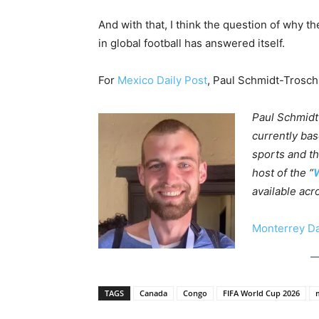
And with that, I think the question of why 
in global football has answered itself.
For
Mexico Daily Post
, Paul Schmidt-Trosc
Paul Schmidt
currently bas
sports and th
host of the “
W
available acr
Monterrey Da
TAGS
Canada
Congo
FIFA World Cup 2026