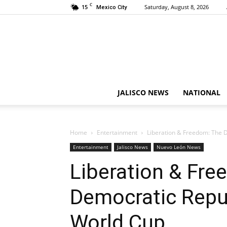
C
15
Saturday, August 8, 2026
Mexico City
JALISCO NEWS
NATIONAL
Home
Entertainment
Liberation & Freedom: The D
Entertainment
Jalisco News
Nuevo León News
Liberation & Fre
Democratic Repub
World Cup