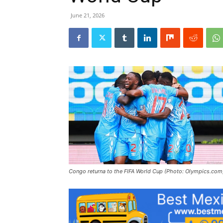
June 21, 2026
Congo returna to the FIFA World Cup (Photo: Olympics.com