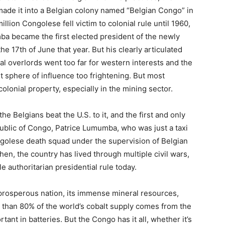
ade it into a Belgian colony named “Belgian Congo” in
llion Congolese fell victim to colonial rule until 1960,
ba became the first elected president of the newly
 17th of June that year. But his clearly articulated
al overlords went too far for western interests and the
et sphere of influence too frightening. But most
olonial property, especially in the mining sector.
he Belgians beat the U.S. to it, and the first and only
ublic of Congo, Patrice Lumumba, who was just a taxi
ongolese death squad under the supervision of Belgian
hen, the country has lived through multiple civil wars,
 authoritarian presidential rule today.
prosperous nation, its immense mineral resources,
 than 80% of the world’s cobalt supply comes from the
ant in batteries. But the Congo has it all, whether it’s