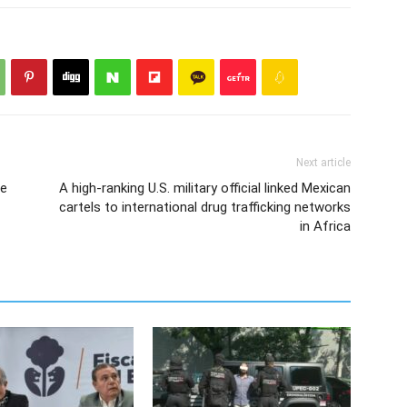
Next article
he
A high-ranking U.S. military official linked Mexican
cartels to international drug trafficking networks
in Africa