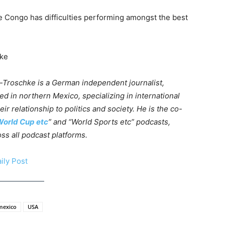
the Congo has difficulties performing amongst the best
hke
-Troschke is a German independent journalist,
ed in northern Mexico, specializing in international
eir relationship to politics and society. He is the co-
orld Cup etc
” and “World Sports etc” podcasts,
oss all podcast platforms.
ily Post
mexico
USA