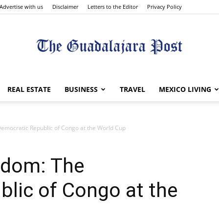
Advertise with us
Disclaimer
Letters to the Editor
Privacy Policy
The
REAL ESTATE
BUSINESS
TRAVEL
MEXICO LIVING
emocratic Republic of Congo at the World Cup
Guadalajara
edom: The
lic of Congo at the
Post