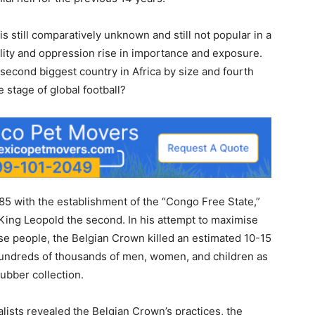
is still comparatively unknown and still not popular in a
lity and oppression rise in importance and exposure.
 second biggest country in Africa by size and fourth
e stage of global football?
1885 with the establishment of the “Congo Free State,”
 King Leopold the second. In his attempt to maximise
se people, the Belgian Crown killed an estimated 10-15
hundreds of thousands of men, women, and children as
ubber collection.
alists revealed the Belgian Crown’s practices, the