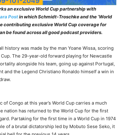
ks an exclusive World Cup partnership with
ara Post
in which Schmidt-Troschke and the ‘World
 be contributing exclusive World Cup coverage for
can be found across all good podcast providers.
all history was made by the man Yoane Wissa, scoring
ld Cup. The 29-year-old forward playing for Newcastle
tality alongside his team, going up against Portugal,
nt and the Legend Christiano Ronaldo himself a win in
 draw.
c of Congo at this year’s World Cup carries a much
 nation has returned to the World Cup for the first
egard. Partaking for the first time in a World Cup in 1974
e of a brutal dictatorship led by Mobuto Sese Seko, it
al hell for the previous 14 years.