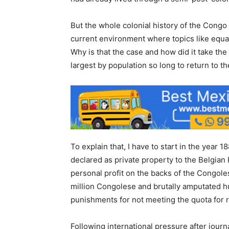
But the whole colonial history of the Congo 
current environment where topics like equa
Why is that the case and how did it take the
largest by population so long to return to th
To explain that, I have to start in the year 
declared as private property to the Belgian
personal profit on the backs of the Congole
million Congolese and brutally amputated 
punishments for not meeting the quota for r
Following international pressure after journ