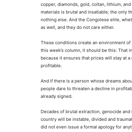
copper, diamonds, gold, coltan, lithium, an
materials is brutal and insatiable; the only 
nothing else. And the Congolese elite, whet
as well, and they do not care either.
These conditions create an environment of e
this week’s column, it should be this: That ins
because it ensures that prices will stay at a
profitable.
And if there is a person whose dreams about
people dare to threaten a decline in profitabi
already signed.
Decades of brutal extraction, genocide and 
country will be instable, divided and traum
did not even issue a formal apology for anyt