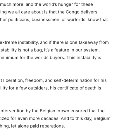
d much more, and the world’s hunger for these
thing we all care about is that the Congo delivers,
her politicians, businessmen, or warlords, know that
xtreme instability, and if there is one takeaway from
tability is not a bug, it’s a feature in our system,
 minimum for the worlds buyers. This instability is
 liberation, freedom, and self-determination for his
lity for a few outsiders, his certificate of death is
intervention by the Belgian crown ensured that the
atized for even more decades. And to this day, Belgium
hing, let alone paid reparations.