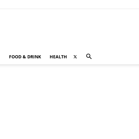
FOOD & DRINK
HEALTH