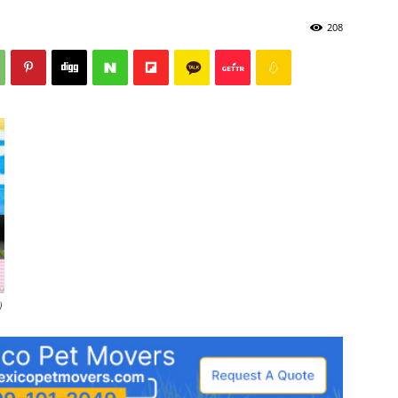
208
)