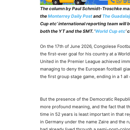
The column by Paul Schmidt-Troschke mar
the
Monterrey Daily Post
and
The Guadalaj
Cup etc’ international reporting team will
both the YT and the SMT. ‘
World Cup etc
’ 
On the 17th of June 2026, Congolese Footb
the first-ever goal for his country at a Wor
United in the Premier League achieved immor
managing to deny the European football gia
the first group stage game, ending in a 1 all
But the presence of the Democratic Republi
more profound meaning, and the fact that the
time in 52 years is least important in that r
in Germany under the name Zaire and the rul
had already lived through a semi-post-coloni