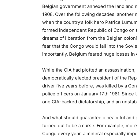
Belgian government annexed the land and m
1908. Over the following decades, another mi
when the country’s folk hero Patrice Lumum
formed independent Republic of Congo on the
dreams of liberation from the Belgian coloni
fear that the Congo would fall into the Sovi
importantly, Belgium feared huge losses in c
While the CIA had plotted an assassination, t
democratically elected president of the Rep
driver five years before, was killed by a C
police officers on January 17th 1961. Since t
one CIA-backed dictatorship, and an unstable
And what should guarantee a peaceful and 
turned out to be a curse. For example, more
Congo every year, a mineral especially import