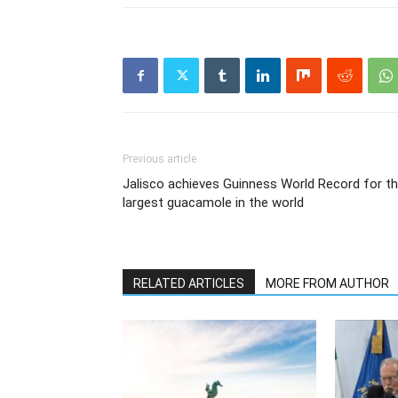
Previous article
Jalisco achieves Guinness World Record for t
largest guacamole in the world
RELATED ARTICLES
MORE FROM AUTHOR