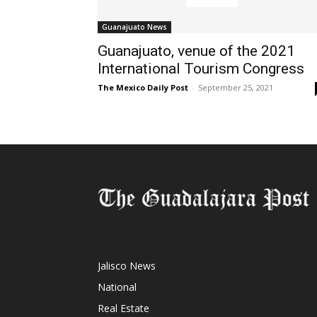
Guanajuato News
Guanajuato, venue of the 2021
International Tourism Congress
The Mexico Daily Post
-
September 25, 2021
Jalisco News
National
Real Estate