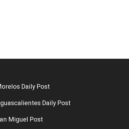
orelos Daily Post
guascalientes Daily Post
an Miguel Post