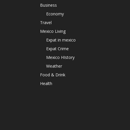
Business
Economy
Travel
Mexico Living
Expat in mexico
Expat Crime
Mexico HIstory
Weather
Food & Drink
Health