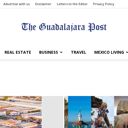
Advertise with us
Disclaimer
Letters to the Editor
Privacy Policy
The
REAL ESTATE
BUSINESS
TRAVEL
MEXICO LIVING
Guadalajara
Post