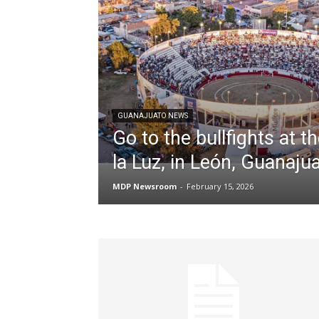
GUANAJUATO NEWS
Go to the bullfights at t
la Luz, in León, Guanaju
MDP Newsroom
-
February 15, 2026