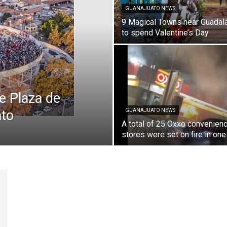
GUANAJUATO NEWS
9 Magical Towns near Guadala
to spend Valentine’s Day
he Plaza de
ato
GUANAJUATO NEWS
A total of 25 Oxxo convenien
stores were set on fire in one