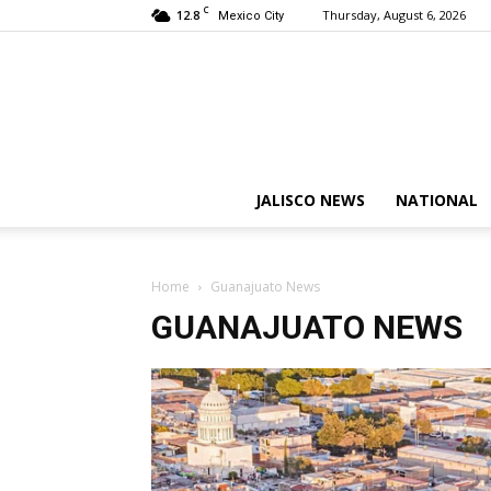
C
12.8
Thursday, August 6, 2026
Mexico City
JALISCO NEWS
NATIONAL
Home
Guanajuato News
GUANAJUATO NEWS