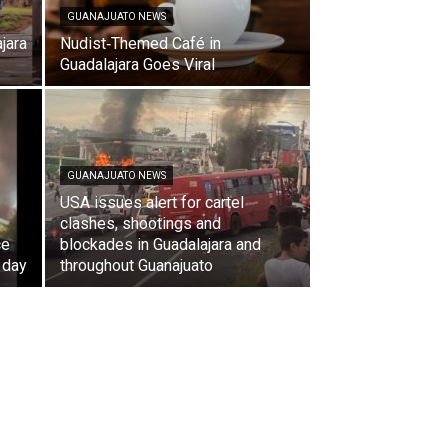
GUANAJUATO NEWS
jara
Nudist‑Themed Café in
Guadalajara Goes Viral
GUANAJUATO NEWS
USA issues alert for cartel
clashes, shootings and
ce
blockades in Guadalajara and
 day
throughout Guanajuato