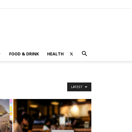
FOOD & DRINK
HEALTH
LATEST