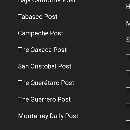
Baja California Post
H
Tabasco Post
M
Campeche Post
S
The Oaxaca Post
T
San Cristobal Post
T
The Querétaro Post
T
The Guerrero Post
T
Monterrey Daily Post
T