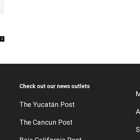
0
Check out our news outlets
M
The Yucatán Post
A
The Cancun Post
S