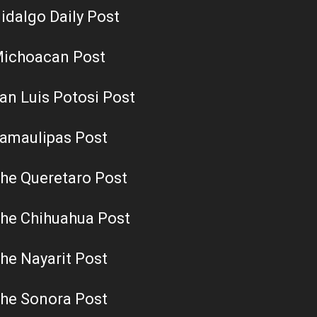
idalgo Daily Post
ichoacan Post
an Luis Potosi Post
amaulipas Post
he Queretaro Post
he Chihuahua Post
he Nayarit Post
he Sonora Post