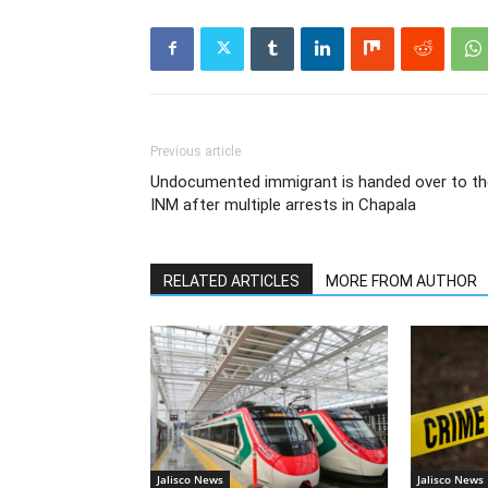
Previous article
Undocumented immigrant is handed over to th
INM after multiple arrests in Chapala
RELATED ARTICLES
MORE FROM AUTHOR
Jalisco News
Jalisco News