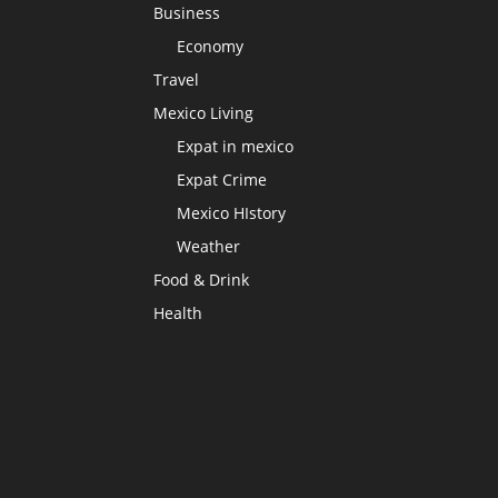
Business
Economy
Travel
Mexico Living
Expat in mexico
Expat Crime
Mexico HIstory
Weather
Food & Drink
Health