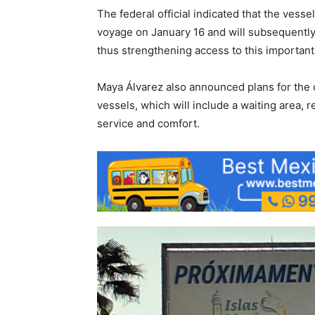
The federal official indicated that the vessel 
voyage on January 16 and will subsequently 
thus strengthening access to this important 
Maya Álvarez also announced plans for the c
vessels, which will include a waiting area,
service and comfort.