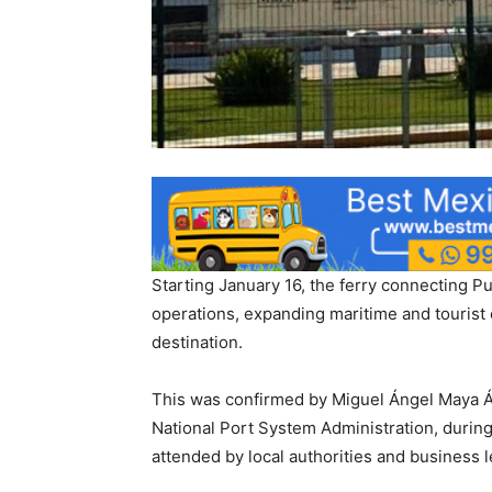
Starting January 16, the ferry connecting Pue
operations, expanding maritime and tourist 
destination.
This was confirmed by Miguel Ángel Maya Ál
National Port System Administration, during 
attended by local authorities and business 