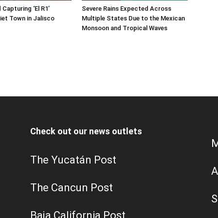
 Capturing ‘El R1’
Severe Rains Expected Across
iet Town in Jalisco
Multiple States Due to the Mexican
Monsoon and Tropical Waves
Check out our news outlets
M
The Yucatán Post
A
The Cancun Post
S
Baja California Post