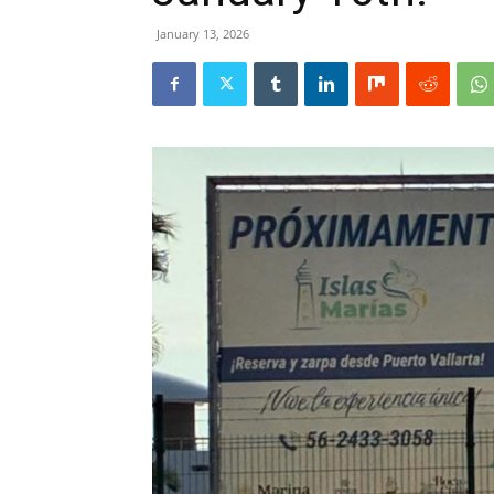
January 13, 2026