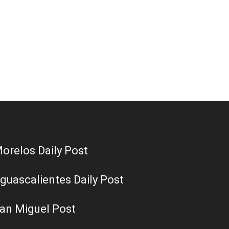
orelos Daily Post
guascalientes Daily Post
an Miguel Post