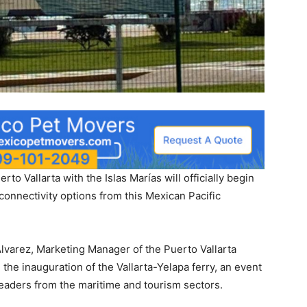
rto Vallarta with the Islas Marías will officially begin
connectivity options from this Mexican Pacific
varez, Marketing Manager of the Puerto Vallarta
the inauguration of the Vallarta-Yelapa ferry, an event
leaders from the maritime and tourism sectors.