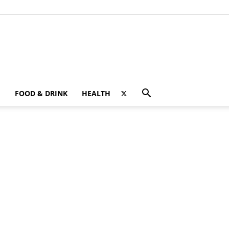
FOOD & DRINK
HEALTH