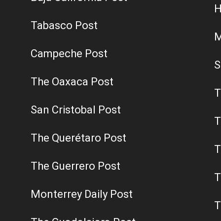
H
Tabasco Post
M
Campeche Post
S
The Oaxaca Post
T
San Cristobal Post
T
The Querétaro Post
T
The Guerrero Post
T
Monterrey Daily Post
T