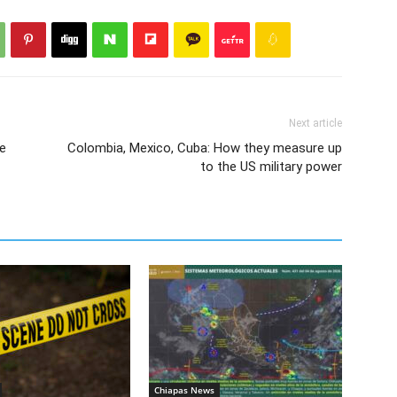
Next article
e
Colombia, Mexico, Cuba: How they measure up
to the US military power
Chiapas News