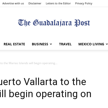
Advertise with us
Disclaimer
Letters to the Editor
Privacy Policy
The
REAL ESTATE
BUSINESS
TRAVEL
MEXICO LIVING
to the Marias Islands will begin operating...
Guadalajara
erto Vallarta to the
ll begin operating on
Post