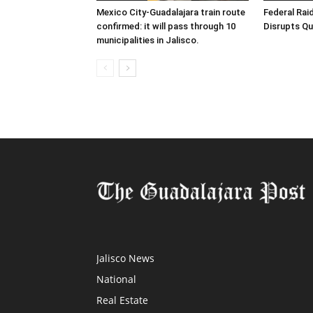
Mexico City-Guadalajara train route
Federal Raid
confirmed: it will pass through 10
Disrupts Qu
municipalities in Jalisco.
Jalisco News
National
Real Estate