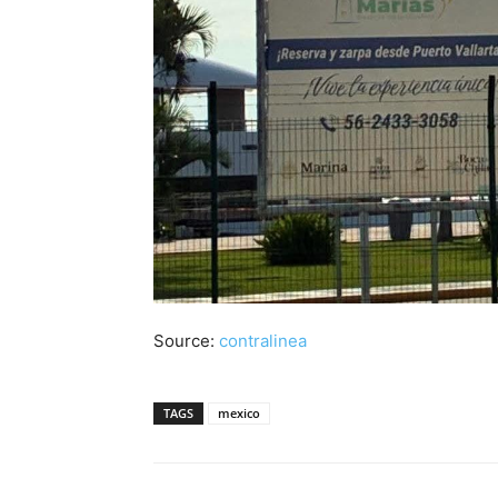
Source:
contralinea
TAGS
mexico