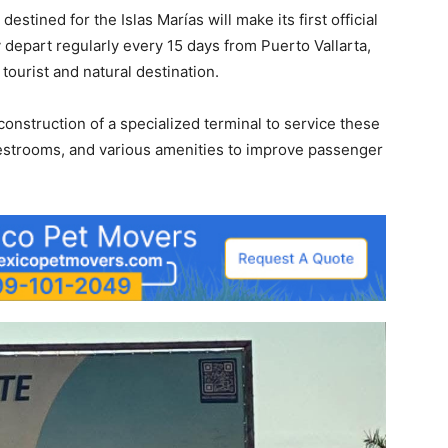
destined for the Islas Marías will make its first official
depart regularly every 15 days from Puerto Vallarta,
tourist and natural destination.
onstruction of a specialized terminal to service these
 restrooms, and various amenities to improve passenger