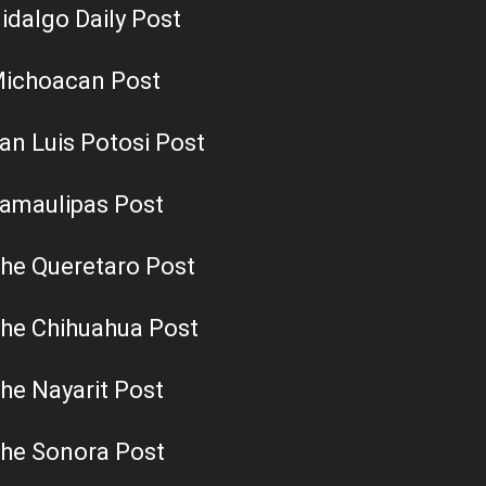
idalgo Daily Post
ichoacan Post
an Luis Potosi Post
amaulipas Post
he Queretaro Post
he Chihuahua Post
he Nayarit Post
he Sonora Post