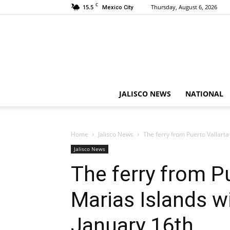
C
15.5
Thursday, August 6, 2026
Mexico City
JALISCO NEWS
NATIONAL
Home
Jalisco News
The ferry from Puerto Vallarta 
Jalisco News
The ferry from Pu
Marias Islands wi
January 16th.