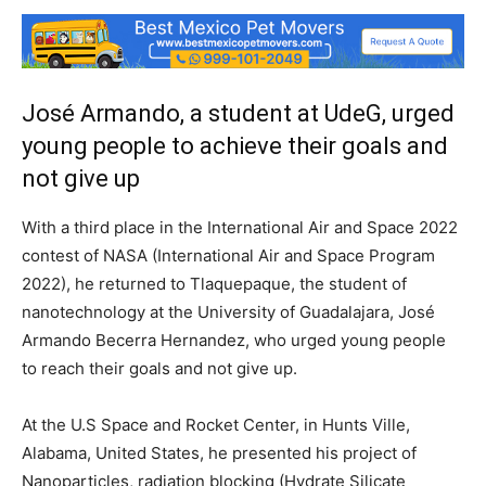
José Armando, a student at UdeG, urged
young people to achieve their goals and
not give up
With a third place in the International Air and Space 2022
contest of NASA (International Air and Space Program
2022), he returned to Tlaquepaque, the student of
nanotechnology at the University of Guadalajara, José
Armando Becerra Hernandez, who urged young people
to reach their goals and not give up.
At the U.S Space and Rocket Center, in Hunts Ville,
Alabama, United States, he presented his project of
Nanoparticles, radiation blocking (Hydrate Silicate