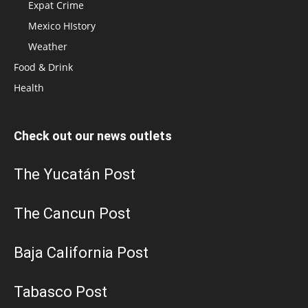
Expat Crime
Mexico HIstory
Weather
Food & Drink
Health
Check out our news outlets
The Yucatán Post
The Cancun Post
Baja California Post
Tabasco Post