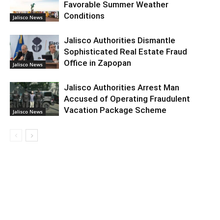
Favorable Summer Weather
Conditions
Jalisco News
Jalisco Authorities Dismantle
Sophisticated Real Estate Fraud
Office in Zapopan
Jalisco News
Jalisco Authorities Arrest Man
Accused of Operating Fraudulent
Vacation Package Scheme
Jalisco News