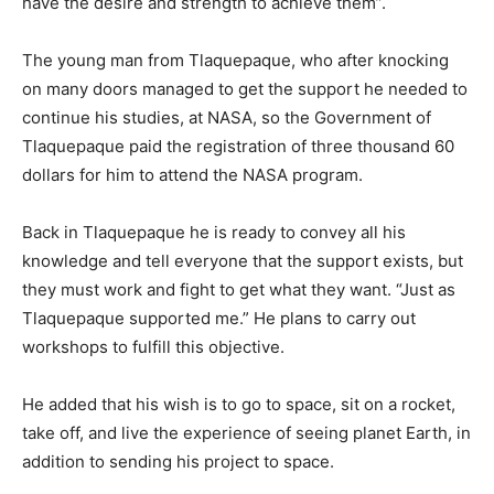
have the desire and strength to achieve them”.
The young man from Tlaquepaque, who after knocking
on many doors managed to get the support he needed to
continue his studies, at NASA, so the Government of
Tlaquepaque paid the registration of three thousand 60
dollars for him to attend the NASA program.
Back in Tlaquepaque he is ready to convey all his
knowledge and tell everyone that the support exists, but
they must work and fight to get what they want. “Just as
Tlaquepaque supported me.” He plans to carry out
workshops to fulfill this objective.
He added that his wish is to go to space, sit on a rocket,
take off, and live the experience of seeing planet Earth, in
addition to sending his project to space.