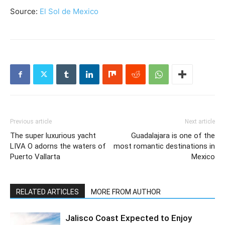
Source:
El Sol de Mexico
Previous article
Next article
The super luxurious yacht
Guadalajara is one of the
LIVA O adorns the waters of
most romantic destinations in
Puerto Vallarta
Mexico
RELATED ARTICLES
MORE FROM AUTHOR
Jalisco Coast Expected to Enjoy