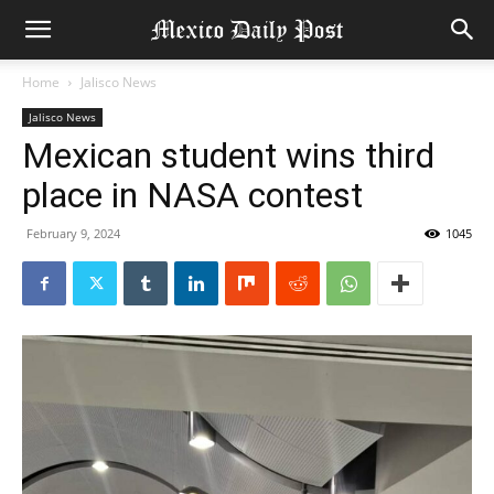
Home
Jalisco News
Jalisco News
Mexican student wins third
place in NASA contest
February 9, 2024
1045