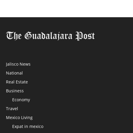
Jalisco News
National
Real Estate
Business
Economy
Travel
Mexico Living
Expat in mexico