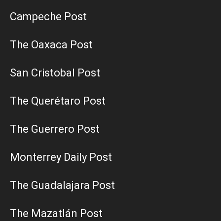
Campeche Post
The Oaxaca Post
San Cristobal Post
The Querétaro Post
The Guerrero Post
Monterrey Daily Post
The Guadalajara Post
The Mazatlán Post