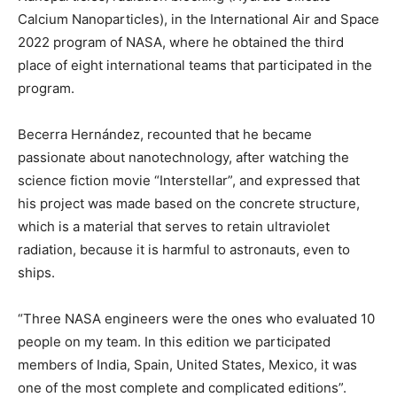
Calcium Nanoparticles), in the International Air and Space
2022 program of NASA, where he obtained the third
place of eight international teams that participated in the
program.
Becerra Hernández, recounted that he became
passionate about nanotechnology, after watching the
science fiction movie “Interstellar”, and expressed that
his project was made based on the concrete structure,
which is a material that serves to retain ultraviolet
radiation, because it is harmful to astronauts, even to
ships.
“Three NASA engineers were the ones who evaluated 10
people on my team. In this edition we participated
members of India, Spain, United States, Mexico, it was
one of the most complete and complicated editions”.