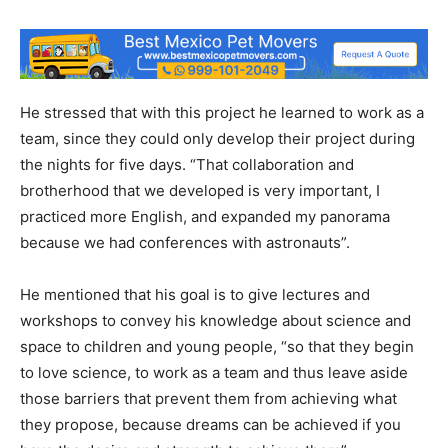
He stressed that with this project he learned to work as a
team, since they could only develop their project during
the nights for five days. “That collaboration and
brotherhood that we developed is very important, I
practiced more English, and expanded my panorama
because we had conferences with astronauts”.
He mentioned that his goal is to give lectures and
workshops to convey his knowledge about science and
space to children and young people, “so that they begin
to love science, to work as a team and thus leave aside
those barriers that prevent them from achieving what
they propose, because dreams can be achieved if you