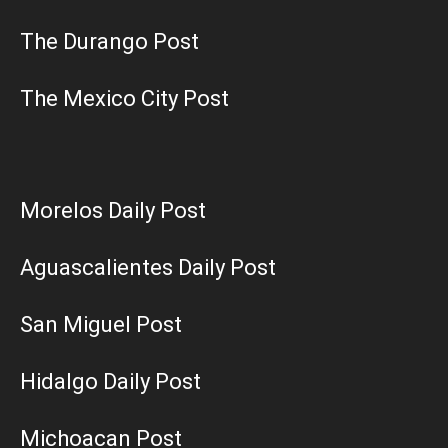
The Durango Post
The Mexico City Post
Morelos Daily Post
Aguascalientes Daily Post
San Miguel Post
Hidalgo Daily Post
Michoacan Post