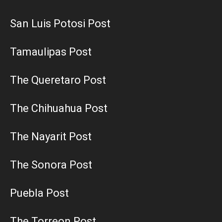
San Luis Potosi Post
Tamaulipas Post
The Queretaro Post
The Chihuahua Post
The Nayarit Post
The Sonora Post
Puebla Post
The Torreon Post