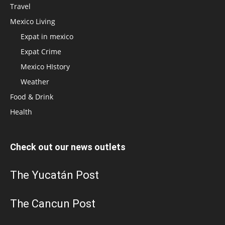
Travel
Mexico Living
Expat in mexico
Expat Crime
Mexico HIstory
Weather
Food & Drink
Health
Check out our news outlets
The Yucatán Post
The Cancun Post