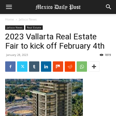
Home
Jalisco News
Jalisco News
Real Estate
2023 Vallarta Real Estate
Fair to kick off February 4th
January 28, 2023
1819