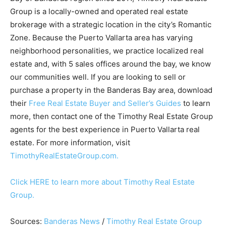
Group is a locally-owned and operated real estate
brokerage with a strategic location in the city’s Romantic
Zone. Because the Puerto Vallarta area has varying
neighborhood personalities, we practice localized real
estate and, with 5 sales offices around the bay, we know
our communities well. If you are looking to sell or
purchase a property in the Banderas Bay area, download
their
Free Real Estate Buyer and Seller’s Guides
to learn
more, then contact one of the Timothy Real Estate Group
agents for the best experience in Puerto Vallarta real
estate. For more information, visit
TimothyRealEstateGroup.com.
Click HERE to learn more about Timothy Real Estate
Group.
Sources:
Banderas News
/
Timothy Real Estate Group