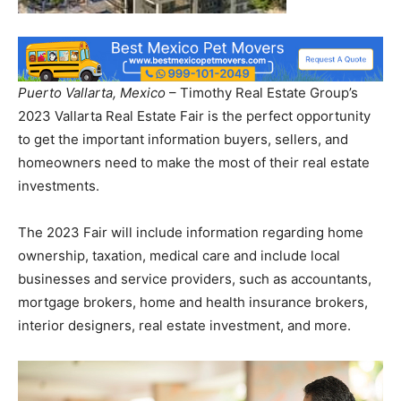
Puerto Vallarta, Mexico
– Timothy Real Estate Group’s
2023 Vallarta Real Estate Fair is the perfect opportunity
to get the important information buyers, sellers, and
homeowners need to make the most of their real estate
investments.
The 2023 Fair will include information regarding home
ownership, taxation, medical care and include local
businesses and service providers, such as accountants,
mortgage brokers, home and health insurance brokers,
interior designers, real estate investment, and more.