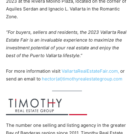
2023 at the Rivera Molino Plaza, located on the corner of
Aquiles Serdan and Ignacio L. Vallarta in the Romantic
Zone.
“For buyers, sellers and residents, the 2023 Vallarta Real
Estate Fair is an invaluable experience to maximize the
investment potential of your real estate and enjoy the
best of the Puerto Vallarta lifestyle.”
For more information visit
VallartaRealEstateFair.com,
or
send an email to
hector(at)timothyrealestategroup.com
The number one selling and listing agency in the greater
Bay of Banderas region since 2011, Timothy Real Estate