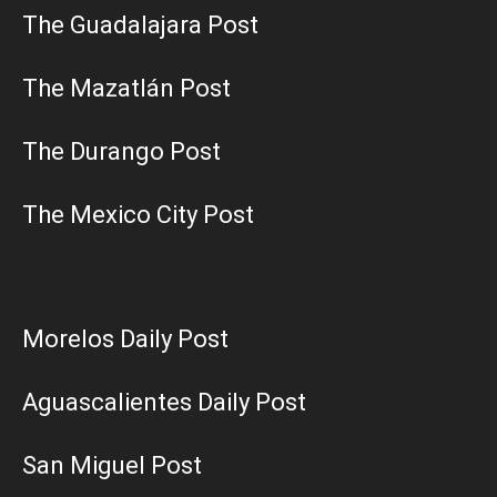
The Guadalajara Post
The Mazatlán Post
The Durango Post
The Mexico City Post
Morelos Daily Post
Aguascalientes Daily Post
San Miguel Post