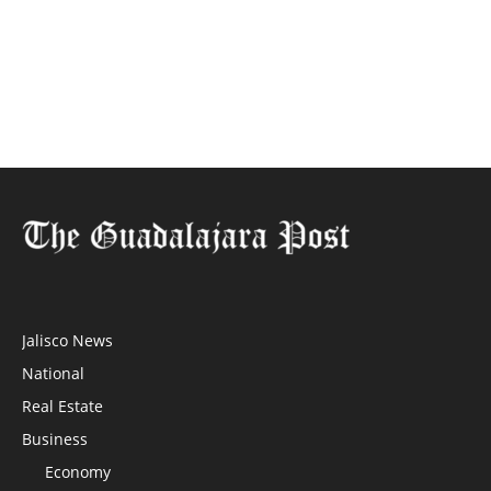
Jalisco News
National
Real Estate
Business
Economy