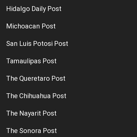
Hidalgo Daily Post
Michoacan Post
San Luis Potosi Post
Tamaulipas Post
The Queretaro Post
The Chihuahua Post
The Nayarit Post
The Sonora Post