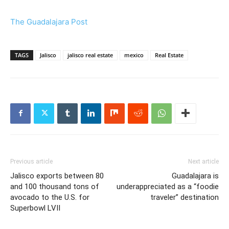
The Guadalajara Post
TAGS
Jalisco
jalisco real estate
mexico
Real Estate
Previous article
Next article
Jalisco exports between 80
Guadalajara is
and 100 thousand tons of
underappreciated as a “foodie
avocado to the U.S. for
traveler” destination
Superbowl LVII