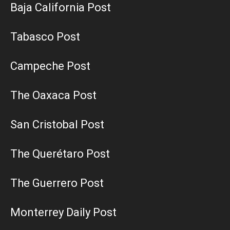
Baja California Post
Tabasco Post
Campeche Post
The Oaxaca Post
San Cristobal Post
The Querétaro Post
The Guerrero Post
Monterrey Daily Post