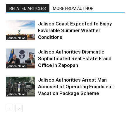
RELATED ARTICLES
MORE FROM AUTHOR
Jalisco Coast Expected to Enjoy
Favorable Summer Weather
Conditions
Jalisco News
Jalisco Authorities Dismantle
Sophisticated Real Estate Fraud
Office in Zapopan
Jalisco News
Jalisco Authorities Arrest Man
Accused of Operating Fraudulent
Vacation Package Scheme
Jalisco News