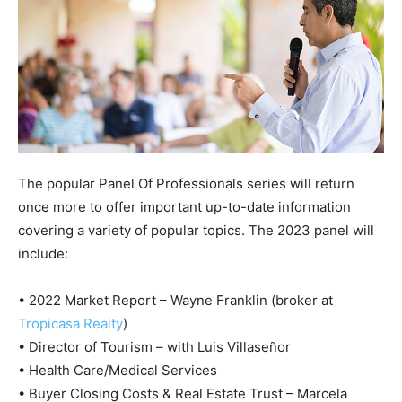
The popular Panel Of Professionals series will return
once more to offer important up-to-date information
covering a variety of popular topics. The 2023 panel will
include:
• 2022 Market Report – Wayne Franklin (broker at
Tropicasa Realty
)
• Director of Tourism – with Luis Villaseñor
• Health Care/Medical Services
• Buyer Closing Costs & Real Estate Trust – Marcela