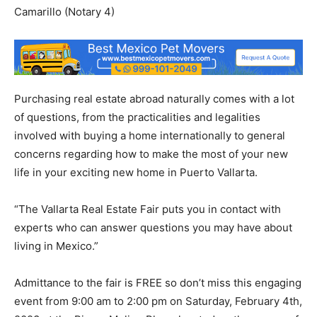
Camarillo (Notary 4)
Purchasing real estate abroad naturally comes with a lot
of questions, from the practicalities and legalities
involved with buying a home internationally to general
concerns regarding how to make the most of your new
life in your exciting new home in Puerto Vallarta.
“The Vallarta Real Estate Fair puts you in contact with
experts who can answer questions you may have about
living in Mexico.”
Admittance to the fair is FREE so don’t miss this engaging
event from 9:00 am to 2:00 pm on Saturday, February 4th,