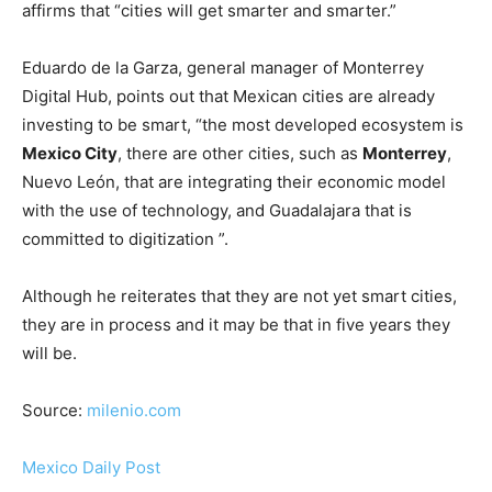
affirms that “cities will get smarter and smarter.”
Eduardo de la Garza, general manager of Monterrey
Digital Hub, points out that Mexican cities are already
investing to be smart, “the most developed ecosystem is
Mexico City
, there are other cities, such as
Monterrey
,
Nuevo León, that are integrating their economic model
with the use of technology, and Guadalajara that is
committed to digitization ”.
Although he reiterates that they are not yet smart cities,
they are in process and it may be that in five years they
will be.
Source:
milenio.com
Mexico Daily Post