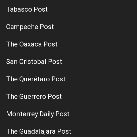
Tabasco Post
Campeche Post
The Oaxaca Post
San Cristobal Post
The Querétaro Post
The Guerrero Post
Monterrey Daily Post
The Guadalajara Post