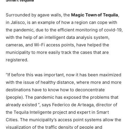
Surrounded by agave walls, the
Magic Town of Tequila
,
in Jalisco, is an example of how a region can cope with
the pandemic, due to the efficient monitoring of covid-19,
with the help of an intelligent data analysis system,
cameras, and Wi-Fi access points, have helped the
municipality to more easily track the cases that are
registered.
“If before this was important, now it has been maximized
with the issue of healthy distance, where more and more
destinations have to know how to deconcentrate
(people). The pandemic has exposed the problems that
already existed ”, says Federico de Arteaga, director of
the Tequila Inteligente project and expert in Smart
Cities. The municipality’s access point systems allow the
visualization of the traffic density of people and