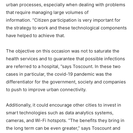
urban processes, especially when dealing with problems
that require managing large volumes of
information. “Citizen participation is very important for
the strategy to work and these technological components
have helped to achieve that.
The objective on this occasion was not to saturate the
health services and to guarantee that possible infections
are referred to a hospital, ”says Toscount. In these two
cases in particular, the covid-19 pandemic was the
differentiator for the government, society and companies
to push to improve urban connectivity.
Additionally, it could encourage other cities to invest in
smart technologies such as data analytics systems,
cameras, and Wi-Fi hotspots. “The benefits they bring in
the long term can be even greater,” says Toscount and