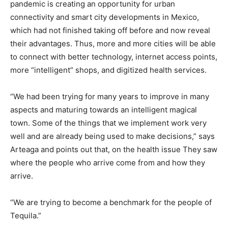
pandemic is creating an opportunity for urban
connectivity and smart city developments in Mexico,
which had not finished taking off before and now reveal
their advantages. Thus, more and more cities will be able
to connect with better technology, internet access points,
more “intelligent” shops, and digitized health services.
“We had been trying for many years to improve in many
aspects and maturing towards an intelligent magical
town. Some of the things that we implement work very
well and are already being used to make decisions,” says
Arteaga and points out that, on the health issue They saw
where the people who arrive come from and how they
arrive.
“We are trying to become a benchmark for the people of
Tequila.”