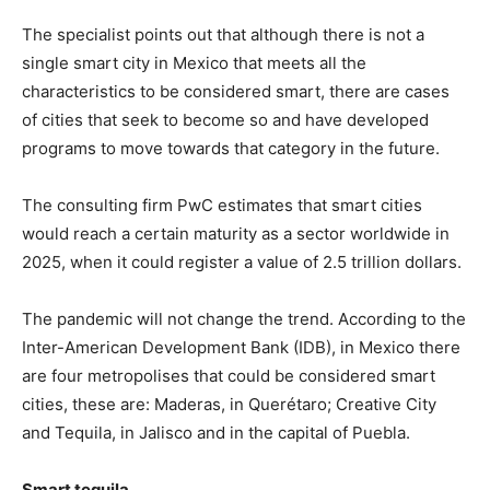
The specialist points out that although there is not a
single smart city in Mexico that meets all the
characteristics to be considered smart, there are cases
of cities that seek to become so and have developed
programs to move towards that category in the future.
The consulting firm PwC estimates that smart cities
would reach a certain maturity as a sector worldwide in
2025, when it could register a value of 2.5 trillion dollars.
The pandemic will not change the trend. According to the
Inter-American Development Bank (IDB), in Mexico there
are four metropolises that could be considered smart
cities, these are: Maderas, in Querétaro; Creative City
and Tequila, in Jalisco and in the capital of Puebla.
Smart tequila