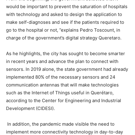
would be important to prevent the saturation of hospitals
with technology and asked to design the application to
make self-diagnoses and see if the patients required to
go to the hospital or not, ”explains Pedro Toscount, in
charge of the government’s digital strategy Queretaro.
As he highlights, the city has sought to become smarter
in recent years and advance the plan to connect with
sensors. In 2019 alone, the state government had already
implemented 80% of the necessary sensors and 24
communication antennas that will make technologies
such as the Internet of Things useful in Querétaro,
according to the Center for Engineering and Industrial
Development (CIDESI).
In addition, the pandemic made visible the need to
implement more connectivity technology in day-to-day