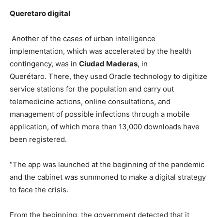
Queretaro digital
Another of the cases of urban intelligence
implementation, which was accelerated by the health
contingency, was in
Ciudad Maderas
, in
Querétaro. There, they used Oracle technology to digitize
service stations for the population and carry out
telemedicine actions, online consultations, and
management of possible infections through a mobile
application, of which more than 13,000 downloads have
been registered.
“The app was launched at the beginning of the pandemic
and the cabinet was summoned to make a digital strategy
to face the crisis.
From the beginning, the government detected that it