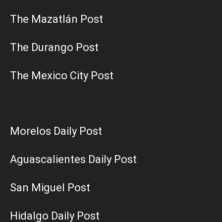
The Mazatlán Post
The Durango Post
The Mexico City Post
Morelos Daily Post
Aguascalientes Daily Post
San Miguel Post
Hidalgo Daily Post