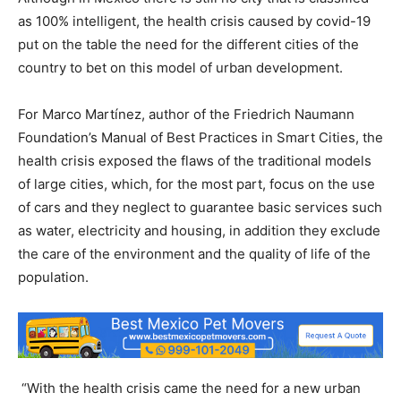
as 100% intelligent, the health crisis caused by covid-19
put on the table the need for the different cities of the
country to bet on this model of urban development.
For Marco Martínez, author of the Friedrich Naumann
Foundation’s Manual of Best Practices in Smart Cities, the
health crisis exposed the flaws of the traditional models
of large cities, which, for the most part, focus on the use
of cars and they neglect to guarantee basic services such
as water, electricity and housing, in addition they exclude
the care of the environment and the quality of life of the
population.
“With the health crisis came the need for a new urban