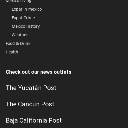
Mexico Living
Expat in mexico
Expat Crime
Mexico HIstory
Weather
Food & Drink
Health
Check out our news outlets
The Yucatán Post
The Cancun Post
Baja California Post