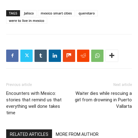
TAGS
Jalisco
mexico smart cities
queretaro
were to live in mexico
Previous article
Next article
Encounters with Mexico:
Waiter dies while rescuing a
stories that remind us that
girl from drowning in Puerto
everything well done takes
Vallarta
time
RELATED ARTICLES
MORE FROM AUTHOR