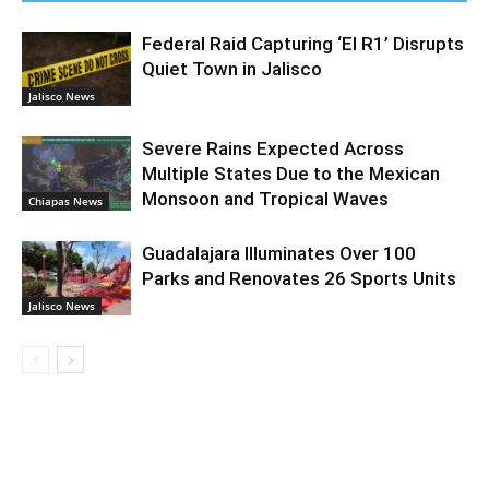
Federal Raid Capturing ‘El R1’ Disrupts
Quiet Town in Jalisco
Jalisco News
Severe Rains Expected Across
Multiple States Due to the Mexican
Monsoon and Tropical Waves
Chiapas News
Guadalajara Illuminates Over 100
Parks and Renovates 26 Sports Units
Jalisco News