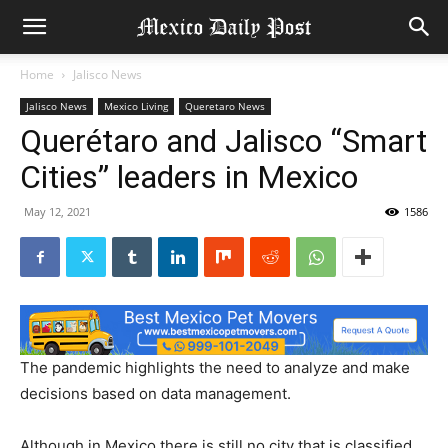
Home
Jalisco News
Jalisco News
Mexico Living
Queretaro News
Querétaro and Jalisco “Smart
Cities” leaders in Mexico
May 12, 2021
1586
The pandemic highlights the need to analyze and make
decisions based on data management.
Although in Mexico there is still no city that is classified