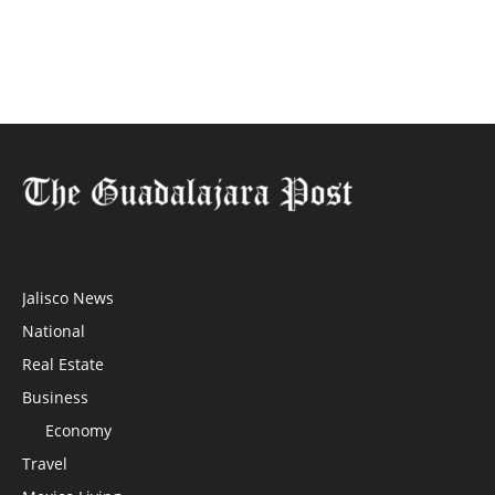
Jalisco News
National
Real Estate
Business
Economy
Travel