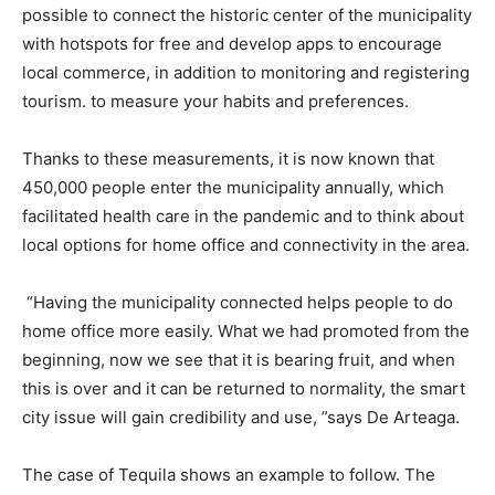
possible to connect the historic center of the municipality
with hotspots for free and develop apps to encourage
local commerce, in addition to monitoring and registering
tourism. to measure your habits and preferences.
Thanks to these measurements, it is now known that
450,000 people enter the municipality annually, which
facilitated health care in the pandemic and to think about
local options for home office and connectivity in the area.
“Having the municipality connected helps people to do
home office more easily. What we had promoted from the
beginning, now we see that it is bearing fruit, and when
this is over and it can be returned to normality, the smart
city issue will gain credibility and use, ”says De Arteaga.
The case of Tequila shows an example to follow. The