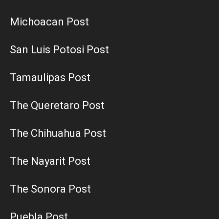
Michoacan Post
San Luis Potosi Post
Tamaulipas Post
The Queretaro Post
The Chihuahua Post
The Nayarit Post
The Sonora Post
Puebla Post