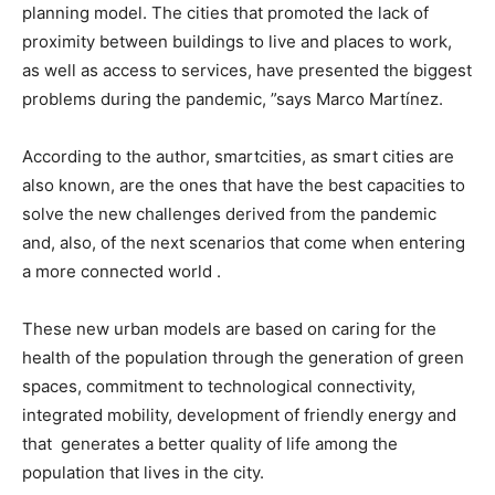
planning model. The cities that promoted the lack of
proximity between buildings to live and places to work,
as well as access to services, have presented the biggest
problems during the pandemic, ”says Marco Martínez.
According to the author, smartcities, as smart cities are
also known, are the ones that have the best capacities to
solve the new challenges derived from the pandemic
and, also, of the next scenarios that come when entering
a more connected world .
These new urban models are based on caring for the
health of the population through the generation of green
spaces, commitment to technological connectivity,
integrated mobility, development of friendly energy and
that generates a better quality of life among the
population that lives in the city.