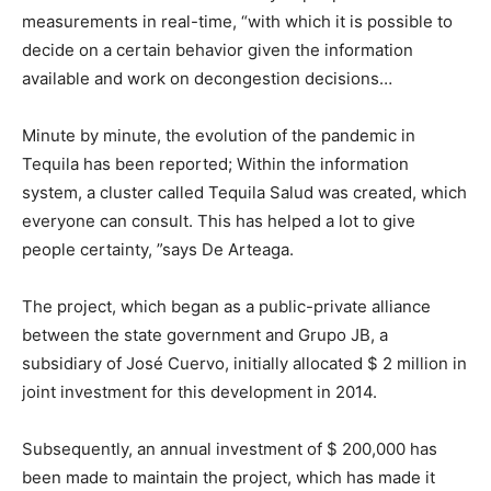
measurements in real-time, “with which it is possible to
decide on a certain behavior given the information
available and work on decongestion decisions…
Minute by minute, the evolution of the pandemic in
Tequila has been reported; Within the information
system, a cluster called Tequila Salud was created, which
everyone can consult. This has helped a lot to give
people certainty, ”says De Arteaga.
The project, which began as a public-private alliance
between the state government and Grupo JB, a
subsidiary of José Cuervo, initially allocated $ 2 million in
joint investment for this development in 2014.
Subsequently, an annual investment of $ 200,000 has
been made to maintain the project, which has made it