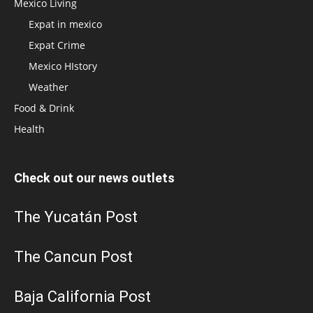
Mexico Living
Expat in mexico
Expat Crime
Mexico HIstory
Weather
Food & Drink
Health
Check out our news outlets
The Yucatán Post
The Cancun Post
Baja California Post