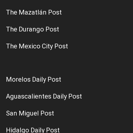
The Mazatlán Post
The Durango Post
The Mexico City Post
Morelos Daily Post
Aguascalientes Daily Post
San Miguel Post
Hidalgo Daily Post