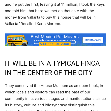
and he put the first, leaving it at 11 million, I took the keys
and told him that here we met on that date with the
money from Vallarta to buy this house that will be in
Vallarta ”Recalled Karla Moreno.
IT WILL BE IN A TYPICAL FINCA
IN THE CENTER OF THE CITY
They conceived the House Museum as an open book, in
which locals and visitors can read the past of our
community in its various stages and manifestations, since
its history, culture and idiosyncrasy distinguish this