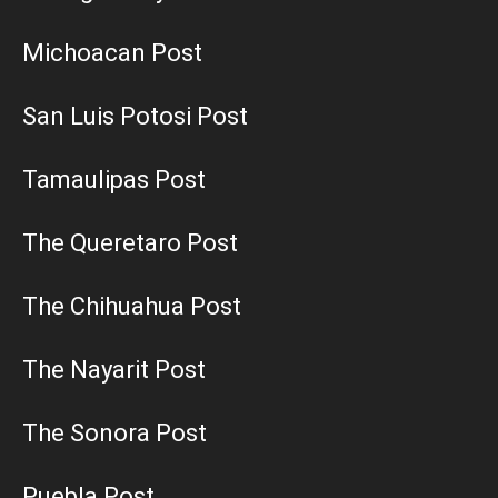
Michoacan Post
San Luis Potosi Post
Tamaulipas Post
The Queretaro Post
The Chihuahua Post
The Nayarit Post
The Sonora Post
Puebla Post