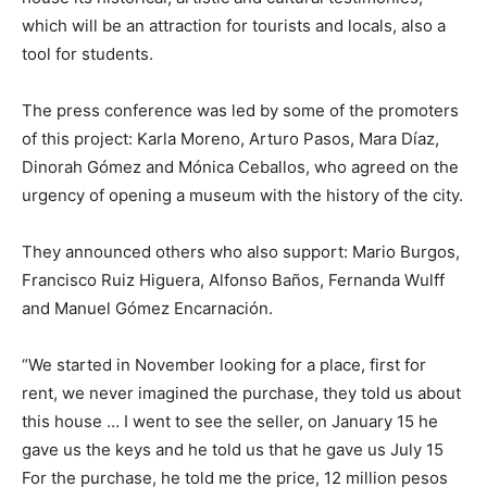
which will be an attraction for tourists and locals, also a
tool for students.
The press conference was led by some of the promoters
of this project: Karla Moreno, Arturo Pasos, Mara Díaz,
Dinorah Gómez and Mónica Ceballos, who agreed on the
urgency of opening a museum with the history of the city.
They announced others who also support: Mario Burgos,
Francisco Ruiz Higuera, Alfonso Baños, Fernanda Wulff
and Manuel Gómez Encarnación.
“We started in November looking for a place, first for
rent, we never imagined the purchase, they told us about
this house … I went to see the seller, on January 15 he
gave us the keys and he told us that he gave us July 15
For the purchase, he told me the price, 12 million pesos