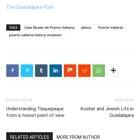
The Guadalajara Post
TAGS
Casa Museo de Puerto Vallarta
Jalisco
Puerto Vallarta
puerto vallarta history museum
Previous article
Next article
Understanding Tlaquepaque
Kosher and Jewish Life in
from a tourist point of view
Guadalajara
RELATED ARTICLES
MORE FROM AUTHOR