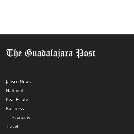
Jalisco News
National
Real Estate
Business
Economy
Travel