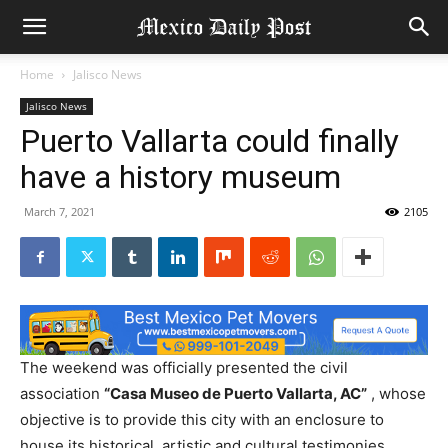
Home
Jalisco News
Jalisco News
Puerto Vallarta could finally
have a history museum
March 7, 2021
2105
The weekend was officially presented the civil
association
“Casa Museo de Puerto Vallarta, AC”
, whose
objective is to provide this city with an enclosure to
house its historical, artistic and cultural testimonies,