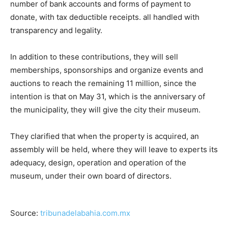
number of bank accounts and forms of payment to
donate, with tax deductible receipts. all handled with
transparency and legality.
In addition to these contributions, they will sell
memberships, sponsorships and organize events and
auctions to reach the remaining 11 million, since the
intention is that on May 31, which is the anniversary of
the municipality, they will give the city their museum.
They clarified that when the property is acquired, an
assembly will be held, where they will leave to experts its
adequacy, design, operation and operation of the
museum, under their own board of directors.
Source:
tribunadelabahia.com.mx