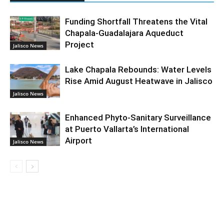
Funding Shortfall Threatens the Vital
Chapala-Guadalajara Aqueduct
Project
Jalisco News
Lake Chapala Rebounds: Water Levels
Rise Amid August Heatwave in Jalisco
Jalisco News
Enhanced Phyto-Sanitary Surveillance
at Puerto Vallarta’s International
Airport
Jalisco News