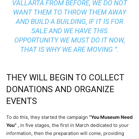
VALLARTA FROM BEFORE, WE DO NOT
WANT THEM TO THROW THEM AWAY
AND BUILD A BUILDING, IF IT IS FOR
SALE AND WE HAVE THIS
OPPORTUNITY WE MUST DO IT NOW,
THAT IS WHY WE ARE MOVING ”.
THEY WILL BEGIN TO COLLECT
DONATIONS AND ORGANIZE
EVENTS
To do this, they started the campaign
“You Museum Need
You”
, in five stages, the first in March dedicated to your
information, then the preparation will come, providing