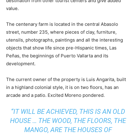
destination from other tourist centers and give added
value.
The centenary farm is located in the central Abasolo
street, number 235, where pieces of clay, furniture,
utensils, photographs, paintings and all the interesting
objects that show life since pre-Hispanic times, Las
Peñas, the beginnings of Puerto Vallarta and its
development.
The current owner of the property is Luis Angarita, built
in a highland colonial style, it is on two floors, has an
arcade and a patio. Excited Moreno pondered.
“IT WILL BE ACHIEVED, THIS IS AN OLD
HOUSE … THE WOOD, THE FLOORS, THE
MANGO, ARE THE HOUSES OF