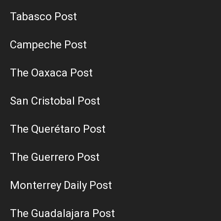
Tabasco Post
Campeche Post
The Oaxaca Post
San Cristobal Post
The Querétaro Post
The Guerrero Post
Monterrey Daily Post
The Guadalajara Post