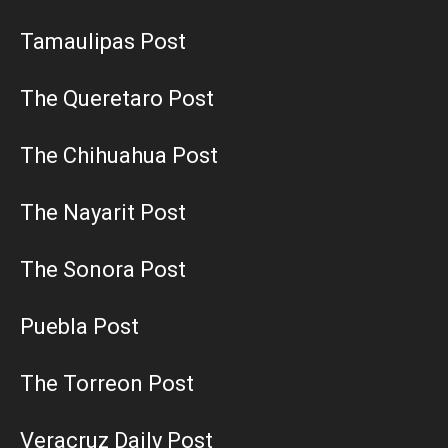
Tamaulipas Post
The Queretaro Post
The Chihuahua Post
The Nayarit Post
The Sonora Post
Puebla Post
The Torreon Post
Veracruz Daily Post