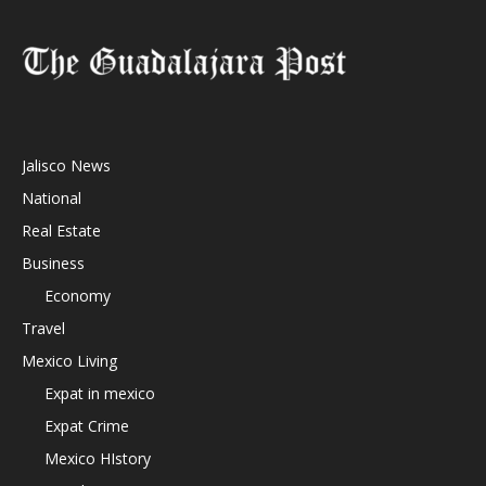
Jalisco News
National
Real Estate
Business
Economy
Travel
Mexico Living
Expat in mexico
Expat Crime
Mexico HIstory