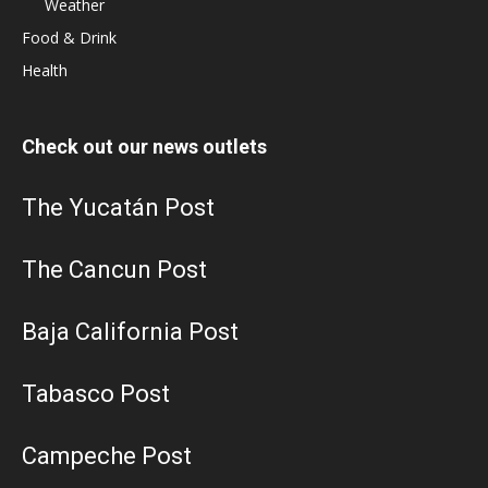
Weather
Food & Drink
Health
Check out our news outlets
The Yucatán Post
The Cancun Post
Baja California Post
Tabasco Post
Campeche Post