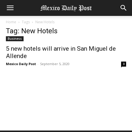
Home
Tags
New Hotels
Tag: New Hotels
Business
5 new hotels will arrive in San Miguel de
Allende
Mexico Daily Post
-
September 5, 2020
0