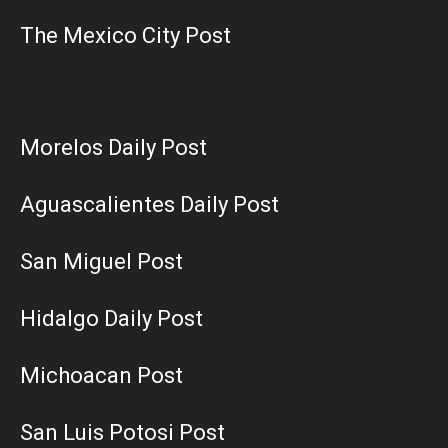
The Mexico City Post
Morelos Daily Post
Aguascalientes Daily Post
San Miguel Post
Hidalgo Daily Post
Michoacan Post
San Luis Potosi Post