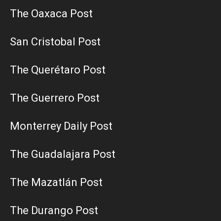
The Oaxaca Post
San Cristobal Post
The Querétaro Post
The Guerrero Post
Monterrey Daily Post
The Guadalajara Post
The Mazatlán Post
The Durango Post