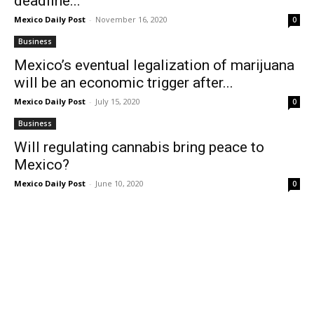
deadline...
Mexico Daily Post
-
November 16, 2020
0
Business
Mexico’s eventual legalization of marijuana
will be an economic trigger after...
Mexico Daily Post
-
July 15, 2020
0
Business
Will regulating cannabis bring peace to
Mexico?
Mexico Daily Post
-
June 10, 2020
0