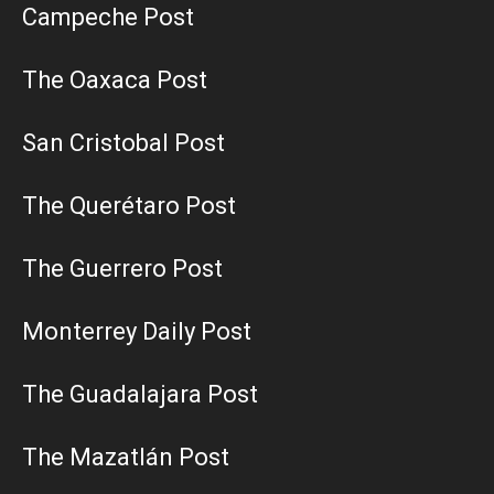
Campeche Post
The Oaxaca Post
San Cristobal Post
The Querétaro Post
The Guerrero Post
Monterrey Daily Post
The Guadalajara Post
The Mazatlán Post