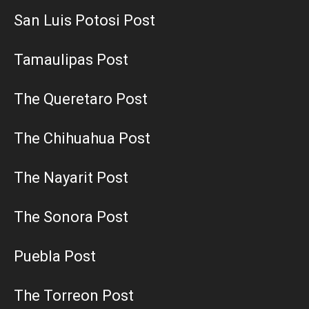
San Luis Potosi Post
Tamaulipas Post
The Queretaro Post
The Chihuahua Post
The Nayarit Post
The Sonora Post
Puebla Post
The Torreon Post