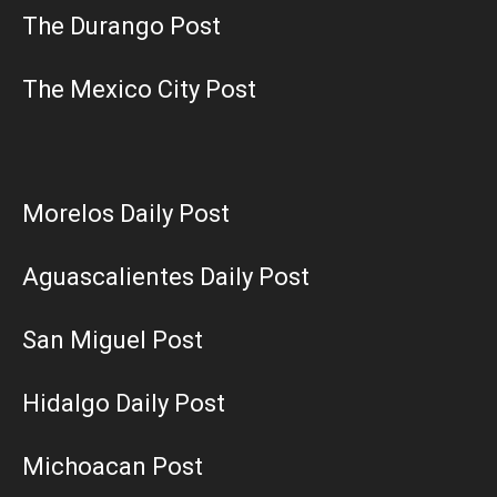
The Durango Post
The Mexico City Post
Morelos Daily Post
Aguascalientes Daily Post
San Miguel Post
Hidalgo Daily Post
Michoacan Post