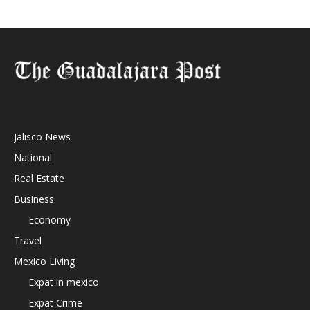
Jalisco News
National
Real Estate
Business
Economy
Travel
Mexico Living
Expat in mexico
Expat Crime