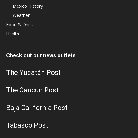
Mexico HIstory
Weather
Food & Drink
Health
Check out our news outlets
The Yucatán Post
The Cancun Post
Baja California Post
Tabasco Post