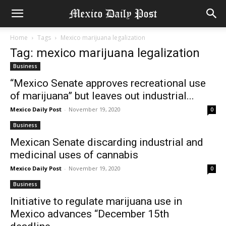
Home
Tags
Mexico marijuana legalization
Tag: mexico marijuana legalization
Business
“Mexico Senate approves recreational use
of marijuana” but leaves out industrial...
Mexico Daily Post
-
November 19, 2020
0
Business
Mexican Senate discarding industrial and
medicinal uses of cannabis
Mexico Daily Post
-
November 19, 2020
0
Business
Initiative to regulate marijuana use in
Mexico advances “December 15th