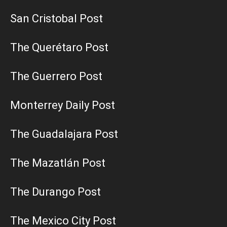
San Cristobal Post
The Querétaro Post
The Guerrero Post
Monterrey Daily Post
The Guadalajara Post
The Mazatlán Post
The Durango Post
The Mexico City Post