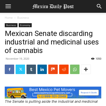
Home
Business
Business
Economy
Mexican Senate discarding
industrial and medicinal uses
of cannabis
November 19, 2020
1050
The Senate is putting aside the industrial and medicinal