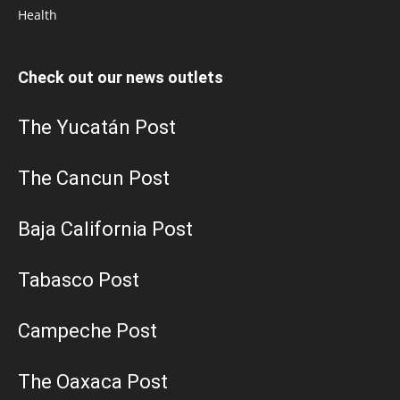
Health
Check out our news outlets
The Yucatán Post
The Cancun Post
Baja California Post
Tabasco Post
Campeche Post
The Oaxaca Post