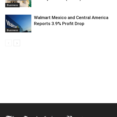
Business
Walmart Mexico and Central America
Reports 3.9% Profit Drop
Business