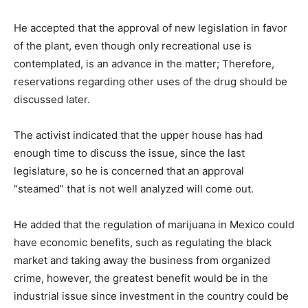
He accepted that the approval of new legislation in favor
of the plant, even though only recreational use is
contemplated, is an advance in the matter; Therefore,
reservations regarding other uses of the drug should be
discussed later.
The activist indicated that the upper house has had
enough time to discuss the issue, since the last
legislature, so he is concerned that an approval
“steamed” that is not well analyzed will come out.
He added that the regulation of marijuana in Mexico could
have economic benefits, such as regulating the black
market and taking away the business from organized
crime, however, the greatest benefit would be in the
industrial issue since investment in the country could be