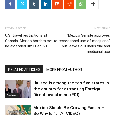
Previous article
Next article
U.S. travel restrictions at
“Mexico Senate approves
Canada, Mexico borders set to
recreational use of marijuana”
be extended until Dec. 21
but leaves out industrial and
medicinal use
RELATED ARTICLES
MORE FROM AUTHOR
Jalisco is among the top five states in
the country for attracting Foreign
Direct Investment (FDI)
Business
Mexico Should Be Growing Faster —
So Why Isn’t It? (VIDEO)