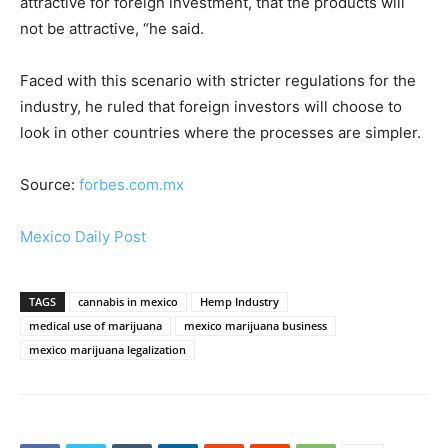
attractive for foreign investment, that the products will
not be attractive, “he said.
Faced with this scenario with stricter regulations for the
industry, he ruled that foreign investors will choose to
look in other countries where the processes are simpler.
Source:
forbes.com.mx
Mexico Daily Post
TAGS
cannabis in mexico
Hemp Industry
medical use of marijuana
mexico marijuana business
mexico marijuana legalization