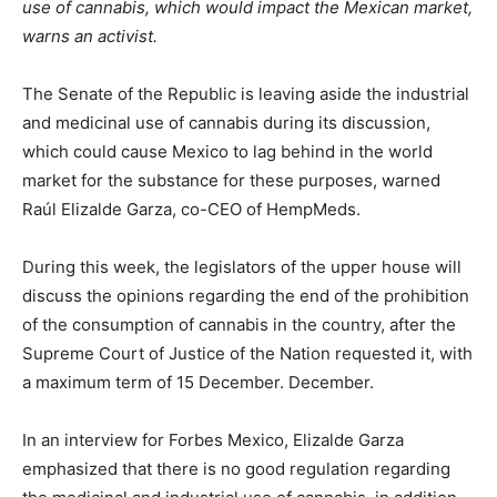
use of cannabis, which would impact the Mexican market,
warns an activist.
The Senate of the Republic is leaving aside the industrial
and medicinal use of cannabis during its discussion,
which could cause Mexico to lag behind in the world
market for the substance for these purposes, warned
Raúl Elizalde Garza, co-CEO of HempMeds.
During this week, the legislators of the upper house will
discuss the opinions regarding the end of the prohibition
of the consumption of cannabis in the country, after the
Supreme Court of Justice of the Nation requested it, with
a maximum term of 15 December. December.
In an interview for Forbes Mexico, Elizalde Garza
emphasized that there is no good regulation regarding