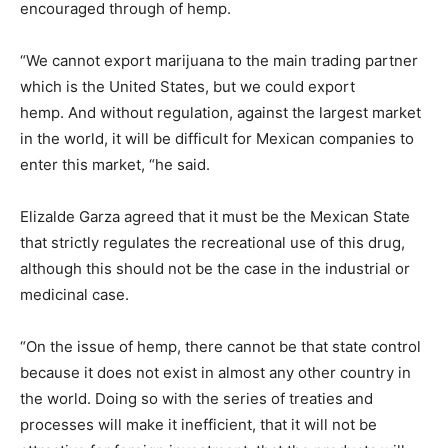
encouraged through of hemp.
“We cannot export marijuana to the main trading partner
which is the United States, but we could export
hemp. And without regulation, against the largest market
in the world, it will be difficult for Mexican companies to
enter this market, “he said.
Elizalde Garza agreed that it must be the Mexican State
that strictly regulates the recreational use of this drug,
although this should not be the case in the industrial or
medicinal case.
“On the issue of hemp, there cannot be that state control
because it does not exist in almost any other country in
the world. Doing so with the series of treaties and
processes will make it inefficient, that it will not be