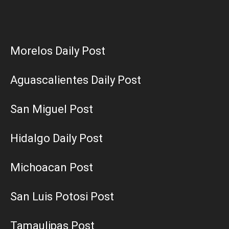
Morelos Daily Post
Aguascalientes Daily Post
San Miguel Post
Hidalgo Daily Post
Michoacan Post
San Luis Potosi Post
Tamaulipas Post