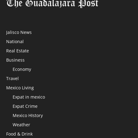
Jalisco News
National
Real Estate
Business
Economy
Travel
Mexico Living
Expat in mexico
Expat Crime
Mexico HIstory
Weather
Food & Drink