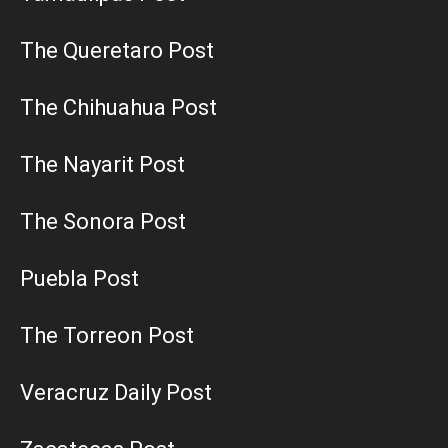
The Queretaro Post
The Chihuahua Post
The Nayarit Post
The Sonora Post
Puebla Post
The Torreon Post
Veracruz Daily Post