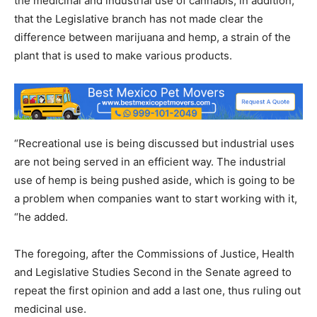
the medicinal and industrial use of cannabis, in addition,
that the Legislative branch has not made clear the
difference between marijuana and hemp, a strain of the
plant that is used to make various products.
“Recreational use is being discussed but industrial uses
are not being served in an efficient way. The industrial
use of hemp is being pushed aside, which is going to be
a problem when companies want to start working with it,
“he added.
The foregoing, after the Commissions of Justice, Health
and Legislative Studies Second in the Senate agreed to
repeat the first opinion and add a last one, thus ruling out
medicinal use.