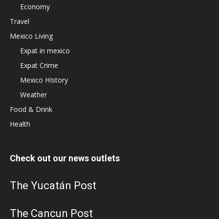
Economy
Travel
Mexico Living
Expat in mexico
Expat Crime
Mexico HIstory
Weather
Food & Drink
Health
Check out our news outlets
The Yucatán Post
The Cancun Post