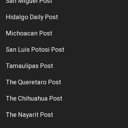
San Miguel Post
Hidalgo Daily Post
Michoacan Post
San Luis Potosi Post
Tamaulipas Post
The Queretaro Post
The Chihuahua Post
The Nayarit Post