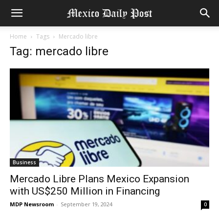
Home
Tags
Mercado libre
Tag: mercado libre
Business
Mercado Libre Plans Mexico Expansion
with US$250 Million in Financing
MDP Newsroom
-
September 19, 2024
0