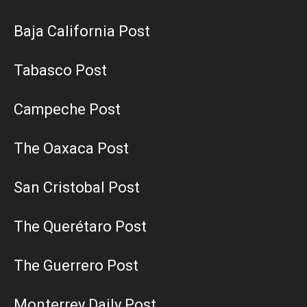
Baja California Post
Tabasco Post
Campeche Post
The Oaxaca Post
San Cristobal Post
The Querétaro Post
The Guerrero Post
Monterrey Daily Post