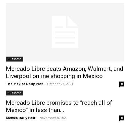
Business
Mercado Libre beats Amazon, Walmart, and
Liverpool online shopping in Mexico
The Mexico Daily Post
-
October 24, 2021
0
Business
Mercado Libre promises to “reach all of
Mexico” in less than...
Mexico Daily Post
-
November 8, 2020
0