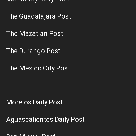
The Guadalajara Post
The Mazatlán Post
The Durango Post
The Mexico City Post
Morelos Daily Post
Aguascalientes Daily Post