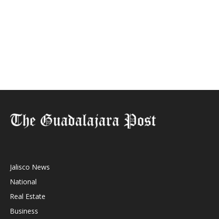
Jalisco News
National
Real Estate
Business