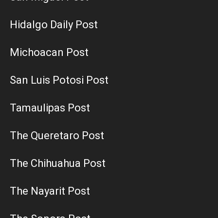
Hidalgo Daily Post
Michoacan Post
San Luis Potosi Post
Tamaulipas Post
The Queretaro Post
The Chihuahua Post
The Nayarit Post