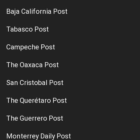
Baja California Post
Tabasco Post
Campeche Post
The Oaxaca Post
San Cristobal Post
The Querétaro Post
The Guerrero Post
Monterrey Daily Post