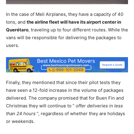
In the case of Meli Airplanes, they have a capacity of 40
tons, and
the airline fleet will have its airport center in
Querétaro
, traveling up to four different routes. While the
vans will be responsible for delivering the packages to
users.
Finally, they mentioned that since their pilot tests they
have seen a 12-fold increase in the volume of packages
delivered. The company promised that for Buen Fin and
Christmas they will continue to ”
offer deliveries in less
than 24 hours
“, regardless of whether they are holidays
or weekends.