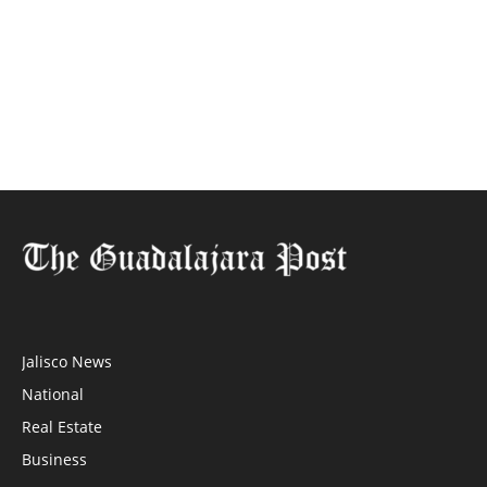
Jalisco News
National
Real Estate
Business