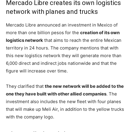
Mercado Libre creates its own logistics
network with planes and trucks
Mercado Libre announced an investment in Mexico of
more than one billion pesos for the
creation of its own
logistics network
that aims to reach the entire Mexican
territory in 24 hours. The company mentions that with
this new logistics network they will generate more than
6,000 direct and indirect jobs nationwide and that the
figure will increase over time.
They clarified that
the new network will be added to the
one they have built with other allied companies
. The
investment also includes the new fleet with four planes
that will make up Meli Air, in addition to the yellow trucks
with the company logo.