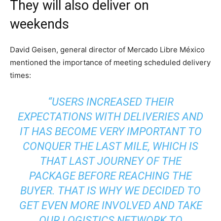
They will also deliver on
weekends
David Geisen, general director of Mercado Libre México
mentioned the importance of meeting scheduled delivery
times:
“USERS INCREASED THEIR
EXPECTATIONS WITH DELIVERIES AND
IT HAS BECOME VERY IMPORTANT TO
CONQUER THE LAST MILE, WHICH IS
THAT LAST JOURNEY OF THE
PACKAGE BEFORE REACHING THE
BUYER. THAT IS WHY WE DECIDED TO
GET EVEN MORE INVOLVED AND TAKE
OUR LOGISTICS NETWORK TO