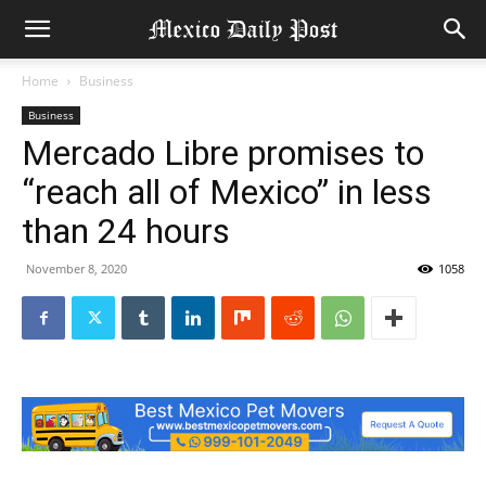
Home
Business
Business
Mercado Libre promises to
“reach all of Mexico” in less
than 24 hours
November 8, 2020
1058