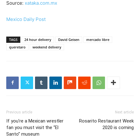
Source:
xataka.com.mx
Mexico Daily Post
TAGS
24 hour delivery
David Geisen
mercado libre
queretaro
weekend delivery
Previous article
Next article
If you’re a Mexican wrestler
Rosarito Restaurant Week
fan you must visit the “El
2020 is coming
Santo” museum