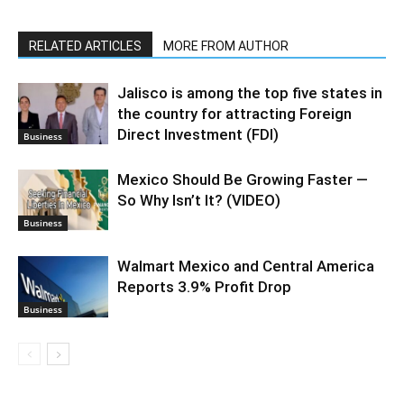
RELATED ARTICLES
MORE FROM AUTHOR
Jalisco is among the top five states in
the country for attracting Foreign
Direct Investment (FDI)
Business
Mexico Should Be Growing Faster —
So Why Isn’t It? (VIDEO)
Business
Walmart Mexico and Central America
Reports 3.9% Profit Drop
Business