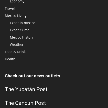
Economy
Travel
Mexico Living
Expat in mexico
Expat Crime
Mexico HIstory
Weather
Food & Drink
Health
Check out our news outlets
The Yucatán Post
The Cancun Post