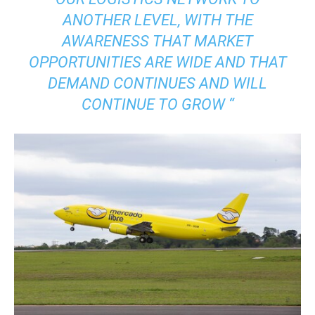
ANOTHER LEVEL, WITH THE
AWARENESS THAT MARKET
OPPORTUNITIES ARE WIDE AND THAT
DEMAND CONTINUES AND WILL
CONTINUE TO GROW “