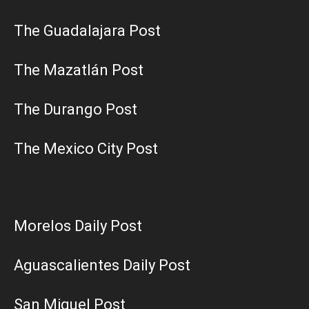
The Guadalajara Post
The Mazatlán Post
The Durango Post
The Mexico City Post
Morelos Daily Post
Aguascalientes Daily Post
San Miguel Post