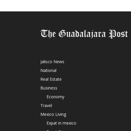
Jalisco News
National
Real Estate
Business
Economy
Travel
Mexico Living
Expat in mexico