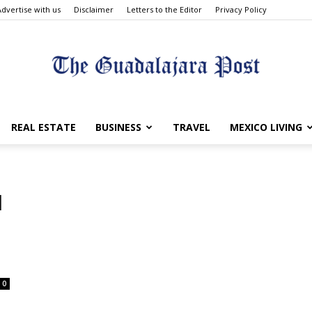
Advertise with us
Disclaimer
Letters to the Editor
Privacy Policy
The
REAL ESTATE
BUSINESS
TRAVEL
MEXICO LIVING
d
Guadalajara
0
Post