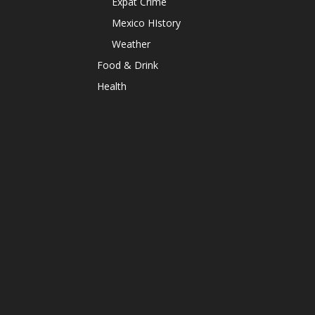
Expat Crime
Mexico HIstory
Weather
Food & Drink
Health