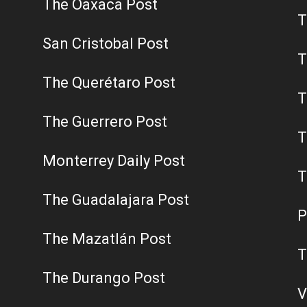
The Oaxaca Post
T
San Cristobal Post
T
The Querétaro Post
T
The Guerrero Post
T
Monterrey Daily Post
T
The Guadalajara Post
P
The Mazatlán Post
T
The Durango Post
V