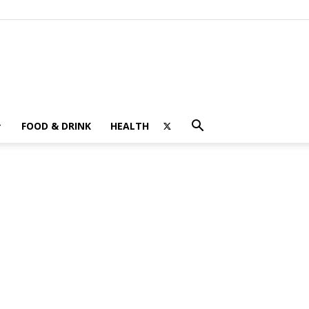
FOOD & DRINK
HEALTH