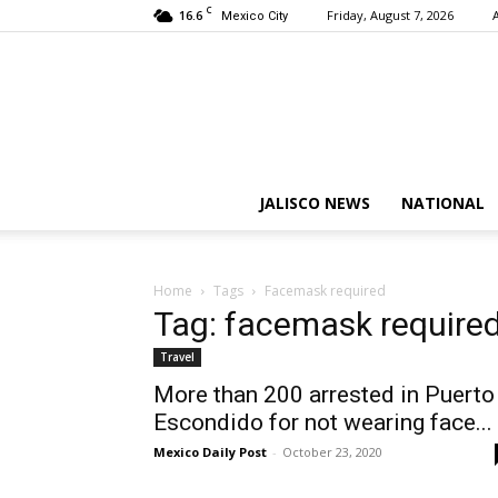
C
16.6
Friday, August 7, 2026
Mexico City
JALISCO NEWS
NATIONAL
Home
Tags
Facemask required
Tag: facemask require
Travel
More than 200 arrested in Puerto
Escondido for not wearing face...
Mexico Daily Post
-
October 23, 2020