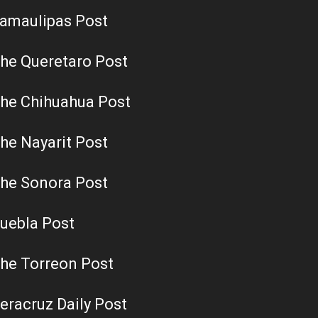
amaulipas Post
he Queretaro Post
he Chihuahua Post
he Nayarit Post
he Sonora Post
uebla Post
he Torreon Post
eracruz Daily Post