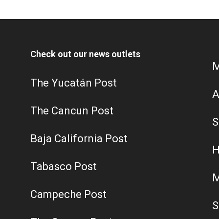
Check out our news outlets
M
The Yucatán Post
A
The Cancun Post
S
Baja California Post
H
Tabasco Post
M
Campeche Post
S