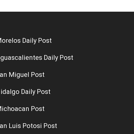
orelos Daily Post
guascalientes Daily Post
an Miguel Post
idalgo Daily Post
ichoacan Post
an Luis Potosi Post