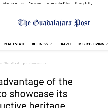
Advertise with us
Disclaimer
Letters to the Editor
Privacy Policy
The
REAL ESTATE
BUSINESS
TRAVEL
MEXICO LIVING
the 2026 World Cup to showcase its...
Guadalajara
 advantage of the
to showcase its
uctive heritage
Post