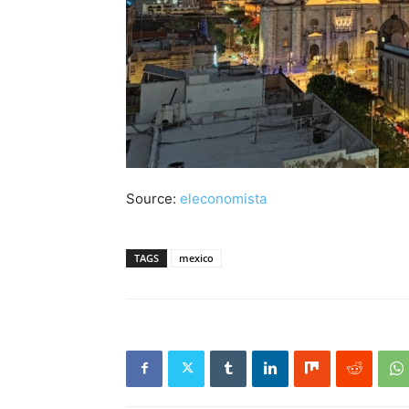
Source:
eleconomista
TAGS
mexico