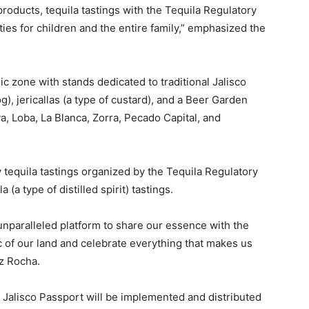
l products, tequila tastings with the Tequila Regulatory
vities for children and the entire family,” emphasized the
c zone with stands dedicated to traditional Jalisco
, jericallas (a type of custard), and a Beer Garden
va, Loba, La Blanca, Zorra, Pecado Capital, and
y tequila tastings organized by the Tequila Regulatory
a (a type of distilled spirit) tastings.
unparalleled platform to share our essence with the
gic of our land and celebrate everything that makes us
z Rocha.
o Jalisco Passport will be implemented and distributed