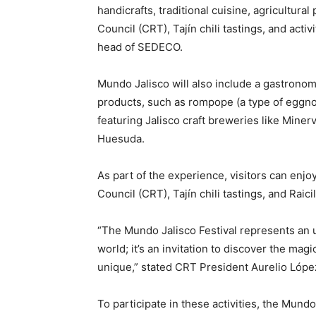
handicrafts, traditional cuisine, agricultura
Council (CRT), Tajín chili tastings, and acti
head of SEDECO.
Mundo Jalisco will also include a gastronomi
products, such as rompope (a type of eggnog)
featuring Jalisco craft breweries like Miner
Huesuda.
As part of the experience, visitors can enjo
Council (CRT), Tajín chili tastings, and Raicill
“The Mundo Jalisco Festival represents an 
world; it’s an invitation to discover the ma
unique,” stated CRT President Aurelio Lópe
To participate in these activities, the Mund