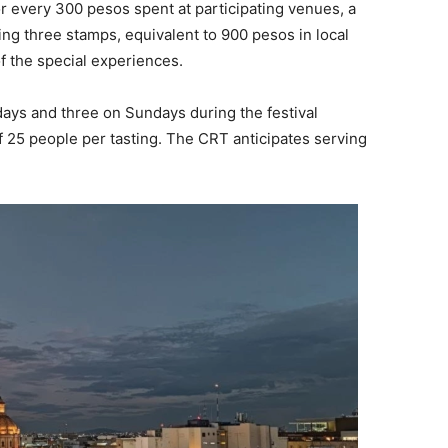
or every 300 pesos spent at participating venues, a
ng three stamps, equivalent to 900 pesos in local
of the special experiences.
rdays and three on Sundays during the festival
 25 people per tasting. The CRT anticipates serving