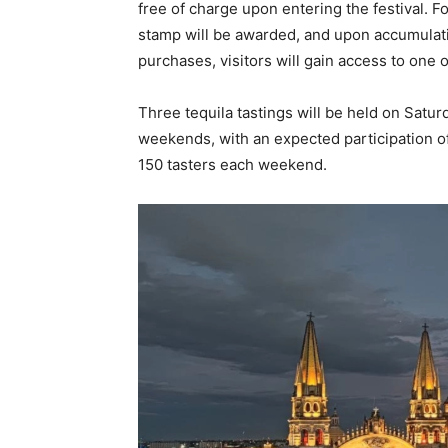
free of charge upon entering the festival. F
stamp will be awarded, and upon accumulati
purchases, visitors will gain access to one 
Three tequila tastings will be held on Satu
weekends, with an expected participation of
150 tasters each weekend.