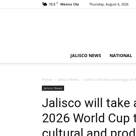
C
15.5
Thursday, August 6, 2026
Mexico City
JALISCO NEWS
NATIONAL
Home
Jalisco News
Jalisco will take advantage of 
Jalisco News
Jalisco will take
2026 World Cup 
cultural and prod