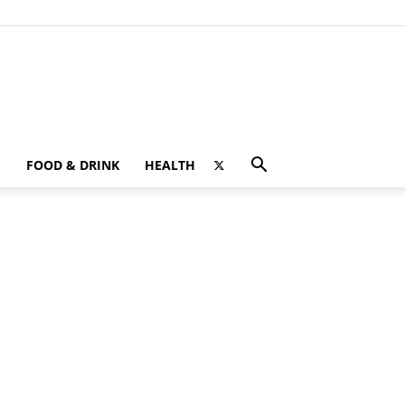
FOOD & DRINK
HEALTH