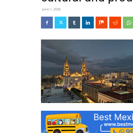
June 1, 2026