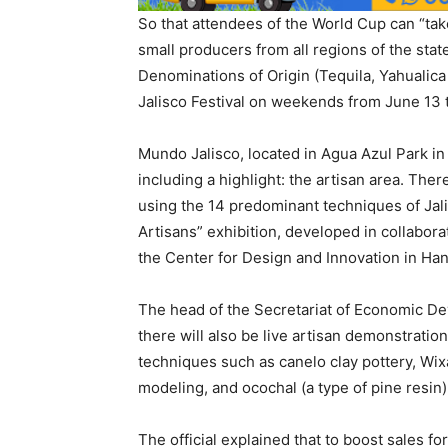
So that attendees of the World Cup can “take
small producers from all regions of the stat
Denominations of Origin (Tequila, Yahualica C
Jalisco Festival on weekends from June 13 t
Mundo Jalisco, located in Agua Azul Park in
including a highlight: the artisan area. The
using the 14 predominant techniques of Jalis
Artisans” exhibition, developed in collabo
the Center for Design and Innovation in Ha
The head of the Secretariat of Economic D
there will also be live artisan demonstratio
techniques such as canelo clay pottery, Wixá
modeling, and ocochal (a type of pine resin
The official explained that to boost sales fo