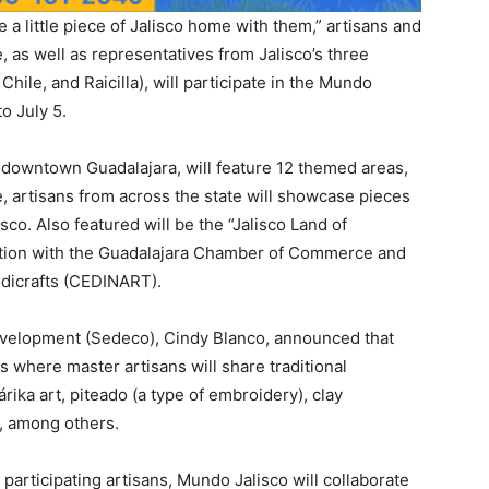
 a little piece of Jalisco home with them,” artisans and
e, as well as representatives from Jalisco’s three
hile, and Raicilla), will participate in the Mundo
o July 5.
 downtown Guadalajara, will feature 12 themed areas,
re, artisans from across the state will showcase pieces
co. Also featured will be the “Jalisco Land of
ration with the Guadalajara Chamber of Commerce and
ndicrafts (CEDINART).
evelopment (Sedeco), Cindy Blanco, announced that
ns where master artisans will share traditional
rika art, piteado (a type of embroidery), clay
), among others.
r participating artisans, Mundo Jalisco will collaborate