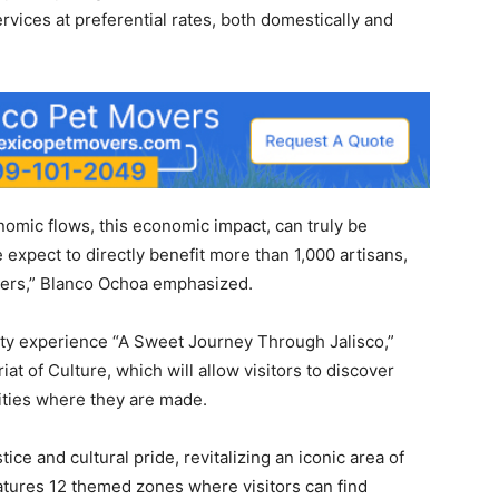
rvices at preferential rates, both domestically and
nomic flows, this economic impact, can truly be
 expect to directly benefit more than 1,000 artisans,
mers,” Blanco Ochoa emphasized.
eality experience “A Sweet Journey Through Jalisco,”
at of Culture, which will allow visitors to discover
lities where they are made.
ce and cultural pride, revitalizing an iconic area of ​​
features 12 themed zones where visitors can find