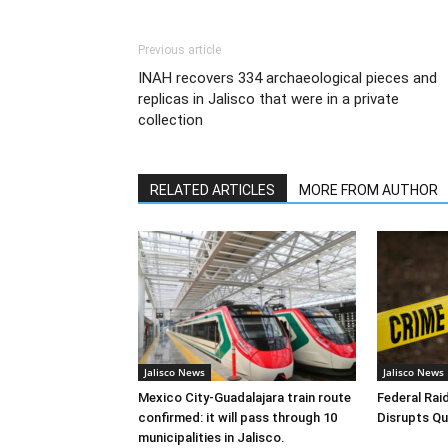
Previous article
INAH recovers 334 archaeological pieces and
replicas in Jalisco that were in a private
collection
RELATED ARTICLES
MORE FROM AUTHOR
Jalisco News
Jalisco News
Mexico City-Guadalajara train route
Federal Raid
confirmed: it will pass through 10
Disrupts Qu
municipalities in Jalisco.