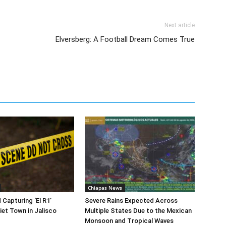
Next article
Elversberg: A Football Dream Comes True
Chiapas News
 Capturing ‘El R1’
Severe Rains Expected Across
iet Town in Jalisco
Multiple States Due to the Mexican
Monsoon and Tropical Waves