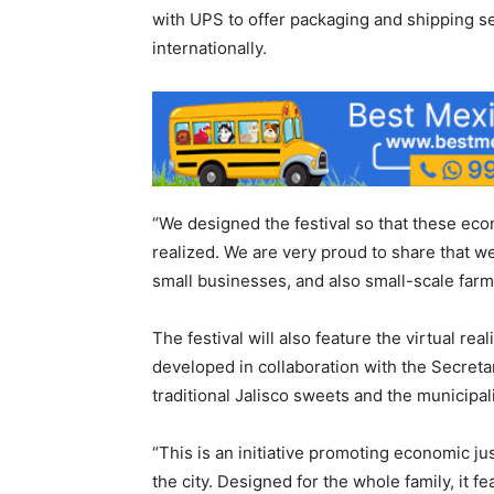
with UPS to offer packaging and shipping se
internationally.
“We designed the festival so that these eco
realized. We are very proud to share that we
small businesses, and also small-scale far
The festival will also feature the virtual r
developed in collaboration with the Secretari
traditional Jalisco sweets and the municipa
“This is an initiative promoting economic justi
the city. Designed for the whole family, it 