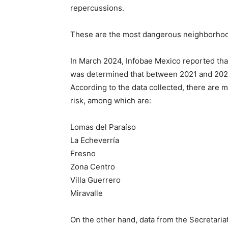
repercussions.
These are the most dangerous neighborhood
In March 2024, Infobae Mexico reported that
was determined that between 2021 and 2023 
According to the data collected, there are m
risk, among which are:
Lomas del Paraíso
La Echeverría
Fresno
Zona Centro
Villa Guerrero
Miravalle
On the other hand, data from the Secretaria