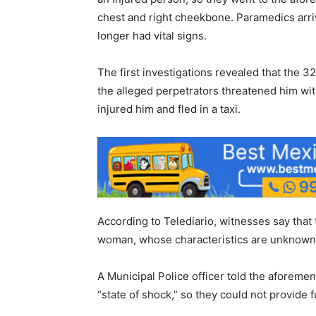
chest and right cheekbone. Paramedics arri
longer had vital signs.
The first investigations revealed that the 
the alleged perpetrators threatened him wi
injured him and fled in a taxi.
According to Telediario, witnesses say that
woman, whose characteristics are unknown
A Municipal Police officer told the aforeme
“state of shock,” so they could not provide 