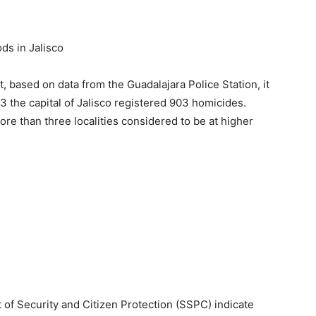
s in Jalisco
, based on data from the Guadalajara Police Station, it
the capital of Jalisco registered 903 homicides.
ore than three localities considered to be at higher
t of Security and Citizen Protection (SSPC) indicate