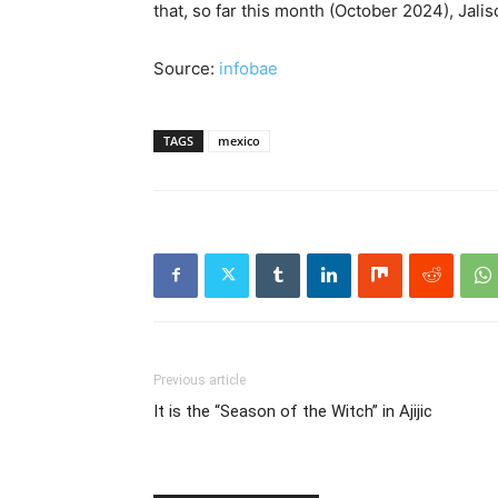
that, so far this month (October 2024), Jali
Source:
infobae
TAGS
mexico
Previous article
It is the “Season of the Witch” in Ajijic