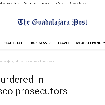
dvertise with us
Disclaimer
Letters to the Editor
Privacy Policy
The
REAL ESTATE
BUSINESS
TRAVEL
MEXICO LIVING
alajara; Jalisco prosecutors investigate
Guadalajara
rdered in
isco prosecutors
Post