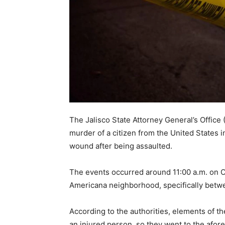
The Jalisco State Attorney General’s Office 
murder of a citizen from the United States 
wound after being assaulted.
The events occurred around 11:00 a.m. on Oc
Americana neighborhood, specifically betw
According to the authorities, elements of th
an injured person, so they went to the afor