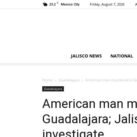
C
23.2
Friday, August 7, 2026
A
Mexico City
JALISCO NEWS
NATIONAL
Home
Guadalajara
American man murdered in Guad
Guadalajara
American man mu
Guadalajara; Jal
investigate