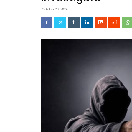
October 29, 2024