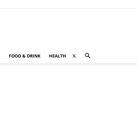
FOOD & DRINK
HEALTH