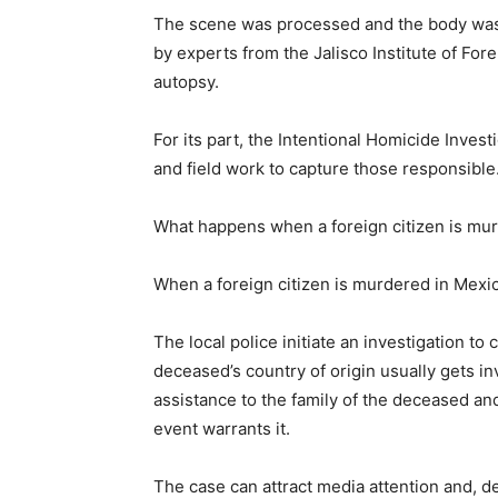
The scene was processed and the body was 
by experts from the Jalisco Institute of Fo
autopsy.
For its part, the Intentional Homicide Invest
and field work to capture those responsible
What happens when a foreign citizen is mu
When a foreign citizen is murdered in Mexico
The local police initiate an investigation to
deceased’s country of origin usually gets i
assistance to the family of the deceased and
event warrants it.
The case can attract media attention and, 