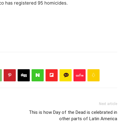
sco has registered 95 homicides.
Next article
This is how Day of the Dead is celebrated in
other parts of Latin America