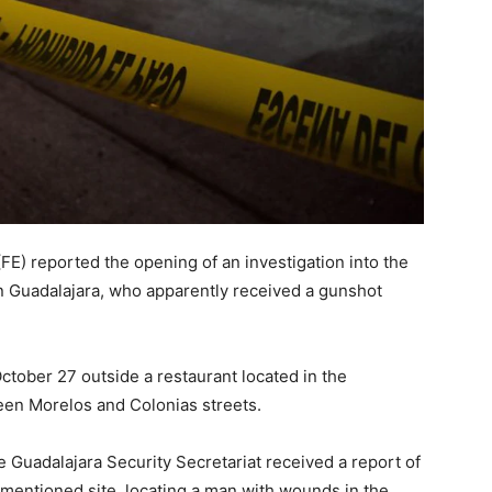
(FE) reported the opening of an investigation into the
in Guadalajara, who apparently received a gunshot
tober 27 outside a restaurant located in the
een Morelos and Colonias streets.
e Guadalajara Security Secretariat received a report of
ementioned site, locating a man with wounds in the