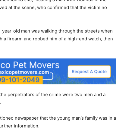
ved at the scene, who confirmed that the victim no
32-year-old man was walking through the streets when
th a firearm and robbed him of a high-end watch, then
 the perpetrators of the crime were two men and a
.
ntioned newspaper that the young man’s family was in a
further information.