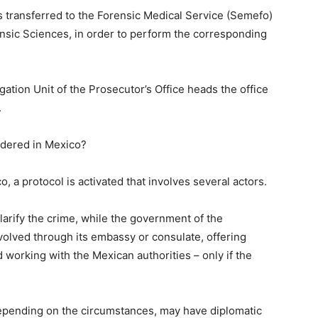
transferred to the Forensic Medical Service (Semefo)
rensic Sciences, in order to perform the corresponding
igation Unit of the Prosecutor’s Office heads the office
.
rdered in Mexico?
, a protocol is activated that involves several actors.
 clarify the crime, while the government of the
nvolved through its embassy or consulate, offering
 working with the Mexican authorities – only if the
depending on the circumstances, may have diplomatic