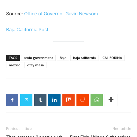
Source:
Office of Governor Gavin Newsom
Baja California Post
TAGS
amlo government
Baja
baja california
CALIFORINA
mexico
otay mesa
Previous article
Next article