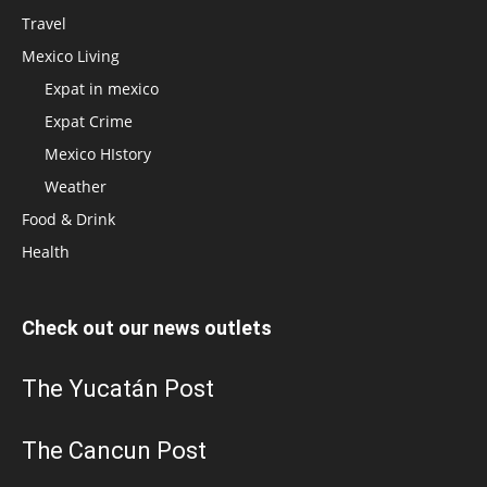
Travel
Mexico Living
Expat in mexico
Expat Crime
Mexico HIstory
Weather
Food & Drink
Health
Check out our news outlets
The Yucatán Post
The Cancun Post