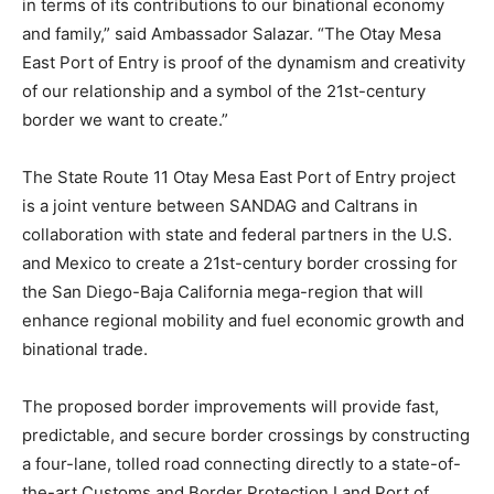
in terms of its contributions to our binational economy
and family,” said Ambassador Salazar. “The Otay Mesa
East Port of Entry is proof of the dynamism and creativity
of our relationship and a symbol of the 21st-century
border we want to create.”
The State Route 11 Otay Mesa East Port of Entry project
is a joint venture between SANDAG and Caltrans in
collaboration with state and federal partners in the U.S.
and Mexico to create a 21st-century border crossing for
the San Diego-Baja California mega-region that will
enhance regional mobility and fuel economic growth and
binational trade.
The proposed border improvements will provide fast,
predictable, and secure border crossings by constructing
a four-lane, tolled road connecting directly to a state-of-
the-art Customs and Border Protection Land Port of