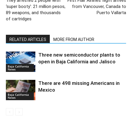
They arrested 2 people with
First Flair Airlines flight arrives
‘super booty’: 21 million pesos,
from Vancouver, Canada to
89 weapons, and thousands
Puerto Vallarta
of cartridges
RELATED ARTICLES
MORE FROM AUTHOR
Three new semiconductor plants to
open in Baja California and Jalisco
Baja California
News
There are 498 missing Americans in
Mexico
Baja California
News