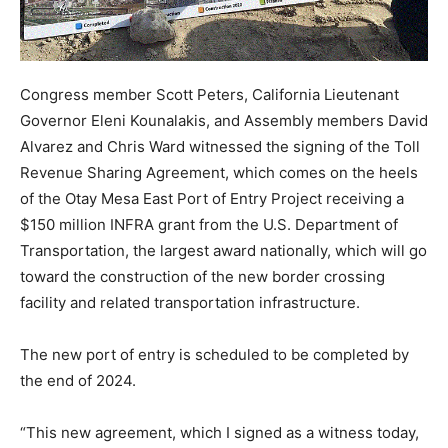
Congress member Scott Peters, California Lieutenant
Governor Eleni Kounalakis, and Assembly members David
Alvarez and Chris Ward witnessed the signing of the Toll
Revenue Sharing Agreement, which comes on the heels
of the Otay Mesa East Port of Entry Project receiving a
$150 million INFRA grant from the U.S. Department of
Transportation, the largest award nationally, which will go
toward the construction of the new border crossing
facility and related transportation infrastructure.
The new port of entry is scheduled to be completed by
the end of 2024.
“This new agreement, which I signed as a witness today,