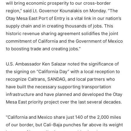
will bring economic prosperity to our cross-border
region,” said Lt. Governor Kounalakis on Monday. “The
Otay Mesa East Port of Entry is a vital link in our nation’s
supply chain and in creating thousands of jobs. This
historic revenue sharing agreement solidifies the joint
commitment of California and the Government of Mexico
to boosting trade and creating jobs.”
U.S. Ambassador Ken Salazar noted the significance of
the signing on “California Day” with a local reception to
recognize Caltrans, SANDAG, and local partners who
have built the necessary supporting transportation
infrastructure and have planned and developed the Otay
Mesa East priority project over the last several decades.
“California and Mexico share just 140 of the 2,000 miles
of our border, but Cali-Baja punches far above its weight