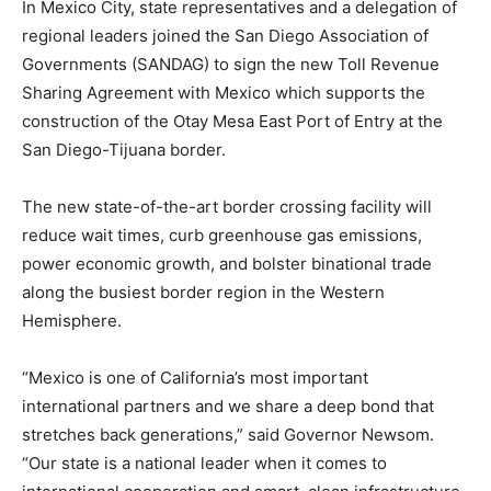
In Mexico City, state representatives and a delegation of
regional leaders joined the San Diego Association of
Governments (SANDAG) to sign the new Toll Revenue
Sharing Agreement with Mexico which supports the
construction of the Otay Mesa East Port of Entry at the
San Diego-Tijuana border.
The new state-of-the-art border crossing facility will
reduce wait times, curb greenhouse gas emissions,
power economic growth, and bolster binational trade
along the busiest border region in the Western
Hemisphere.
“Mexico is one of California’s most important
international partners and we share a deep bond that
stretches back generations,” said Governor Newsom.
“Our state is a national leader when it comes to