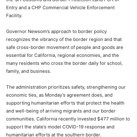
Entry and a CHP Commercial Vehicle Enforcement
Facility.
Governor Newsom’s approach to border policy
recognizes the vibrancy of the border region and that
safe cross-border movement of people and goods are
essential for California, regional economies, and the
many residents who cross the border daily for school,
family, and business.
The administration prioritizes safety, strengthening our
economic ties, as Monday’s agreement does, and
supporting humanitarian efforts that protect the health
and well-being of arriving migrants and our border
communities. California recently invested $477 million to
support the state’s model COVID-19 response and
humanitarian efforts at the southern border.