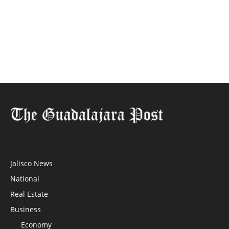
Jalisco News
National
Real Estate
Business
Economy