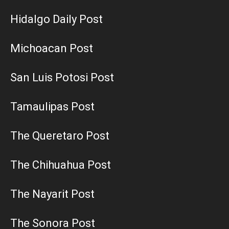
Hidalgo Daily Post
Michoacan Post
San Luis Potosi Post
Tamaulipas Post
The Queretaro Post
The Chihuahua Post
The Nayarit Post
The Sonora Post