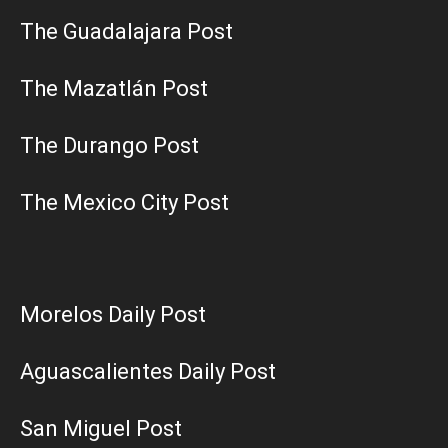
The Guadalajara Post
The Mazatlán Post
The Durango Post
The Mexico City Post
Morelos Daily Post
Aguascalientes Daily Post
San Miguel Post