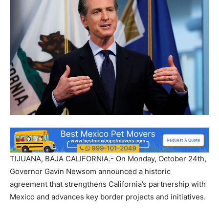
TIJUANA, BAJA CALIFORNIA.- On Monday, October 24th,
Governor Gavin Newsom announced a historic
agreement that strengthens California’s partnership with
Mexico and advances key border projects and initiatives.