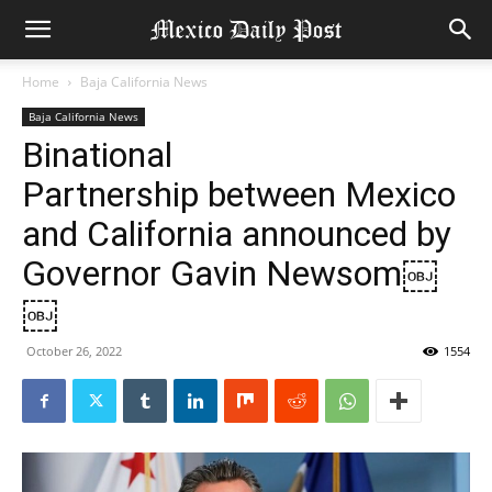
Home
Baja California News
Baja California News
Binational
Partnership between Mexico
and California announced by
Governor Gavin Newsom￼
￼
October 26, 2022
1554