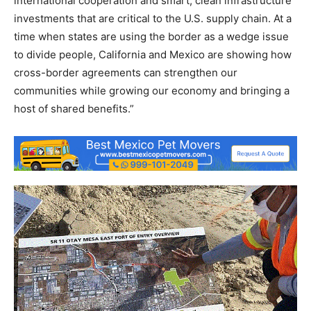
international cooperation and smart, clean infrastructure
investments that are critical to the U.S. supply chain. At a
time when states are using the border as a wedge issue
to divide people, California and Mexico are showing how
cross-border agreements can strengthen our
communities while growing our economy and bringing a
host of shared benefits.”