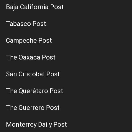
Baja California Post
Tabasco Post
Campeche Post
The Oaxaca Post
San Cristobal Post
The Querétaro Post
The Guerrero Post
Monterrey Daily Post