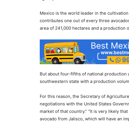
Mexico is the world leader in the cultivation 
contributes one out of every three avocados 
area of ​​241,000 hectares and a production o
But about four-fifths of national productio
southwestern state with a production volume
For this reason, the Secretary of Agricultu
negotiations with the United States Govern
market of that country.” “It is very likely t
avocado from Jalisco, which will have an impo