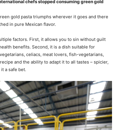
international chefs stopped consuming green gold
reen gold pasta triumphs wherever it goes and there
athed in pure Mexican flavor.
iple factors. First, it allows you to sin without guilt
lth benefits. Second, it is a dish suitable for
, vegetarians, celiacs, meat lovers, fish-vegetarians,
ecipe and the ability to adapt it to all tastes – spicier,
it a safe bet.