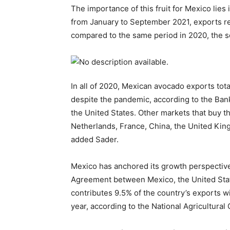
The importance of this fruit for Mexico lies
from January to September 2021, exports rea
compared to the same period in 2020, the s
In all of 2020, Mexican avocado exports tota
despite the pandemic, according to the Bank
the United States. Other markets that buy t
Netherlands, France, China, the United Kin
added Sader.
Mexico has anchored its growth perspectiv
Agreement between Mexico, the United Sta
contributes 9.5% of the country’s exports wi
year, according to the National Agricultural