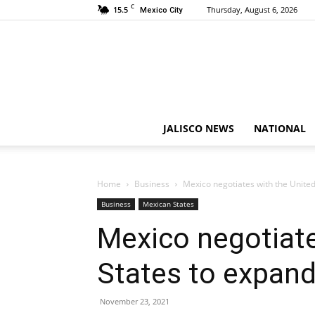
C
15.5
Thursday, August 6, 2026
Mexico City
JALISCO NEWS
NATIONAL
Home
Business
Mexico negotiates with the Unite
Business
Mexican States
Mexico negotiate
States to expan
November 23, 2021