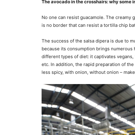
The avocado in the crosshairs: why some 
No one can resist guacamole. The creamy g
is no border that can resist a tortilla chip b
The success of the salsa dipera is due to mult
because its consumption brings numerous hea
different types of diet: it captivates vegans
etc. In addition, the rapid preparation of the r
less spicy, with onion, without onion – make 