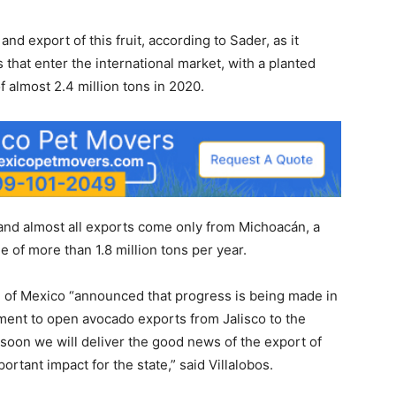
and export of this fruit, according to Sader, as it
that enter the international market, with a planted
f almost 2.4 million tons in 2020.
n and almost all exports come only from Michoacán, a
 of more than 1.8 million tons per year.
re of Mexico “announced that progress is being made in
ment to open avocado exports from Jalisco to the
hat soon we will deliver the good news of the export of
rtant impact for the state,” said Villalobos.