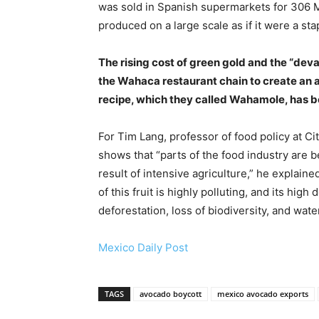
was sold in Spanish supermarkets for 306 Mex
produced on a large scale as if it were a sta
The rising cost of green gold and the “dev
the Wahaca restaurant chain to create an a
recipe, which they called Wahamole, has be
For Tim Lang, professor of food policy at Ci
shows that “parts of the food industry are b
result of intensive agriculture,” he explaine
of this fruit is highly polluting, and its h
deforestation, loss of biodiversity, and water
Mexico Daily Post
TAGS
avocado boycott
mexico avocado exports