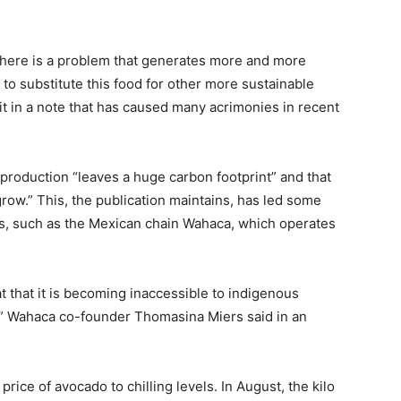
 there is a problem that generates more and more
o substitute this food for other more sustainable
it in a note that has caused many acrimonies in recent
production “leaves a huge carbon footprint” and that
grow.” This, the publication maintains, has led some
s, such as the Mexican chain Wahaca, which operates
t that it is becoming inaccessible to indigenous
n,” Wahaca co-founder Thomasina Miers said in an
price of avocado to chilling levels. In August, the kilo