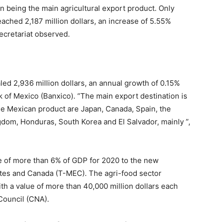
 in being the main agricultural export product. Only
ched 2,187 million dollars, an increase of 5.55%
ecretariat observed.
led 2,936 million dollars, an annual growth of 0.15%
 of Mexico (Banxico). “The main export destination is
he Mexican product are Japan, Canada, Spain, the
gdom, Honduras, South Korea and El Salvador, mainly ”,
e of more than 6% of GDP for 2020 to the new
tes and Canada (T-MEC). The agri-food sector
th a value of more than 40,000 million dollars each
 Council (CNA).