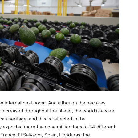
 an international boom. And although the hectares
e increased throughout the planet, the world is aware
ican heritage, and this is reflected in the
y exported more than one million tons to 34 different
 France, El Salvador, Spain, Honduras, the