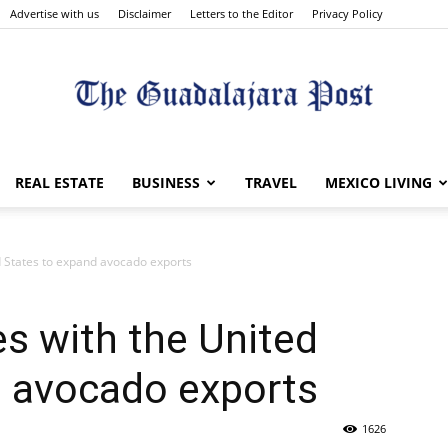
Advertise with us
Disclaimer
Letters to the Editor
Privacy Policy
The
REAL ESTATE
BUSINESS
TRAVEL
MEXICO LIVING
d States to expand avocado exports
Guadalajara
s with the United
d avocado exports
1626
Post