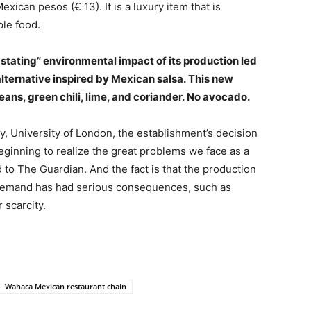
ican pesos (€ 13). It is a luxury item that is
ple food.
astating” environmental impact of its production led
lternative inspired by Mexican salsa. This new
ans, green chili, lime, and coriander. No avocado.
ty, University of London, the establishment’s decision
eginning to realize the great problems we face as a
d to The Guardian. And the fact is that the production
igh demand has had serious consequences, such as
 scarcity.
Wahaca Mexican restaurant chain