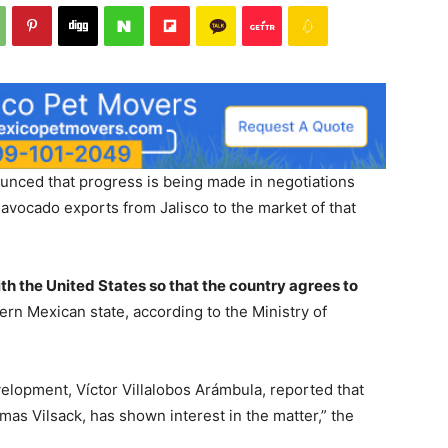
unced that progress is being made in negotiations
avocado exports from Jalisco to the market of that
h the United States so that the country agrees to
tern Mexican state, according to the Ministry of
elopment, Víctor Villalobos Arámbula, reported that
mas Vilsack, has shown interest in the matter,” the