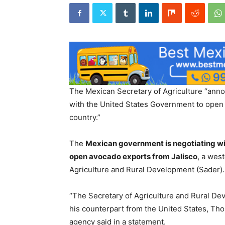
The Mexican Secretary of Agriculture “anno
with the United States Government to open 
country.”
The
Mexican government is negotiating wit
open avocado exports from Jalisco
, a wes
Agriculture and Rural Development (Sader).
“The Secretary of Agriculture and Rural Dev
his counterpart from the United States, Tho
agency said in a statement.