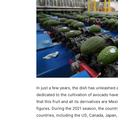
In just a few years, the dish has unleashed
dedicated to the cultivation of avocado hav
that this fruit and all its derivatives are Mex
figures. During the 2021 season, the countr
countries, including the US, Canada, Japan,