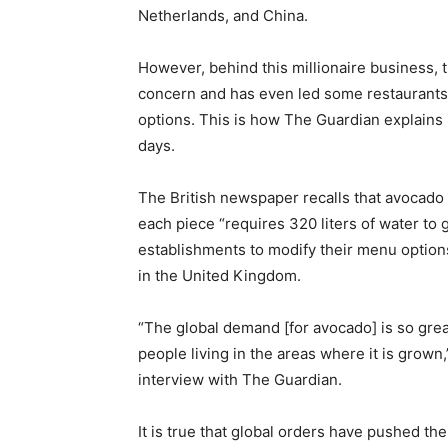
Netherlands, and China.
However, behind this millionaire business,
concern and has even led some restaurants t
options. This is how The Guardian explains 
days.
The British newspaper recalls that avocado 
each piece “requires 320 liters of water to 
establishments to modify their menu option
in the United Kingdom.
“The global demand [for avocado] is so grea
people living in the areas where it is grow
interview with The Guardian.
It is true that global orders have pushed the 