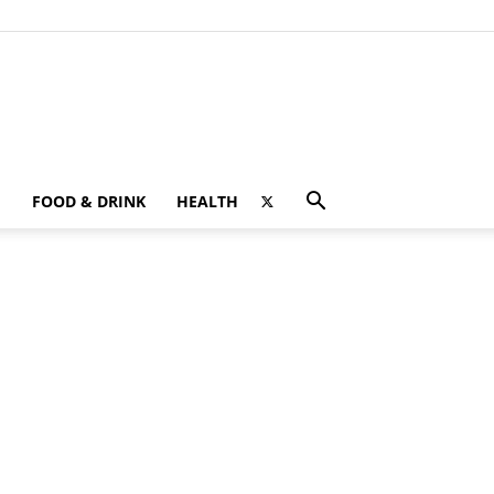
FOOD & DRINK
HEALTH