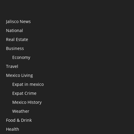
Jalisco News
National
Real Estate
Business
Economy
Travel
Mexico Living
Expat in mexico
Expat Crime
Mexico HIstory
Weather
Food & Drink
Health