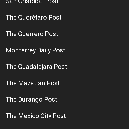
San Cristobal Post
The Querétaro Post
The Guerrero Post
Monterrey Daily Post
The Guadalajara Post
The Mazatlán Post
The Durango Post
The Mexico City Post