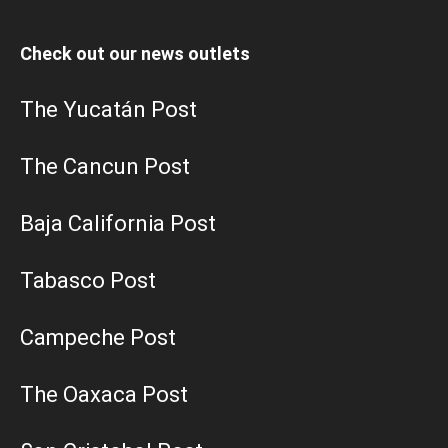
Check out our news outlets
The Yucatán Post
The Cancun Post
Baja California Post
Tabasco Post
Campeche Post
The Oaxaca Post