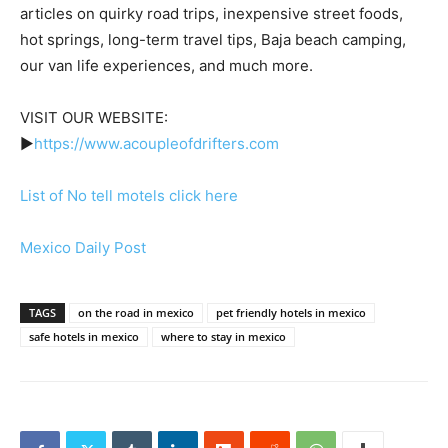
articles on quirky road trips, inexpensive street foods,
hot springs, long-term travel tips, Baja beach camping,
our van life experiences, and much more.
VISIT OUR WEBSITE:
►
https://www.acoupleofdrifters.com
List of No tell motels click here
Mexico Daily Post
TAGS
on the road in mexico
pet friendly hotels in mexico
safe hotels in mexico
where to stay in mexico