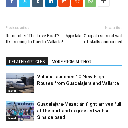
Previous article
Next article
Remember ‘The Love Boat’?
Ajijic lake Chapala second wall
It’s coming to Puerto Vallarta!
of skulls announced
RELATED ARTICLES
MORE FROM AUTHOR
Volaris Launches 10 New Flight
Routes from Guadalajara and Vallarta
Travel
Guadalajara-Mazatlán flight arrives full
at the port and is greeted with a
Sinaloa band
Travel