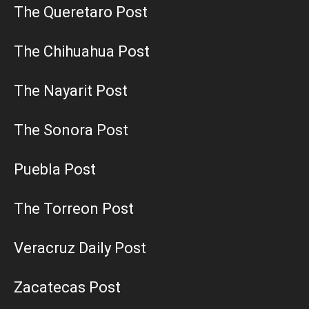
The Queretaro Post
The Chihuahua Post
The Nayarit Post
The Sonora Post
Puebla Post
The Torreon Post
Veracruz Daily Post
Zacatecas Post