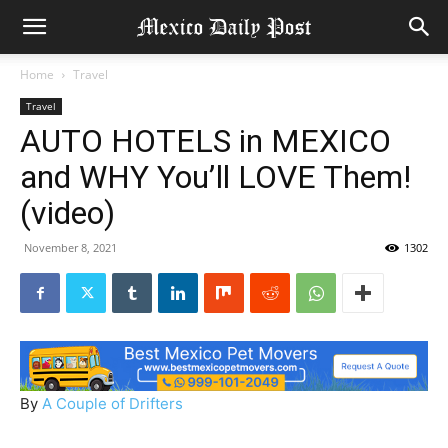
Home
Travel
Travel
AUTO HOTELS in MEXICO
and WHY You’ll LOVE Them!
(video)
November 8, 2021
1302
By
A Couple of Drifters