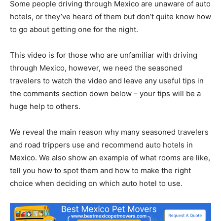
Some people driving through Mexico are unaware of auto
hotels, or they’ve heard of them but don’t quite know how
to go about getting one for the night.
This video is for those who are unfamiliar with driving
through Mexico, however, we need the seasoned
travelers to watch the video and leave any useful tips in
the comments section down below – your tips will be a
huge help to others.
We reveal the main reason why many seasoned travelers
and road trippers use and recommend auto hotels in
Mexico. We also show an example of what rooms are like,
tell you how to spot them and how to make the right
choice when deciding on which auto hotel to use.