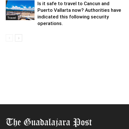
Is it safe to travel to Cancun and
Puerto Vallarta now? Authorities have
indicated this following security
Travel
operations.