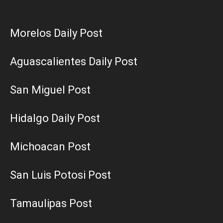
Morelos Daily Post
Aguascalientes Daily Post
San Miguel Post
Hidalgo Daily Post
Michoacan Post
San Luis Potosi Post
Tamaulipas Post