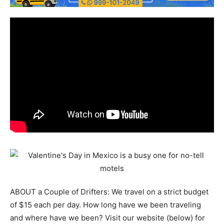
ABOUT a Couple of Drifters: We travel on a strict budget
of $15 each per day. How long have we been traveling
and where have we been? Visit our website (below) for