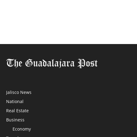
Jalisco News
National
Real Estate
Business
Economy