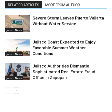
RELATED ARTICLES
MORE FROM AUTHOR
Severe Storm Leaves Puerto Vallarta
Without Water Service
Jalisco News
Jalisco Coast Expected to Enjoy
Favorable Summer Weather
Conditions
Jalisco News
Jalisco Authorities Dismantle
Sophisticated Real Estate Fraud
Office in Zapopan
Jalisco News