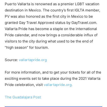
Puerto Vallarta is renowned as a premier LGBT vacation
destination in Mexico. The country’s first IGLTA member,
PV was also honored as the first city in Mexico to be
granted Gay Travel Approved status by GayTravel.com.
Vallarta Pride has become a staple on the international
Pride calendar, and now brings a considerable influx of
visitors to the city during what used to be the end of
“high season” for tourism.
Source:
vallartapride.org
For more information, and to get your tickets for all of the
exciting events set to take place during the 2021 Vallarta
Pride celebration, visit
vallartapride.org.
The Guadalajara Post