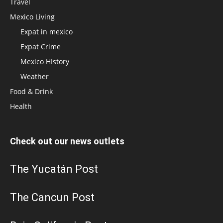
Travel
Mexico Living
Expat in mexico
Expat Crime
Mexico HIstory
Weather
Food & Drink
Health
Check out our news outlets
The Yucatán Post
The Cancun Post