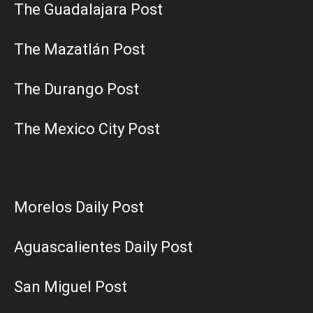
The Guadalajara Post
The Mazatlán Post
The Durango Post
The Mexico City Post
Morelos Daily Post
Aguascalientes Daily Post
San Miguel Post