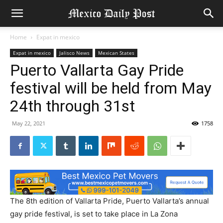
Home
Expat in mexico
Expat in mexico
Jalisco News
Mexican States
Puerto Vallarta Gay Pride
festival will be held from May
24th through 31st
May 22, 2021
1758
The 8th edition of Vallarta Pride, Puerto Vallarta’s annual
gay pride festival, is set to take place in La Zona