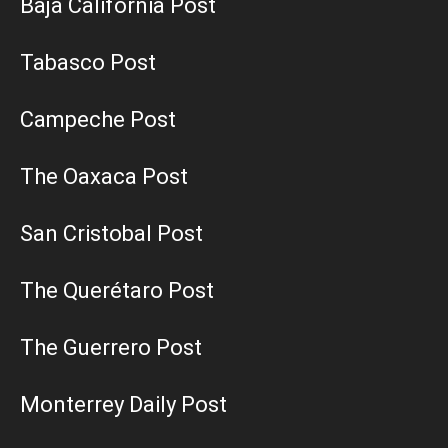
Baja California Post
Tabasco Post
Campeche Post
The Oaxaca Post
San Cristobal Post
The Querétaro Post
The Guerrero Post
Monterrey Daily Post