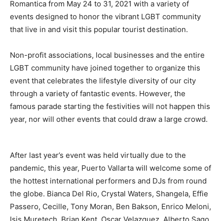
Romantica from May 24 to 31, 2021 with a variety of
events designed to honor the vibrant LGBT community
that live in and visit this popular tourist destination.
Non-profit associations, local businesses and the entire
LGBT community have joined together to organize this
event that celebrates the lifestyle diversity of our city
through a variety of fantastic events. However, the
famous parade starting the festivities will not happen this
year, nor will other events that could draw a large crowd.
After last year’s event was held virtually due to the
pandemic, this year, Puerto Vallarta will welcome some of
the hottest international performers and DJs from round
the globe. Bianca Del Rio, Crystal Waters, Shangela, Effie
Passero, Cecille, Tony Moran, Ben Bakson, Enrico Meloni,
Isis Muretech, Brian Kent, Oscar Velazquez, Alberto Sago,