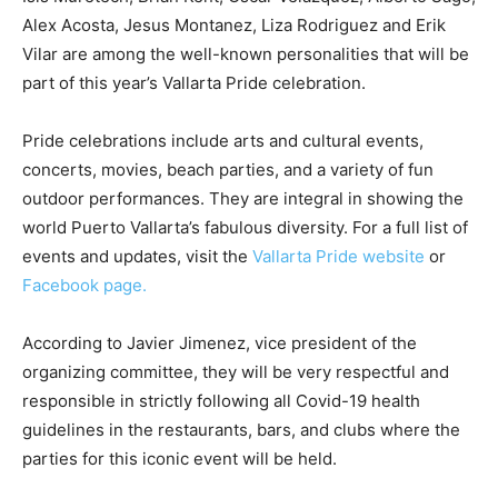
Alex Acosta, Jesus Montanez, Liza Rodriguez and Erik
Vilar are among the well-known personalities that will be
part of this year’s Vallarta Pride celebration.
Pride celebrations include arts and cultural events,
concerts, movies, beach parties, and a variety of fun
outdoor performances. They are integral in showing the
world Puerto Vallarta’s fabulous diversity. For a full list of
events and updates, visit the
Vallarta Pride website
or
Facebook page.
According to Javier Jimenez, vice president of the
organizing committee, they will be very respectful and
responsible in strictly following all Covid-19 health
guidelines in the restaurants, bars, and clubs where the
parties for this iconic event will be held.