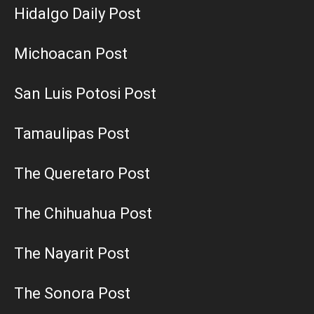
Hidalgo Daily Post
Michoacan Post
San Luis Potosi Post
Tamaulipas Post
The Queretaro Post
The Chihuahua Post
The Nayarit Post
The Sonora Post