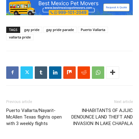
TAGS
gay pride
gay pride parade
Puerto Vallarta
vallarta pride
Previous article
Next article
Puerto Vallarta/Nayarit-
INHABITANTS OF AJIJIC
McAllen Texas flights open
DENOUNCE LAND THEFT AND
with 3 weekly flights
INVASION IN LAKE CHAPALA