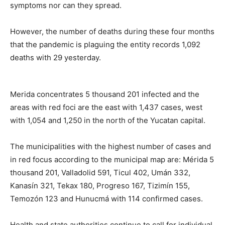
symptoms nor can they spread.
However, the number of deaths during these four months
that the pandemic is plaguing the entity records 1,092
deaths with 29 yesterday.
Merida concentrates 5 thousand 201 infected and the
areas with red foci are the east with 1,437 cases, west
with 1,054 and 1,250 in the north of the Yucatan capital.
The municipalities with the highest number of cases and
in red focus according to the municipal map are: Mérida 5
thousand 201, Valladolid 591, Ticul 402, Umán 332,
Kanasín 321, Tekax 180, Progreso 167, Tizimín 155,
Temozón 123 and Hunucmá with 114 confirmed cases.
Health and state authorities continue to call for individual