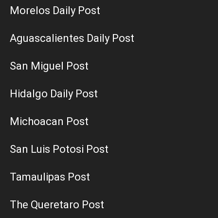
Morelos Daily Post
Aguascalientes Daily Post
San Miguel Post
Hidalgo Daily Post
Michoacan Post
San Luis Potosi Post
Tamaulipas Post
The Queretaro Post