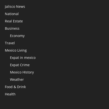
Jalisco News
National
Real Estate
Business
Economy
Travel
Mexico Living
Expat in mexico
Expat Crime
Mexico HIstory
Weather
Food & Drink
Health