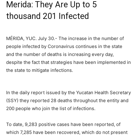
Merida: They Are Up to 5
thousand 201 Infected
MÉRIDA, YUC. July 30.- The increase in the number of
people infected by Coronavirus continues in the state
and the number of deaths is increasing every day,
despite the fact that strategies have been implemented in
the state to mitigate infections.
In the daily report issued by the Yucatan Health Secretary
(SSY) they reported 28 deaths throughout the entity and
200 people who join the list of infections.
To date, 9,283 positive cases have been reported, of
which 7,285 have been recovered, which do not present