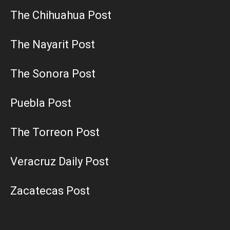
The Chihuahua Post
The Nayarit Post
The Sonora Post
Puebla Post
The Torreon Post
Veracruz Daily Post
Zacatecas Post