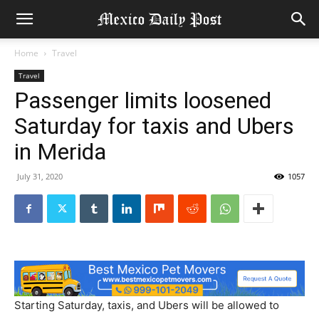
Home
Travel
Travel
Passenger limits loosened
Saturday for taxis and Ubers
in Merida
July 31, 2020
1057
Starting Saturday, taxis, and Ubers will be allowed to