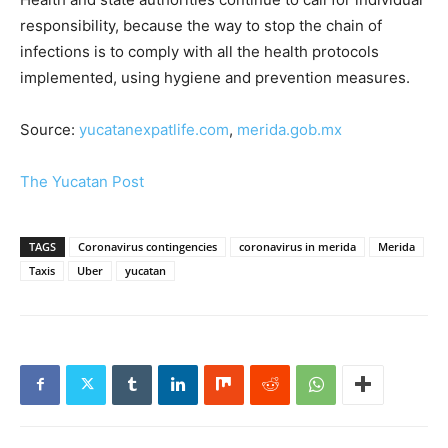
responsibility, because the way to stop the chain of
infections is to comply with all the health protocols
implemented, using hygiene and prevention measures.
Source:
yucatanexpatlife.com
,
merida.gob.mx
The Yucatan Post
TAGS
Coronavirus contingencies
coronavirus in merida
Merida
Taxis
Uber
yucatan