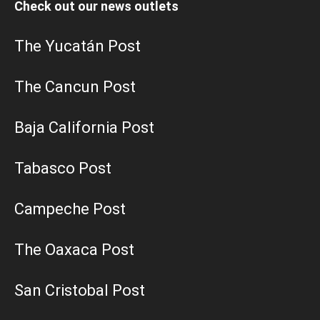
Check out our news outlets
The Yucatán Post
The Cancun Post
Baja California Post
Tabasco Post
Campeche Post
The Oaxaca Post
San Cristobal Post