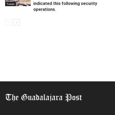
indicated this following security
Travel
operations.