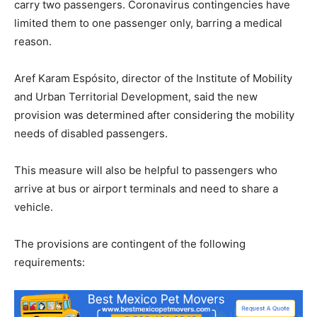
carry two passengers. Coronavirus contingencies have
limited them to one passenger only, barring a medical
reason.
Aref Karam Espósito, director of the Institute of Mobility
and Urban Territorial Development, said the new
provision was determined after considering the mobility
needs of disabled passengers.
This measure will also be helpful to passengers who
arrive at bus or airport terminals and need to share a
vehicle.
The provisions are contingent of the following
requirements: