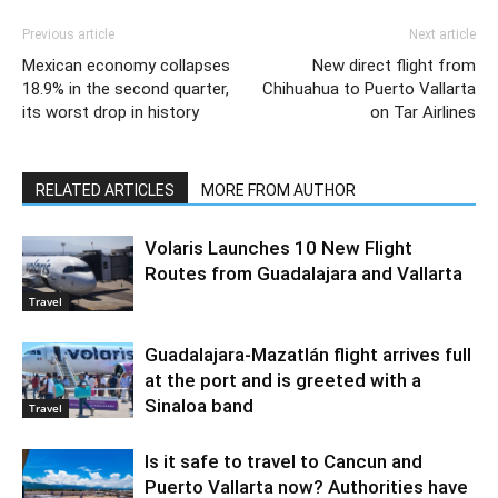
Previous article
Next article
Mexican economy collapses
New direct flight from
18.9% in the second quarter,
Chihuahua to Puerto Vallarta
its worst drop in history
on Tar Airlines
RELATED ARTICLES
MORE FROM AUTHOR
Volaris Launches 10 New Flight
Routes from Guadalajara and Vallarta
Travel
Guadalajara-Mazatlán flight arrives full
at the port and is greeted with a
Sinaloa band
Travel
Is it safe to travel to Cancun and
Puerto Vallarta now? Authorities have