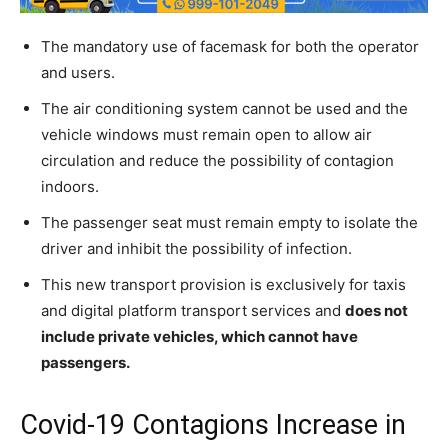
The mandatory use of facemask for both the operator
and users.
The air conditioning system cannot be used and the
vehicle windows must remain open to allow air
circulation and reduce the possibility of contagion
indoors.
The passenger seat must remain empty to isolate the
driver and inhibit the possibility of infection.
This new transport provision is exclusively for taxis
and digital platform transport services and
does not
include private vehicles, which cannot have
passengers.
Covid-19 Contagions Increase in