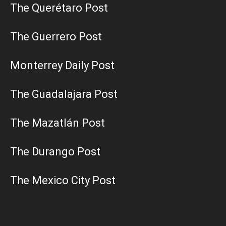
The Querétaro Post
The Guerrero Post
Monterrey Daily Post
The Guadalajara Post
The Mazatlán Post
The Durango Post
The Mexico City Post