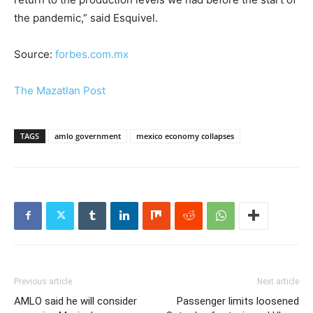
the pandemic,” said Esquivel.
Source:
forbes.com.mx
The Mazatlan Post
TAGS
amlo government
mexico economy collapses
Previous article
Next article
AMLO said he will consider
Passenger limits loosened