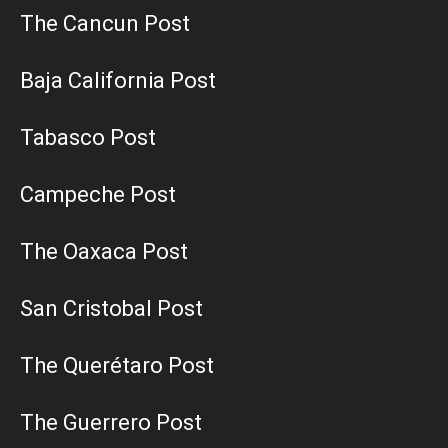
The Cancun Post
Baja California Post
Tabasco Post
Campeche Post
The Oaxaca Post
San Cristobal Post
The Querétaro Post
The Guerrero Post