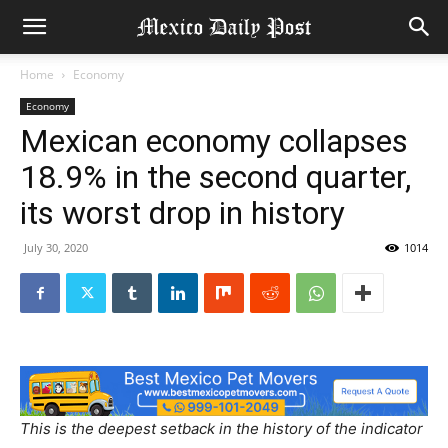
Home
Economy
Economy
Mexican economy collapses
18.9% in the second quarter,
its worst drop in history
July 30, 2020
1014
This is the deepest setback in the history of the indicator