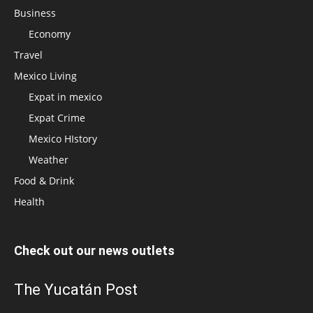
Business
Economy
Travel
Mexico Living
Expat in mexico
Expat Crime
Mexico HIstory
Weather
Food & Drink
Health
Check out our news outlets
The Yucatán Post