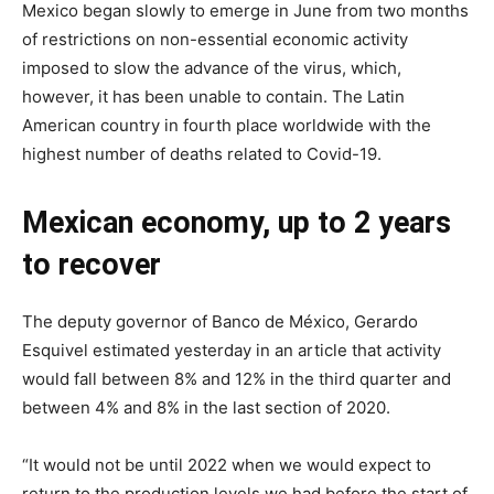
Mexico began slowly to emerge in June from two months
of restrictions on non-essential economic activity
imposed to slow the advance of the virus, which,
however, it has been unable to contain. The Latin
American country in fourth place worldwide with the
highest number of deaths related to Covid-19.
Mexican economy, up to 2 years
to recover
The deputy governor of Banco de México, Gerardo
Esquivel estimated yesterday in an article that activity
would fall between 8% and 12% in the third quarter and
between 4% and 8% in the last section of 2020.
“It would not be until 2022 when we would expect to
return to the production levels we had before the start of