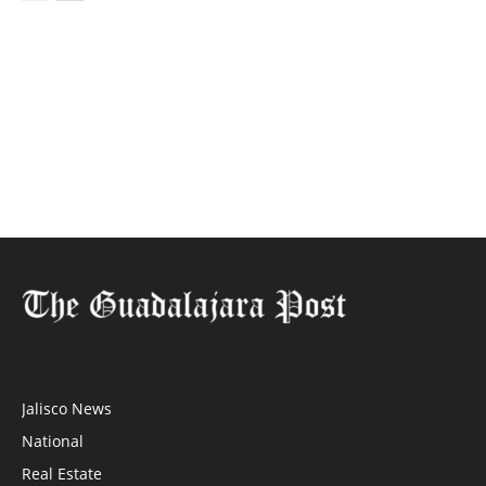
Jalisco News
National
Real Estate