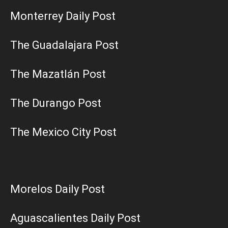
Monterrey Daily Post
The Guadalajara Post
The Mazatlán Post
The Durango Post
The Mexico City Post
Morelos Daily Post
Aguascalientes Daily Post