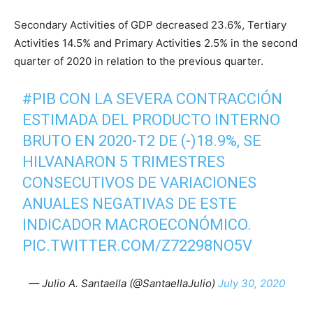
Secondary Activities of GDP decreased 23.6%, Tertiary
Activities 14.5% and Primary Activities 2.5% in the second
quarter of 2020 in relation to the previous quarter.
#PIB
CON LA SEVERA CONTRACCIÓN
ESTIMADA DEL PRODUCTO INTERNO
BRUTO EN 2020-T2 DE (-)18.9%, SE
HILVANARON 5 TRIMESTRES
CONSECUTIVOS DE VARIACIONES
ANUALES NEGATIVAS DE ESTE
INDICADOR MACROECONÓMICO.
PIC.TWITTER.COM/Z72298NO5V
— Julio A. Santaella (@SantaellaJulio)
July 30, 2020