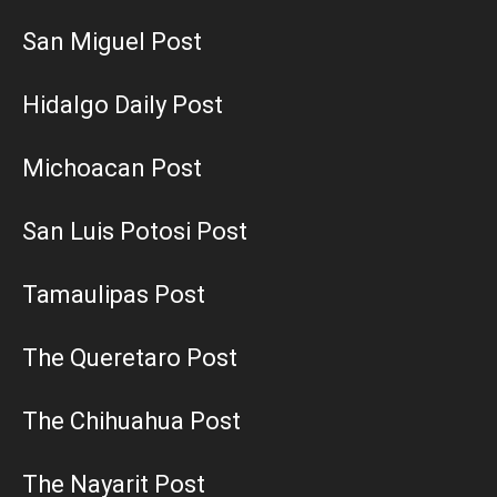
San Miguel Post
Hidalgo Daily Post
Michoacan Post
San Luis Potosi Post
Tamaulipas Post
The Queretaro Post
The Chihuahua Post
The Nayarit Post