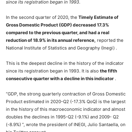
since its registration began in 1993.
In the second quarter of 2020, the
Timely Estimate of
Gross Domestic Product (GDP) decreased 17.3%
compared to the previous quarter, and had a real
reduction of 18.9% in its annual reference,
reported the
National Institute of Statistics and Geography (Inegi) .
This is the deepest decline in the history of the indicator
since its registration began in 1993. It is also
the fifth
consecutive quarter with a decline in this indicator
.
“GDP, the strong quarterly contraction of Gross Domestic
Product estimated in 2020-Q2 (-17.3% QoQ) is the largest
in the history of this macroeconomic indicator and almost
doubles the declines in 1995-Q2 (-9.1%) and 2009- Q2
(-8.9%) ”, wrote the president of INEGI, Julio Santaella, on