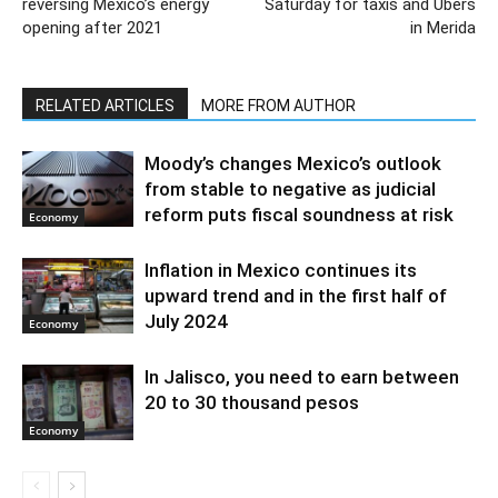
reversing Mexico’s energy
Saturday for taxis and Ubers
opening after 2021
in Merida
RELATED ARTICLES
MORE FROM AUTHOR
Moody’s changes Mexico’s outlook
from stable to negative as judicial
reform puts fiscal soundness at risk
Economy
Inflation in Mexico continues its
upward trend and in the first half of
July 2024
Economy
In Jalisco, you need to earn between
20 to 30 thousand pesos
Economy