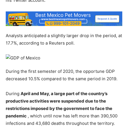
his Twitter account.
Analysts anticipated a slightly larger drop in the period, at
17.7%, according to a Reuters poll.
During the first semester of 2020, the opportune GDP
decreased 10.5% compared to the same period in 2019.
During
April and May, a large part of the country’s
productive activities were suspended due to the
restrictions imposed by the government to face the
pandemic
, which until now has left more than 390,500
infections and 43,680 deaths throughout the territory.