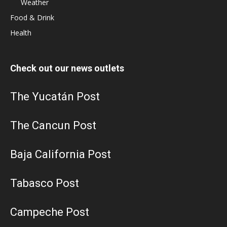
Weather
Food & Drink
Health
Check out our news outlets
The Yucatán Post
The Cancun Post
Baja California Post
Tabasco Post
Campeche Post