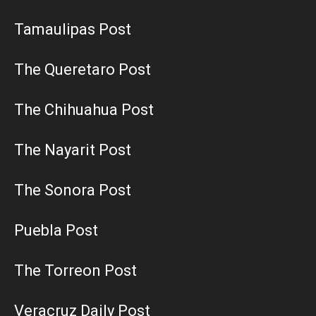
Tamaulipas Post
The Queretaro Post
The Chihuahua Post
The Nayarit Post
The Sonora Post
Puebla Post
The Torreon Post
Veracruz Daily Post