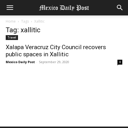
Home
Tags
Xallitic
Tag: xallitic
Travel
Xalapa Veracruz City Council recovers
public spaces in Xallitic
Mexico Daily Post
-
September 29, 2020
0