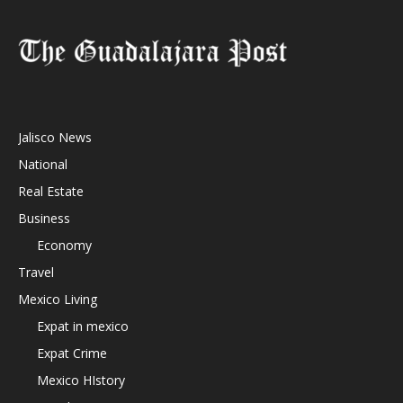
Jalisco News
National
Real Estate
Business
Economy
Travel
Mexico Living
Expat in mexico
Expat Crime
Mexico HIstory