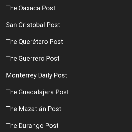
The Oaxaca Post
San Cristobal Post
The Querétaro Post
The Guerrero Post
Monterrey Daily Post
The Guadalajara Post
The Mazatlán Post
The Durango Post