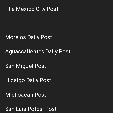
The Mexico City Post
Morelos Daily Post
Aguascalientes Daily Post
San Miguel Post
Hidalgo Daily Post
Michoacan Post
San Luis Potosi Post