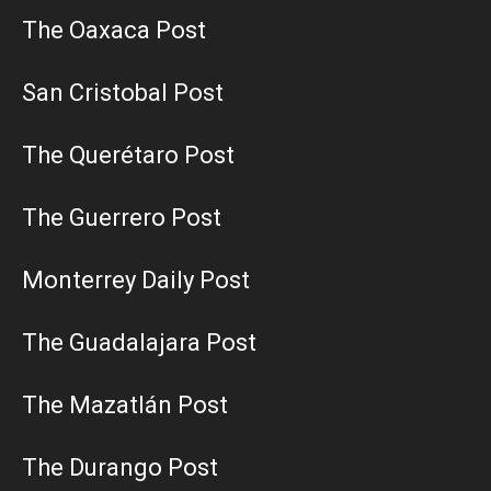
The Oaxaca Post
San Cristobal Post
The Querétaro Post
The Guerrero Post
Monterrey Daily Post
The Guadalajara Post
The Mazatlán Post
The Durango Post