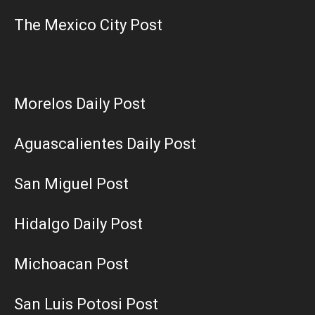
The Mexico City Post
Morelos Daily Post
Aguascalientes Daily Post
San Miguel Post
Hidalgo Daily Post
Michoacan Post
San Luis Potosi Post