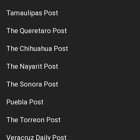
Tamaulipas Post
The Queretaro Post
The Chihuahua Post
The Nayarit Post
The Sonora Post
Puebla Post
The Torreon Post
Veracruz Daily Post