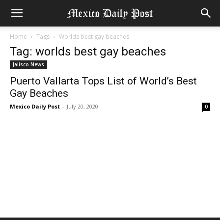
Home
Tags
Worlds best gay beaches
Tag: worlds best gay beaches
Jalisco News
Puerto Vallarta Tops List of World’s Best
Gay Beaches
Mexico Daily Post
-
July 20, 2020
0