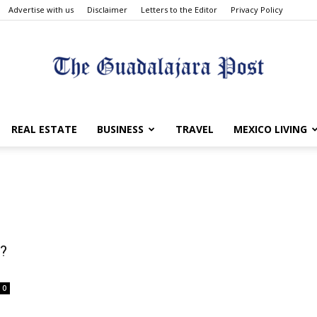
Advertise with us
Disclaimer
Letters to the Editor
Privacy Policy
The
REAL ESTATE
BUSINESS
TRAVEL
MEXICO LIVING
Guadalajara
o?
0
Post