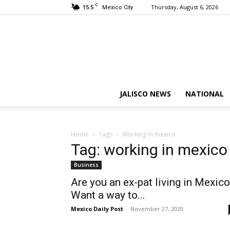
C
15.5
Thursday, August 6, 2026
Mexico City
JALISCO NEWS
NATIONAL
Home
Tags
Working in mexico
Tag: working in mexico
Business
Are you an ex-pat living in Mexic
Want a way to...
Mexico Daily Post
-
November 27, 2020