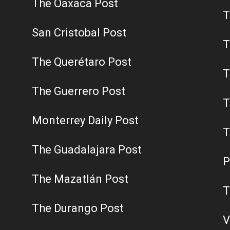
The Oaxaca Post
T
San Cristobal Post
T
The Querétaro Post
T
The Guerrero Post
T
Monterrey Daily Post
T
The Guadalajara Post
P
The Mazatlán Post
T
The Durango Post
V