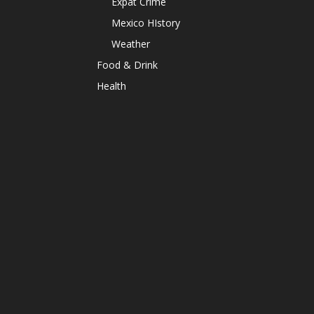
Expat Crime
Mexico HIstory
Weather
Food & Drink
Health