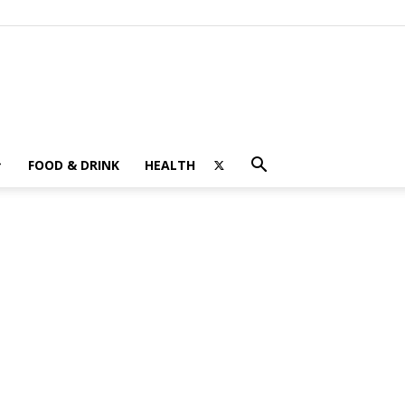
FOOD & DRINK
HEALTH