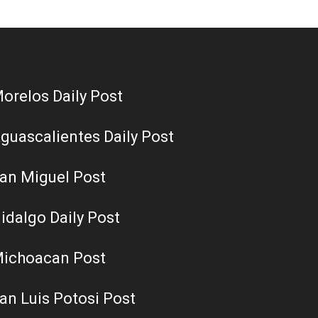
orelos Daily Post
guascalientes Daily Post
an Miguel Post
idalgo Daily Post
ichoacan Post
an Luis Potosi Post