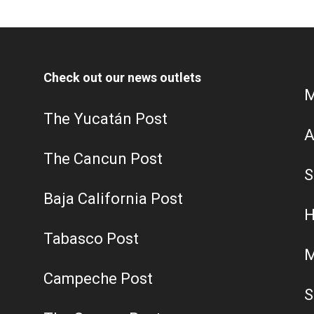
Check out our news outlets
M
The Yucatán Post
A
The Cancun Post
S
Baja California Post
H
Tabasco Post
M
Campeche Post
S