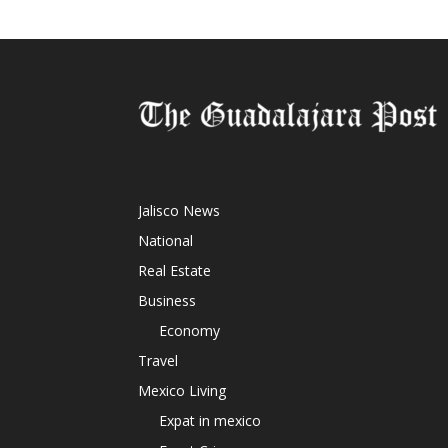
Jalisco News
National
Real Estate
Business
Economy
Travel
Mexico Living
Expat in mexico