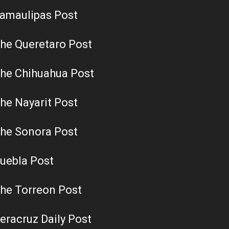
amaulipas Post
he Queretaro Post
he Chihuahua Post
he Nayarit Post
he Sonora Post
uebla Post
he Torreon Post
eracruz Daily Post