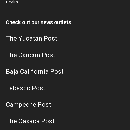
Health
Check out our news outlets
The Yucatán Post
The Cancun Post
Baja California Post
Tabasco Post
Campeche Post
The Oaxaca Post