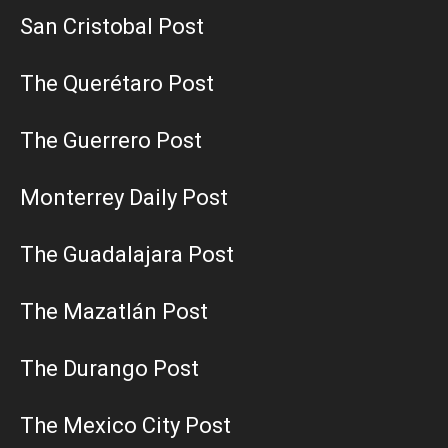
San Cristobal Post
The Querétaro Post
The Guerrero Post
Monterrey Daily Post
The Guadalajara Post
The Mazatlán Post
The Durango Post
The Mexico City Post