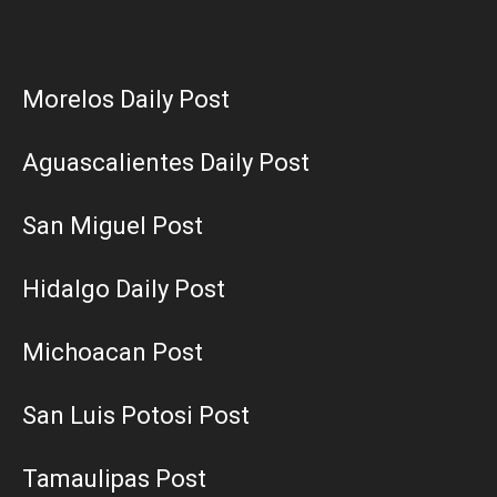
Morelos Daily Post
Aguascalientes Daily Post
San Miguel Post
Hidalgo Daily Post
Michoacan Post
San Luis Potosi Post
Tamaulipas Post