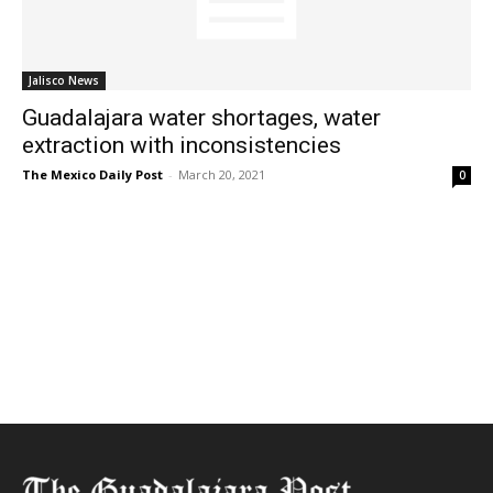
Jalisco News
Guadalajara water shortages, water
extraction with inconsistencies
The Mexico Daily Post
-
March 20, 2021
0