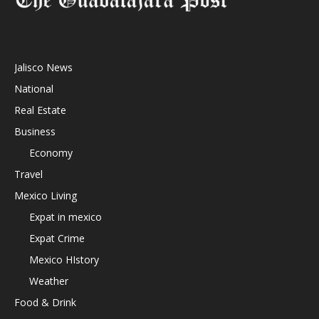
Jalisco News
National
Real Estate
Business
Economy
Travel
Mexico Living
Expat in mexico
Expat Crime
Mexico HIstory
Weather
Food & Drink