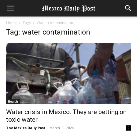
Home
Tags
Water contamination
Tag: water contamination
Health
Water crisis in Mexico: They are betting on
toxic water
The Mexico Daily Post
-
March 10, 2024
0