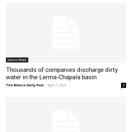
Jalisco News
Thousands of companies discharge dirty
water in the Lerma-Chapala basin
The Mexico Daily Post
-
April 1, 2021
0