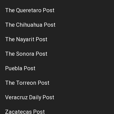
The Queretaro Post
The Chihuahua Post
The Nayarit Post
The Sonora Post
Puebla Post
The Torreon Post
Veracruz Daily Post
Zacatecas Post