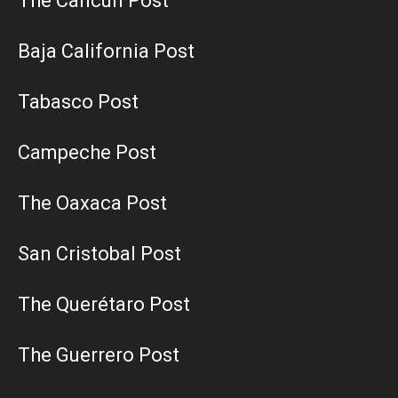
The Cancun Post
Baja California Post
Tabasco Post
Campeche Post
The Oaxaca Post
San Cristobal Post
The Querétaro Post
The Guerrero Post