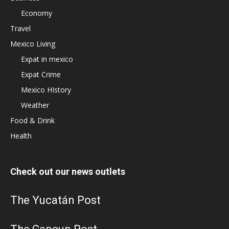
Economy
Travel
Mexico Living
Expat in mexico
Expat Crime
Mexico HIstory
Weather
Food & Drink
Health
Check out our news outlets
The Yucatán Post