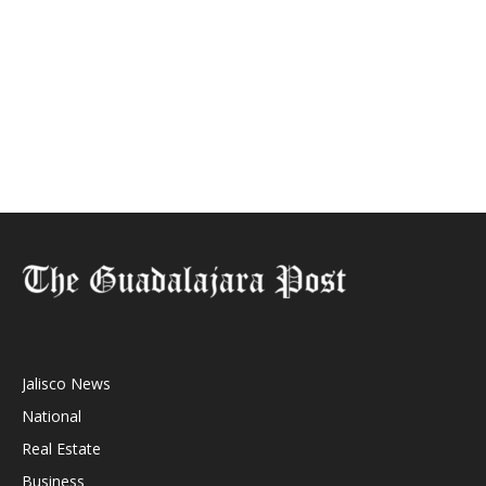
Jalisco News
National
Real Estate
Business