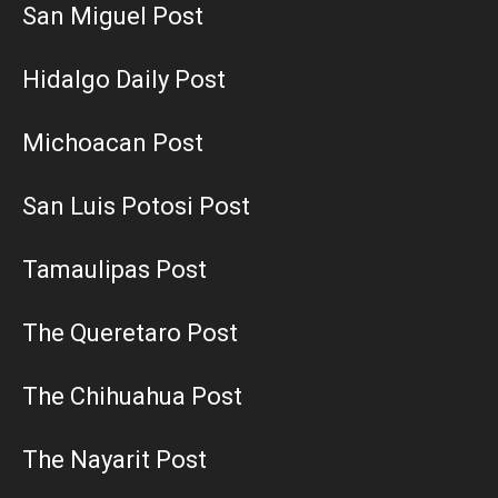
San Miguel Post
Hidalgo Daily Post
Michoacan Post
San Luis Potosi Post
Tamaulipas Post
The Queretaro Post
The Chihuahua Post
The Nayarit Post