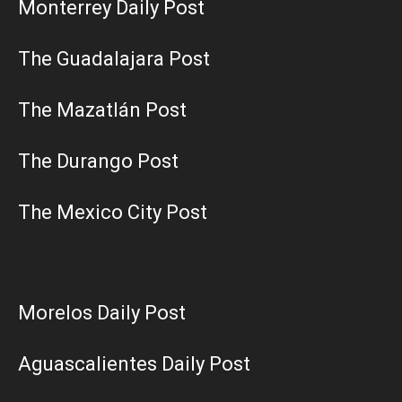
Monterrey Daily Post
The Guadalajara Post
The Mazatlán Post
The Durango Post
The Mexico City Post
Morelos Daily Post
Aguascalientes Daily Post