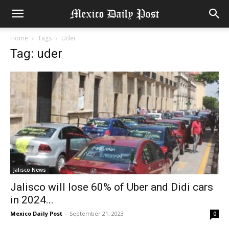
Home
Tags
Uder
Tag: uder
Jalisco News
Jalisco will lose 60% of Uber and Didi cars
in 2024...
Mexico Daily Post
-
September 21, 2023
0