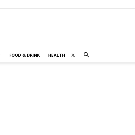
FOOD & DRINK
HEALTH