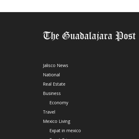
Jalisco News
National
Real Estate
Business
Economy
Travel
Mexico Living
Expat in mexico