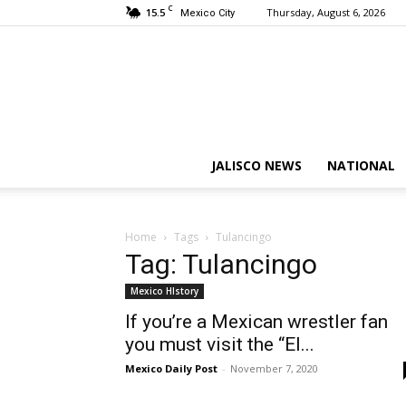
C
15.5
Thursday, August 6, 2026
Mexico City
JALISCO NEWS
NATIONAL
Home
Tags
Tulancingo
Tag: Tulancingo
Mexico HIstory
If you’re a Mexican wrestler fan
you must visit the “El...
Mexico Daily Post
-
November 7, 2020