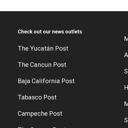
Check out our news outlets
M
The Yucatán Post
A
The Cancun Post
S
Baja California Post
H
Tabasco Post
M
Campeche Post
S