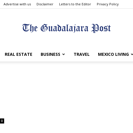
Advertise with us
Disclaimer
Letters to the Editor
Privacy Policy
The
REAL ESTATE
BUSINESS
TRAVEL
MEXICO LIVING
Guadalajara
0
Post