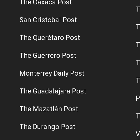
The Oaxaca Post
T
San Cristobal Post
T
The Querétaro Post
T
The Guerrero Post
T
Monterrey Daily Post
T
The Guadalajara Post
P
The Mazatlán Post
T
The Durango Post
V