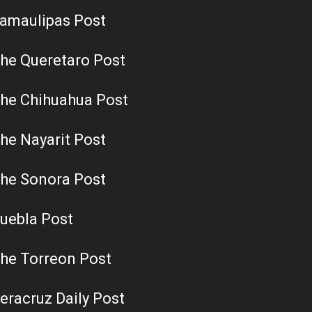
amaulipas Post
he Queretaro Post
he Chihuahua Post
he Nayarit Post
he Sonora Post
uebla Post
he Torreon Post
eracruz Daily Post