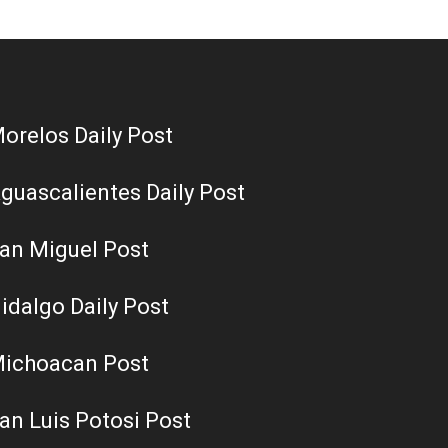
orelos Daily Post
guascalientes Daily Post
an Miguel Post
idalgo Daily Post
ichoacan Post
an Luis Potosi Post