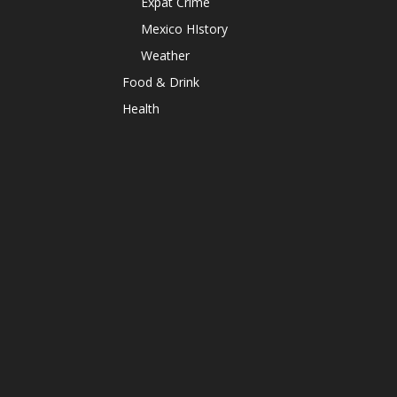
Expat Crime
Mexico HIstory
Weather
Food & Drink
Health