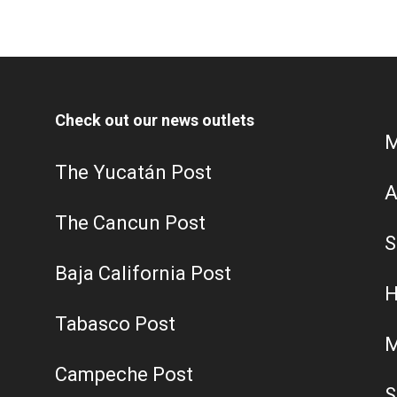
Check out our news outlets
M
The Yucatán Post
A
The Cancun Post
S
Baja California Post
H
Tabasco Post
M
Campeche Post
S