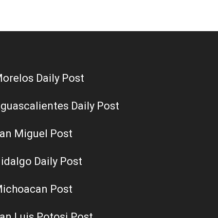
orelos Daily Post
guascalientes Daily Post
an Miguel Post
idalgo Daily Post
ichoacan Post
an Luis Potosi Post