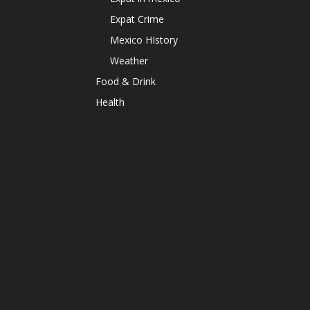
Expat Crime
Mexico HIstory
Weather
Food & Drink
Health