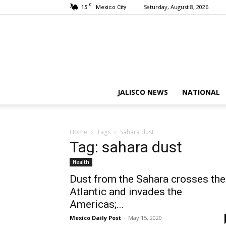
C
15
Saturday, August 8, 2026
Mexico City
JALISCO NEWS
NATIONAL
Home
Tags
Sahara dust
Tag: sahara dust
Health
Dust from the Sahara crosses the
Atlantic and invades the
Americas;...
Mexico Daily Post
-
May 15, 2020