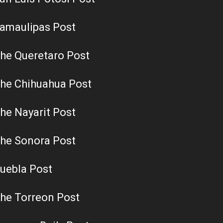
amaulipas Post
he Queretaro Post
he Chihuahua Post
he Nayarit Post
he Sonora Post
uebla Post
he Torreon Post