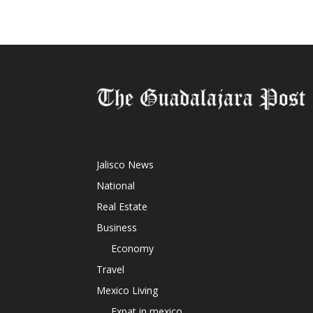
Jalisco News
National
Real Estate
Business
Economy
Travel
Mexico Living
Expat in mexico