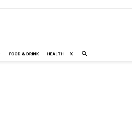
FOOD & DRINK
HEALTH