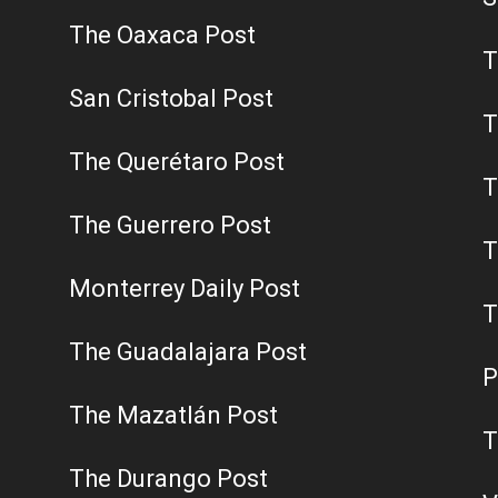
The Oaxaca Post
T
San Cristobal Post
T
The Querétaro Post
T
The Guerrero Post
T
Monterrey Daily Post
T
The Guadalajara Post
P
The Mazatlán Post
T
The Durango Post