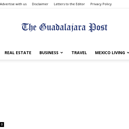
Advertise with us
Disclaimer
Letters to the Editor
Privacy Policy
The
REAL ESTATE
BUSINESS
TRAVEL
MEXICO LIVING
Guadalajara
0
Post