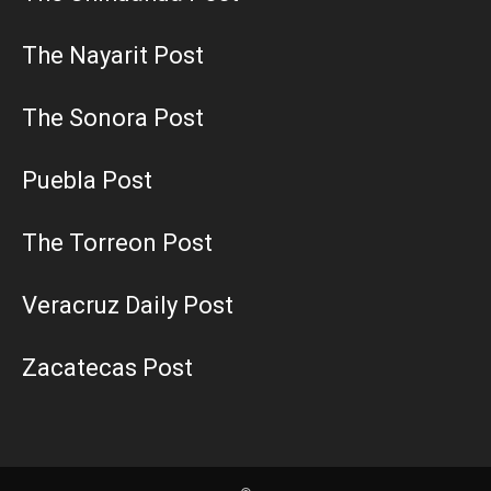
The Nayarit Post
The Sonora Post
Puebla Post
The Torreon Post
Veracruz Daily Post
Zacatecas Post