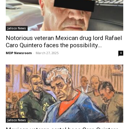
Jalisco News
Notorious veteran Mexican drug lord Rafael
Caro Quintero faces the possibility...
MDP Newsroom
-
March 27, 2025
0
Jalisco News