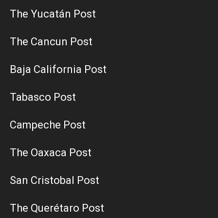
The Yucatán Post
The Cancun Post
Baja California Post
Tabasco Post
Campeche Post
The Oaxaca Post
San Cristobal Post
The Querétaro Post