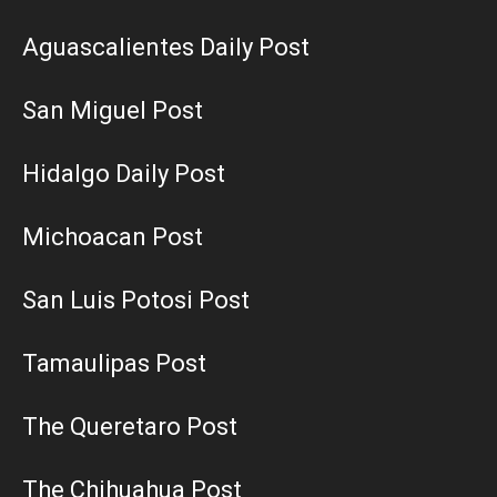
Aguascalientes Daily Post
San Miguel Post
Hidalgo Daily Post
Michoacan Post
San Luis Potosi Post
Tamaulipas Post
The Queretaro Post
The Chihuahua Post