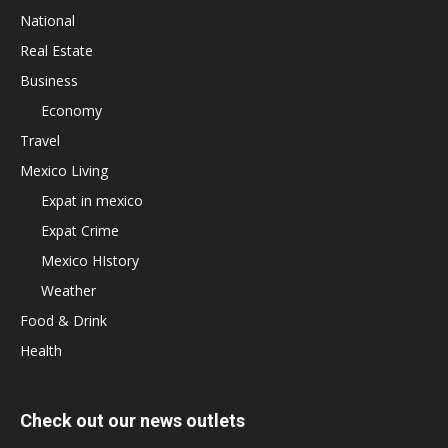
National
Real Estate
Business
Economy
Travel
Mexico Living
Expat in mexico
Expat Crime
Mexico HIstory
Weather
Food & Drink
Health
Check out our news outlets