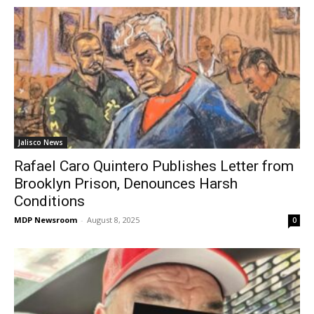
Jalisco News
Rafael Caro Quintero Publishes Letter from
Brooklyn Prison, Denounces Harsh
Conditions
MDP Newsroom
-
August 8, 2025
0