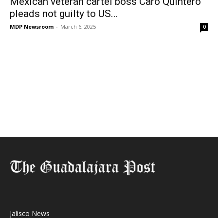
Mexican veteran cartel boss Caro Quintero
pleads not guilty to US...
MDP Newsroom
-
March 6, 2025
0
Jalisco News