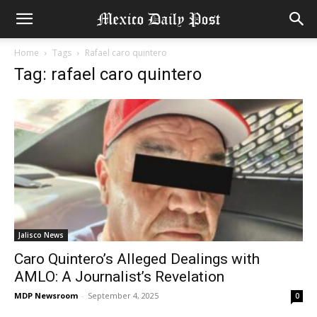
Home
Tags
Rafael caro quintero
Tag: rafael caro quintero
Jalisco News
Caro Quintero’s Alleged Dealings with
AMLO: A Journalist’s Revelation
MDP Newsroom
-
September 4, 2025
0