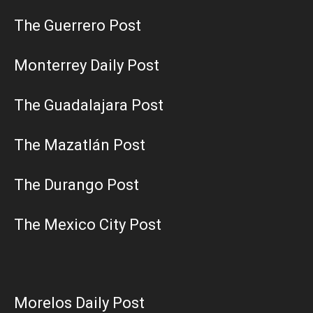
The Guerrero Post
Monterrey Daily Post
The Guadalajara Post
The Mazatlán Post
The Durango Post
The Mexico City Post
Morelos Daily Post