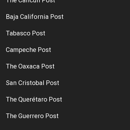
The Cancun Post
Baja California Post
Tabasco Post
Campeche Post
The Oaxaca Post
San Cristobal Post
The Querétaro Post
The Guerrero Post