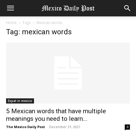
Home
Tags
Mexican words
Tag: mexican words
Expat in mexico
5 Mexican words that have multiple
meanings you need to learn...
The Mexico Daily Post
-
December 31, 2021
0