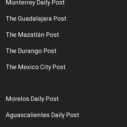
Monterrey Daily Post
The Guadalajara Post
The Mazatlán Post
The Durango Post
The Mexico City Post
Morelos Daily Post
Aguascalientes Daily Post