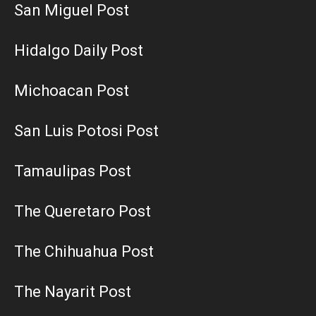
San Miguel Post
Hidalgo Daily Post
Michoacan Post
San Luis Potosi Post
Tamaulipas Post
The Queretaro Post
The Chihuahua Post
The Nayarit Post