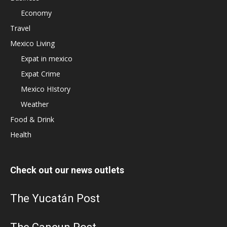
Economy
Travel
Mexico Living
Expat in mexico
Expat Crime
Mexico HIstory
Weather
Food & Drink
Health
Check out our news outlets
The Yucatán Post