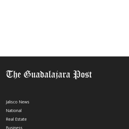
Jalisco News
National
Real Estate
Business