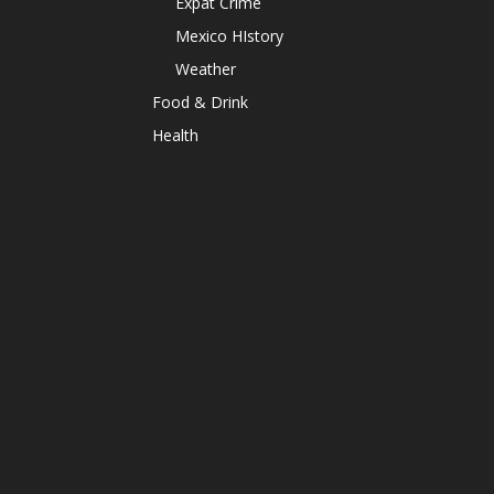
Expat Crime
Mexico HIstory
Weather
Food & Drink
Health