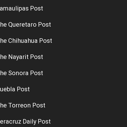
amaulipas Post
he Queretaro Post
he Chihuahua Post
he Nayarit Post
he Sonora Post
uebla Post
he Torreon Post
eracruz Daily Post