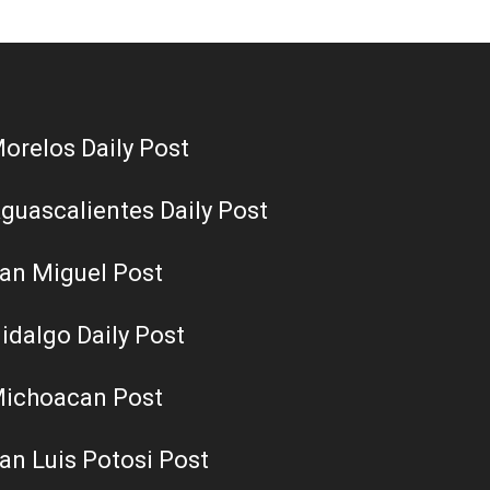
orelos Daily Post
guascalientes Daily Post
an Miguel Post
idalgo Daily Post
ichoacan Post
an Luis Potosi Post