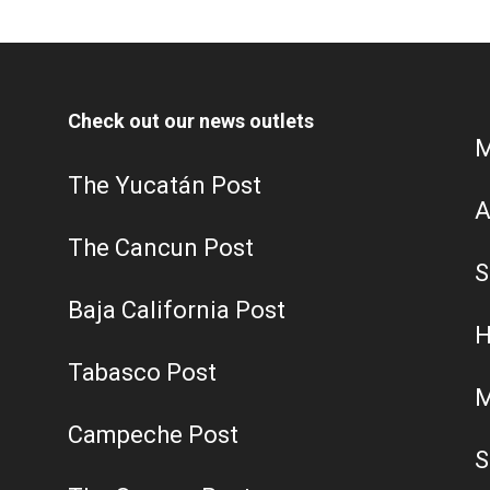
Check out our news outlets
M
The Yucatán Post
A
The Cancun Post
S
Baja California Post
H
Tabasco Post
M
Campeche Post
S