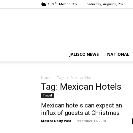
C
13.9
Saturday, August 8, 2026
Mexico City
JALISCO NEWS
NATIONAL
Home
Tags
Mexican Hotels
Tag: Mexican Hotels
Travel
Mexican hotels can expect an
influx of guests at Christmas
Mexico Daily Post
-
December 17, 2020