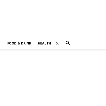
FOOD & DRINK
HEALTH