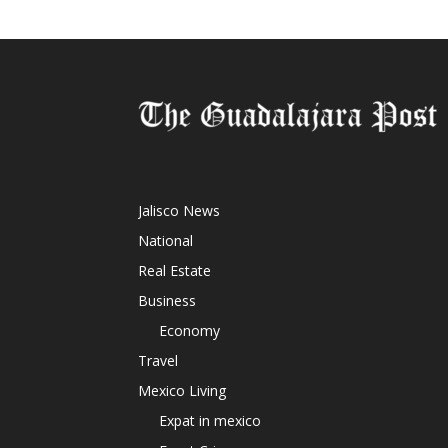
Jalisco News
National
Real Estate
Business
Economy
Travel
Mexico Living
Expat in mexico