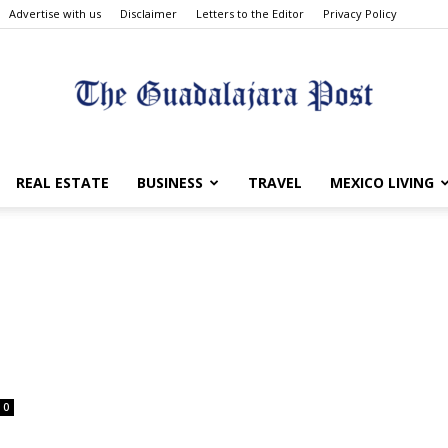
Advertise with us
Disclaimer
Letters to the Editor
Privacy Policy
The
REAL ESTATE
BUSINESS
TRAVEL
MEXICO LIVING
Guadalajara
0
Post