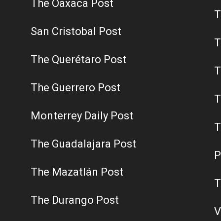
The Oaxaca Post
T
San Cristobal Post
T
The Querétaro Post
T
The Guerrero Post
T
Monterrey Daily Post
T
The Guadalajara Post
P
The Mazatlán Post
T
The Durango Post
V