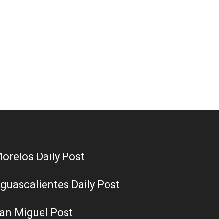
orelos Daily Post
guascalientes Daily Post
an Miguel Post