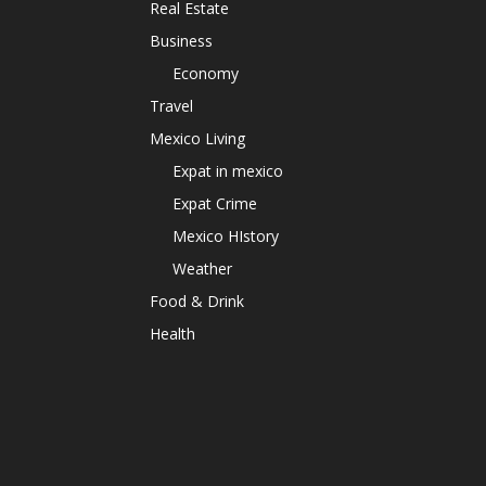
Real Estate
Business
Economy
Travel
Mexico Living
Expat in mexico
Expat Crime
Mexico HIstory
Weather
Food & Drink
Health