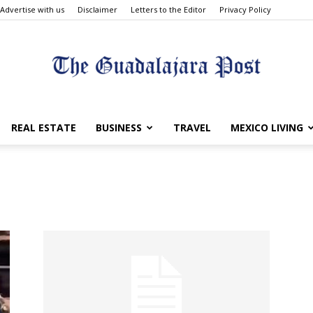
Advertise with us
Disclaimer
Letters to the Editor
Privacy Policy
The
REAL ESTATE
BUSINESS
TRAVEL
MEXICO LIVING
Guadalajara
Post