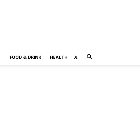
FOOD & DRINK
HEALTH