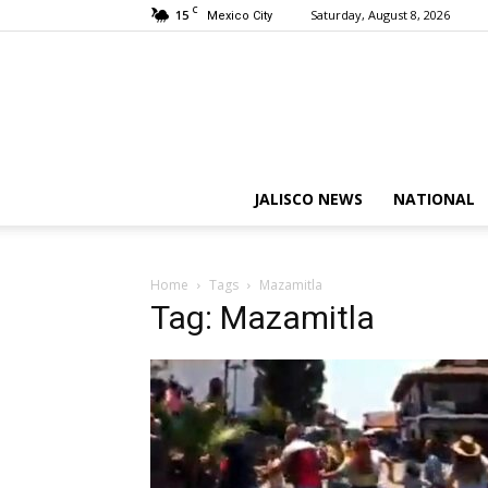
C
15
Saturday, August 8, 2026
Mexico City
JALISCO NEWS
NATIONAL
Home
Tags
Mazamitla
Tag: Mazamitla