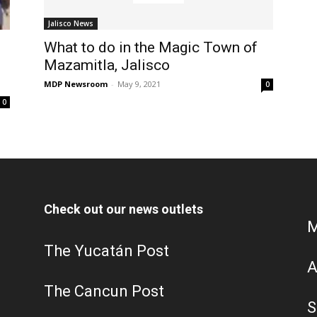
Jalisco News
What to do in the Magic Town of
Mazamitla, Jalisco
MDP Newsroom
-
May 9, 2021
0
0
Check out our news outlets
M
The Yucatán Post
A
The Cancun Post
S