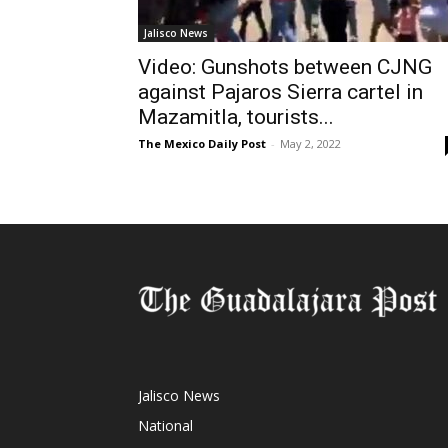
Jalisco News
Video: Gunshots between CJNG
against Pajaros Sierra cartel in
Mazamitla, tourists...
The Mexico Daily Post
-
May 2, 2022
Jalisco News
National