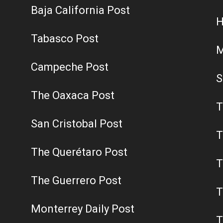
Baja California Post
H
Tabasco Post
M
Campeche Post
S
The Oaxaca Post
T
San Cristobal Post
T
The Querétaro Post
T
The Guerrero Post
T
Monterrey Daily Post
T