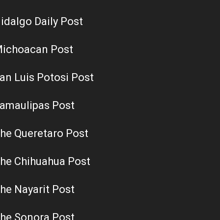
idalgo Daily Post
ichoacan Post
an Luis Potosi Post
amaulipas Post
he Queretaro Post
he Chihuahua Post
he Nayarit Post
he Sonora Post