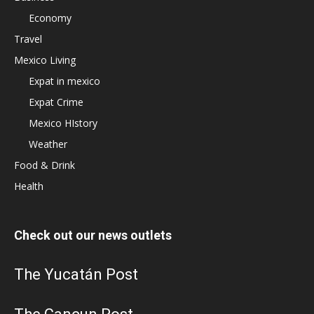
Economy
Travel
Mexico Living
Expat in mexico
Expat Crime
Mexico HIstory
Weather
Food & Drink
Health
Check out our news outlets
The Yucatán Post