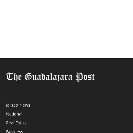
Jalisco News
National
Real Estate
Business