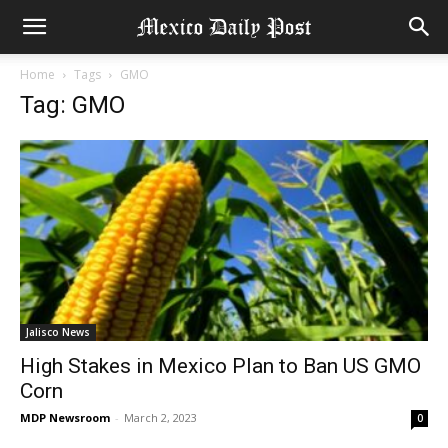
Home
Tags
GMO
Tag: GMO
Jalisco News
High Stakes in Mexico Plan to Ban US GMO
Corn
MDP Newsroom
-
March 2, 2023
0