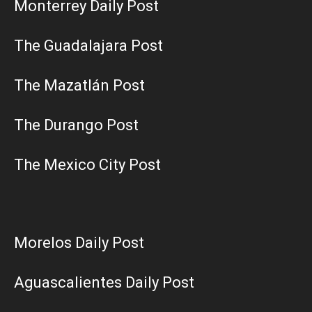
Monterrey Daily Post
The Guadalajara Post
The Mazatlán Post
The Durango Post
The Mexico City Post
Morelos Daily Post
Aguascalientes Daily Post