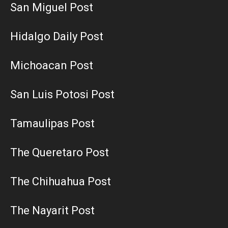
San Miguel Post
Hidalgo Daily Post
Michoacan Post
San Luis Potosi Post
Tamaulipas Post
The Queretaro Post
The Chihuahua Post
The Nayarit Post