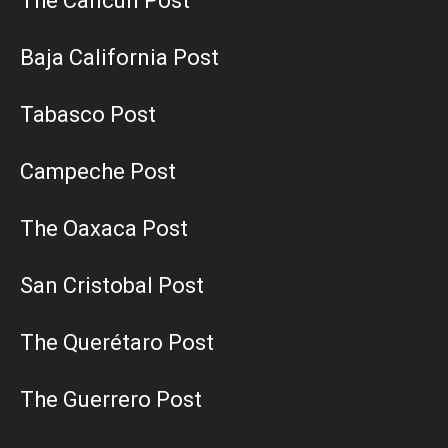
The Cancun Post
Baja California Post
Tabasco Post
Campeche Post
The Oaxaca Post
San Cristobal Post
The Querétaro Post
The Guerrero Post