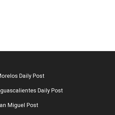
orelos Daily Post
guascalientes Daily Post
an Miguel Post