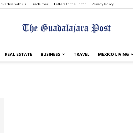
Advertise with us
Disclaimer
Letters to the Editor
Privacy Policy
The
REAL ESTATE
BUSINESS
TRAVEL
MEXICO LIVING
Guadalajara
Post