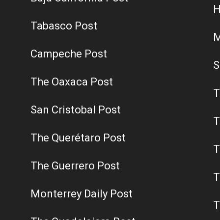
H
Tabasco Post
M
Campeche Post
S
The Oaxaca Post
T
San Cristobal Post
T
The Querétaro Post
T
The Guerrero Post
T
Monterrey Daily Post
T