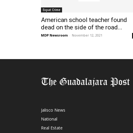
Expat Crime
American school teacher found
dead on the side of the road...
MDP Newsroom
-
November 12, 2021
Jalisco News
National
Real Estate