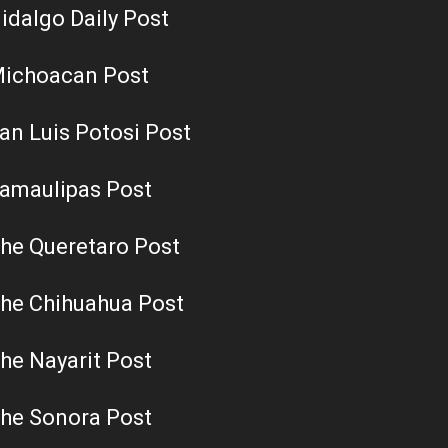
idalgo Daily Post
ichoacan Post
an Luis Potosi Post
amaulipas Post
he Queretaro Post
he Chihuahua Post
he Nayarit Post
he Sonora Post