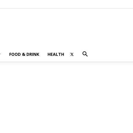
FOOD & DRINK
HEALTH