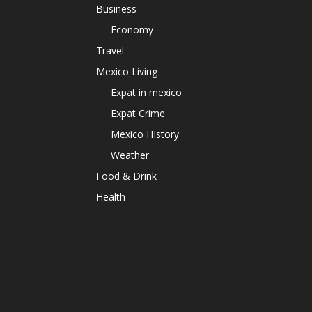
Business
Economy
Travel
Mexico Living
Expat in mexico
Expat Crime
Mexico HIstory
Weather
Food & Drink
Health