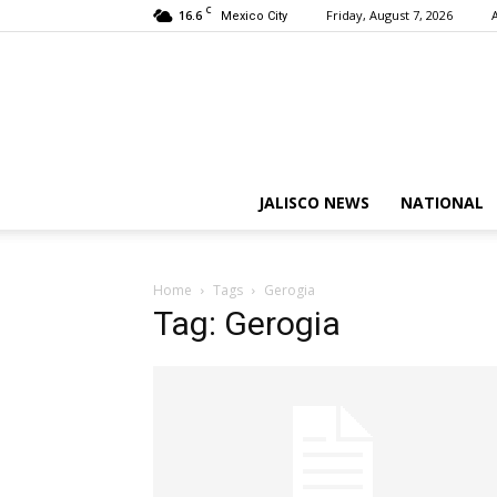
C
16.6
Friday, August 7, 2026
Mexico City
JALISCO NEWS
NATIONAL
Home
Tags
Gerogia
Tag: Gerogia