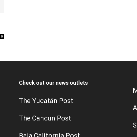
0
Check out our news outlets
M
The Yucatán Post
A
The Cancun Post
S
Baja California Post