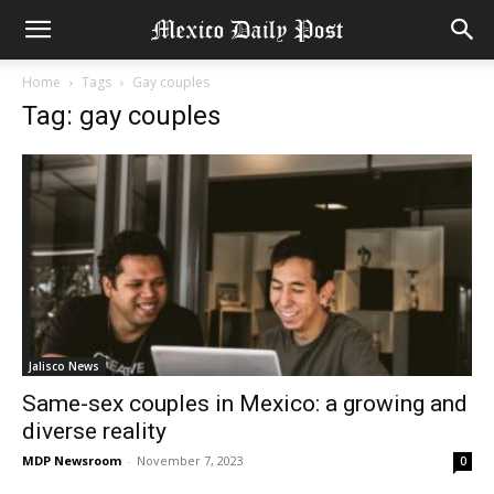
Home
Tags
Gay couples
Tag: gay couples
Jalisco News
Same-sex couples in Mexico: a growing and
diverse reality
MDP Newsroom
-
November 7, 2023
0