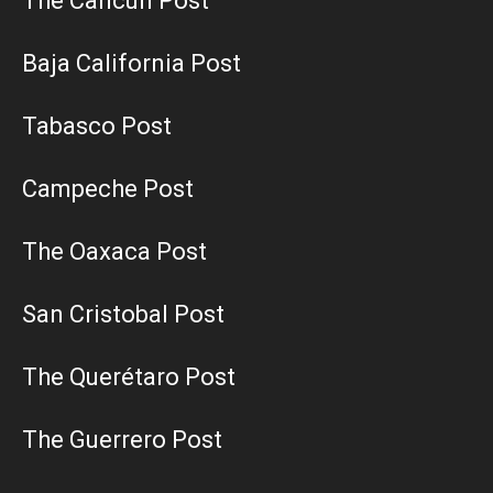
The Cancun Post
Baja California Post
Tabasco Post
Campeche Post
The Oaxaca Post
San Cristobal Post
The Querétaro Post
The Guerrero Post