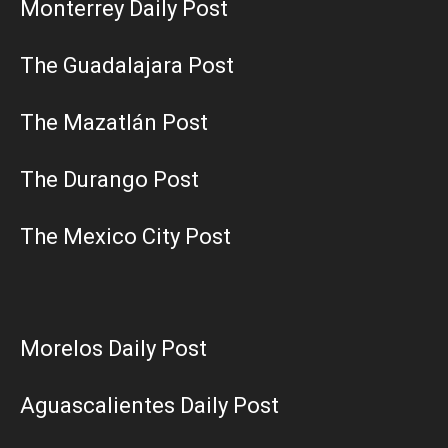
Monterrey Daily Post
The Guadalajara Post
The Mazatlán Post
The Durango Post
The Mexico City Post
Morelos Daily Post
Aguascalientes Daily Post