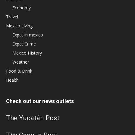
Economy
Travel
Mexico Living
Expat in mexico
Expat Crime
Mexico HIstory
Weather
Food & Drink
Health
Check out our news outlets
The Yucatán Post