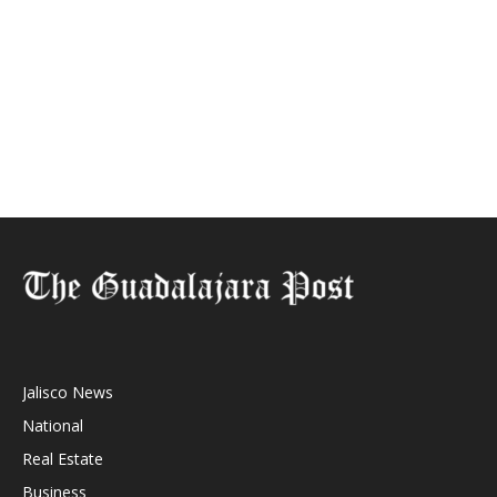
Jalisco News
National
Real Estate
Business