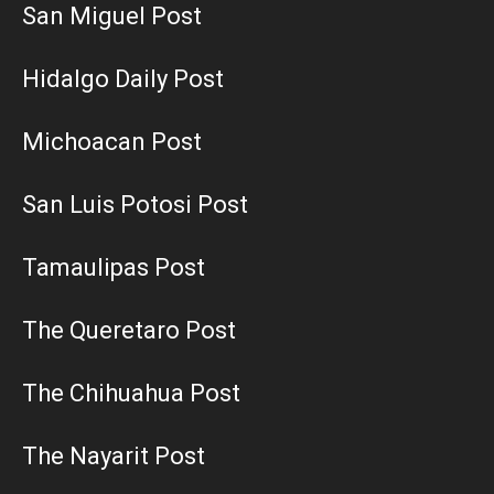
San Miguel Post
Hidalgo Daily Post
Michoacan Post
San Luis Potosi Post
Tamaulipas Post
The Queretaro Post
The Chihuahua Post
The Nayarit Post