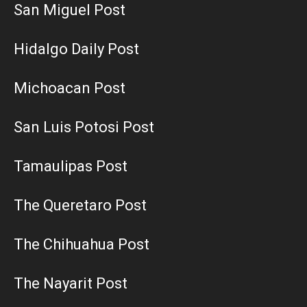
San Miguel Post
Hidalgo Daily Post
Michoacan Post
San Luis Potosi Post
Tamaulipas Post
The Queretaro Post
The Chihuahua Post
The Nayarit Post