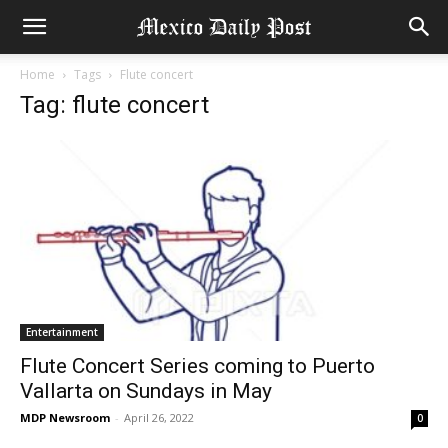
Home
Tags
Flute concert
Tag: flute concert
Entertainment
Flute Concert Series coming to Puerto
Vallarta on Sundays in May
MDP Newsroom
-
April 26, 2022
0