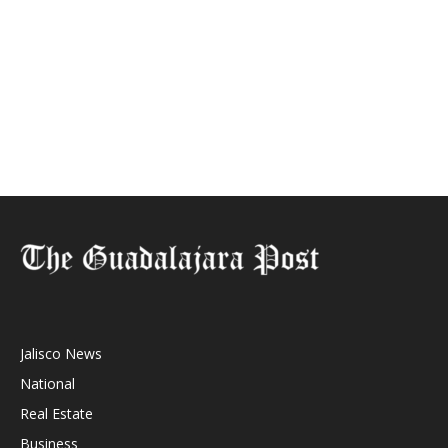
Jalisco News
National
Real Estate
Business