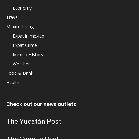
Economy
Travel
Mexico Living
Expat in mexico
Expat Crime
Mexico HIstory
Weather
Food & Drink
Health
Check out our news outlets
The Yucatán Post