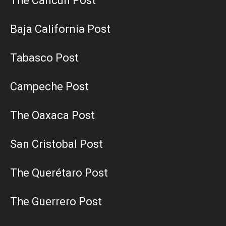
The Cancun Post
Baja California Post
Tabasco Post
Campeche Post
The Oaxaca Post
San Cristobal Post
The Querétaro Post
The Guerrero Post