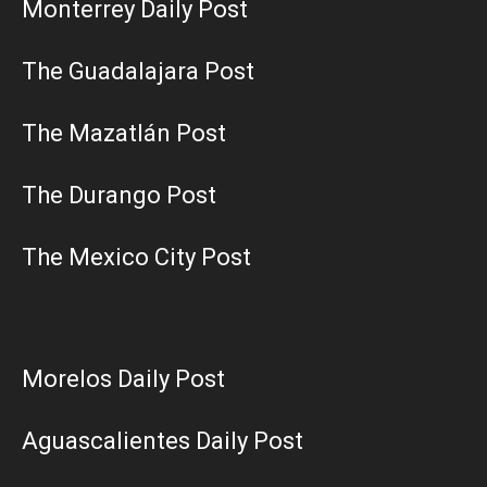
Monterrey Daily Post
The Guadalajara Post
The Mazatlán Post
The Durango Post
The Mexico City Post
Morelos Daily Post
Aguascalientes Daily Post