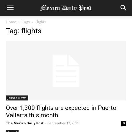
Home
Tags
Flights
Tag: flights
Jalisco News
Over 1,300 flights are expected in Puerto
Vallarta this month
The Mexico Daily Post
-
September 12, 2021
0