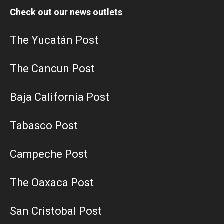
Check out our news outlets
The Yucatán Post
The Cancun Post
Baja California Post
Tabasco Post
Campeche Post
The Oaxaca Post
San Cristobal Post