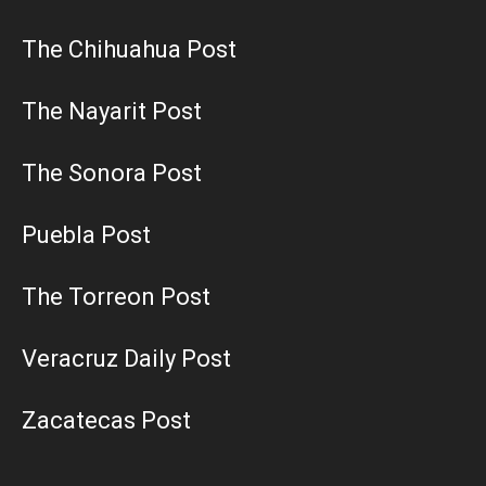
The Chihuahua Post
The Nayarit Post
The Sonora Post
Puebla Post
The Torreon Post
Veracruz Daily Post
Zacatecas Post