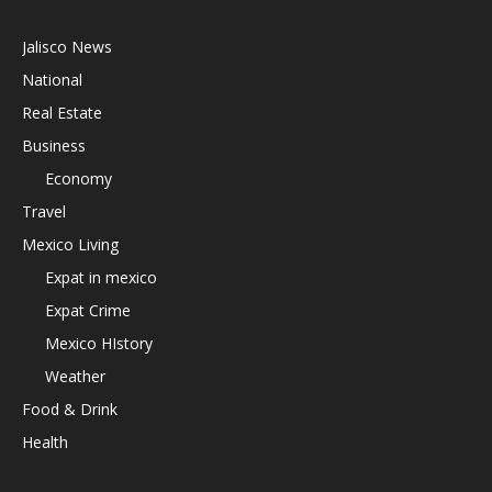
Jalisco News
National
Real Estate
Business
Economy
Travel
Mexico Living
Expat in mexico
Expat Crime
Mexico HIstory
Weather
Food & Drink
Health