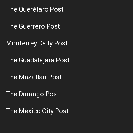
The Querétaro Post
The Guerrero Post
Monterrey Daily Post
The Guadalajara Post
The Mazatlán Post
The Durango Post
The Mexico City Post