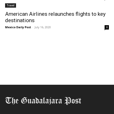
Travel
American Airlines relaunches flights to key
destinations
Mexico Daily Post
-
July 16, 2020
0