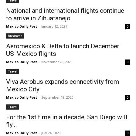
Travel
National and international flights continue
to arrive in Zihuatanejo
Mexico Daily Post
-
January 12, 2021
0
Business
Aeromexico & Delta to launch December
US-Mexico flights
Mexico Daily Post
-
November 28, 2020
0
Travel
Viva Aerobus expands connectivity from
Mexico City
Mexico Daily Post
-
September 18, 2020
0
Travel
For the 1st time in a decade, San Diego will
fly...
Mexico Daily Post
-
July 24, 2020
0