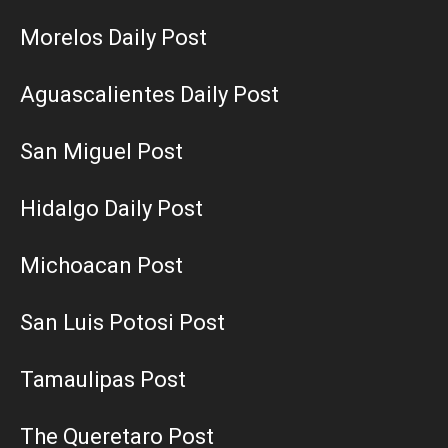
Morelos Daily Post
Aguascalientes Daily Post
San Miguel Post
Hidalgo Daily Post
Michoacan Post
San Luis Potosi Post
Tamaulipas Post
The Queretaro Post