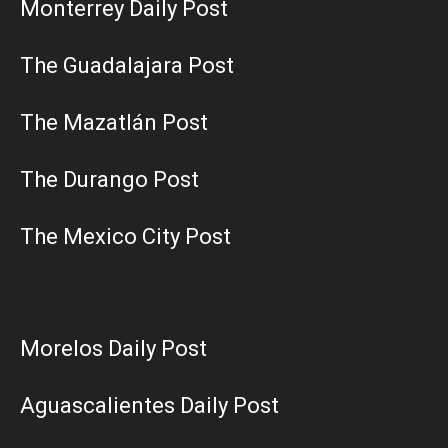
Monterrey Daily Post
The Guadalajara Post
The Mazatlán Post
The Durango Post
The Mexico City Post
Morelos Daily Post
Aguascalientes Daily Post