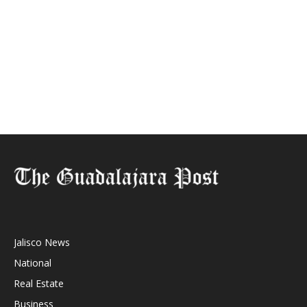
Jalisco News
National
Real Estate
Business