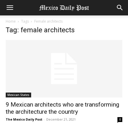
Home
Tags
Female architects
Tag: female architects
Mexican States
9 Mexican architects who are transforming
the architecture the country
The Mexico Daily Post
-
December 21, 2021
0