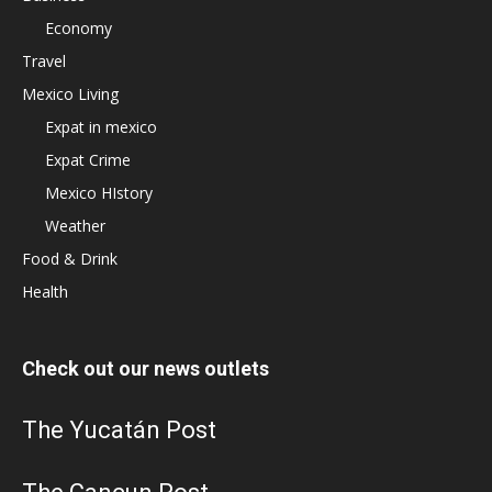
Economy
Travel
Mexico Living
Expat in mexico
Expat Crime
Mexico HIstory
Weather
Food & Drink
Health
Check out our news outlets
The Yucatán Post