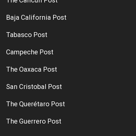
The Cancun Post
Baja California Post
Tabasco Post
Campeche Post
The Oaxaca Post
San Cristobal Post
The Querétaro Post
The Guerrero Post