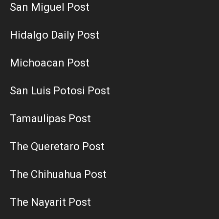
San Miguel Post
Hidalgo Daily Post
Michoacan Post
San Luis Potosi Post
Tamaulipas Post
The Queretaro Post
The Chihuahua Post
The Nayarit Post