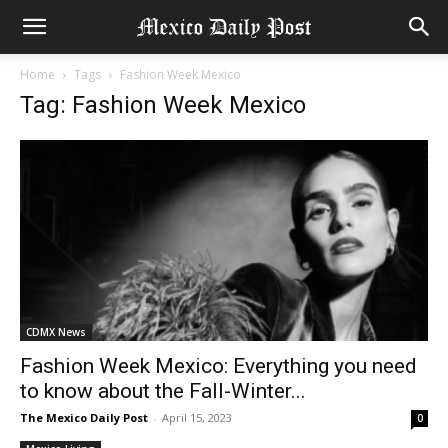
Home
Tags
Fashion Week Mexico
Tag: Fashion Week Mexico
CDMX News
Fashion Week Mexico: Everything you need
to know about the Fall-Winter...
The Mexico Daily Post
-
April 15, 2023
0