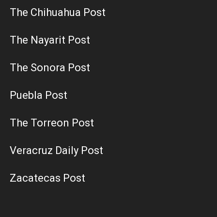
The Chihuahua Post
The Nayarit Post
The Sonora Post
Puebla Post
The Torreon Post
Veracruz Daily Post
Zacatecas Post