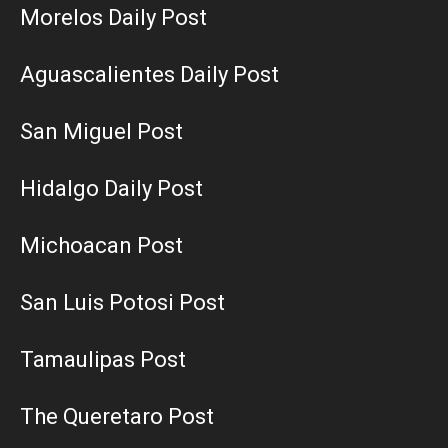
Morelos Daily Post
Aguascalientes Daily Post
San Miguel Post
Hidalgo Daily Post
Michoacan Post
San Luis Potosi Post
Tamaulipas Post
The Queretaro Post