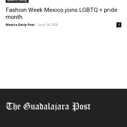
Mexico Living
Fashion Week Mexico joins LGBTQ + pride
month
Mexico Daily Post
-
June 24, 2020
0