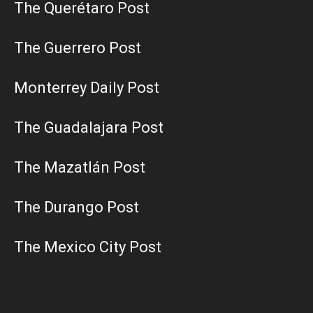
The Querétaro Post
The Guerrero Post
Monterrey Daily Post
The Guadalajara Post
The Mazatlán Post
The Durango Post
The Mexico City Post