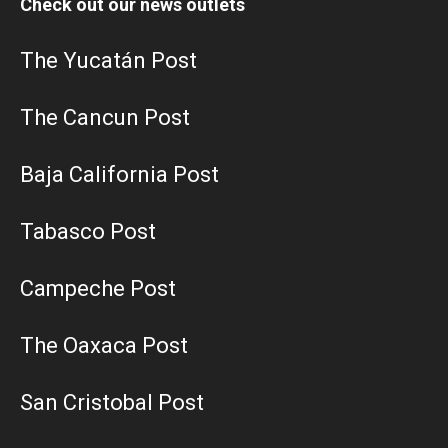
Check out our news outlets
The Yucatán Post
The Cancun Post
Baja California Post
Tabasco Post
Campeche Post
The Oaxaca Post
San Cristobal Post