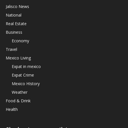
Jalisco News
National
Real Estate
Business
Economy
Travel
Mexico Living
Expat in mexico
Expat Crime
Mexico HIstory
Weather
Food & Drink
Health