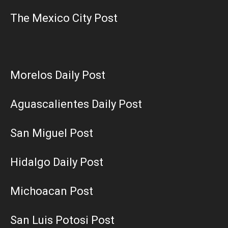
The Mexico City Post
Morelos Daily Post
Aguascalientes Daily Post
San Miguel Post
Hidalgo Daily Post
Michoacan Post
San Luis Potosi Post