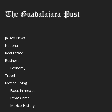
Jalisco News
National
Real Estate
Business
Economy
Travel
Mexico Living
Expat in mexico
Expat Crime
Mexico HIstory