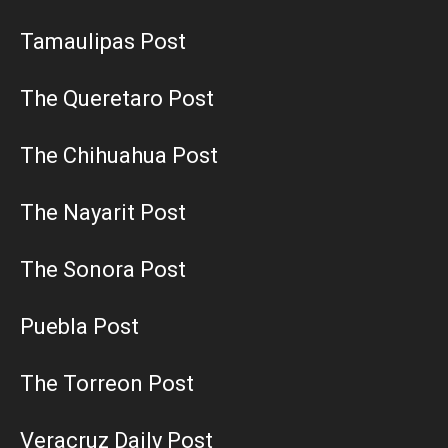
Tamaulipas Post
The Queretaro Post
The Chihuahua Post
The Nayarit Post
The Sonora Post
Puebla Post
The Torreon Post
Veracruz Daily Post