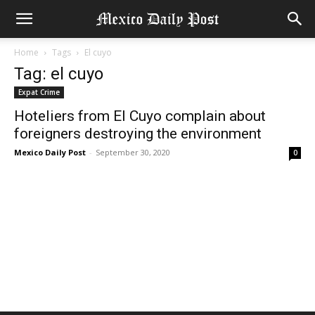
Home
Tags
El cuyo
Tag: el cuyo
Expat Crime
Hoteliers from El Cuyo complain about
foreigners destroying the environment
Mexico Daily Post
-
September 30, 2020
0