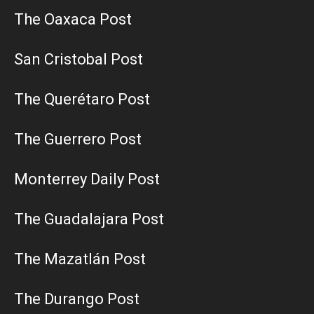
The Oaxaca Post
San Cristobal Post
The Querétaro Post
The Guerrero Post
Monterrey Daily Post
The Guadalajara Post
The Mazatlán Post
The Durango Post