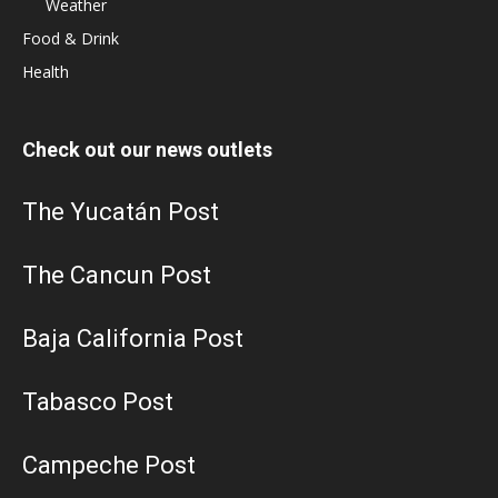
Weather
Food & Drink
Health
Check out our news outlets
The Yucatán Post
The Cancun Post
Baja California Post
Tabasco Post
Campeche Post