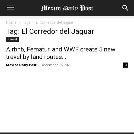
Home
Tags
El Corredor del Jaguar
Tag: El Corredor del Jaguar
Travel
Airbnb, Fematur, and WWF create 5 new
travel by land routes...
Mexico Daily Post
-
December 16, 2020
0