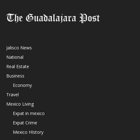
Jalisco News
National
Real Estate
Business
Economy
Travel
Mexico Living
Expat in mexico
Expat Crime
Mexico HIstory