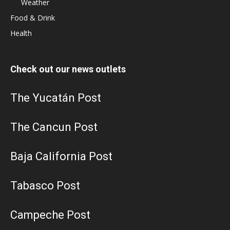
Weather
Food & Drink
Health
Check out our news outlets
The Yucatán Post
The Cancun Post
Baja California Post
Tabasco Post
Campeche Post