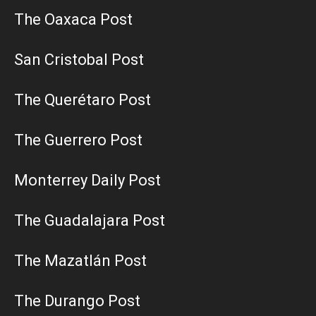
The Oaxaca Post
San Cristobal Post
The Querétaro Post
The Guerrero Post
Monterrey Daily Post
The Guadalajara Post
The Mazatlán Post
The Durango Post