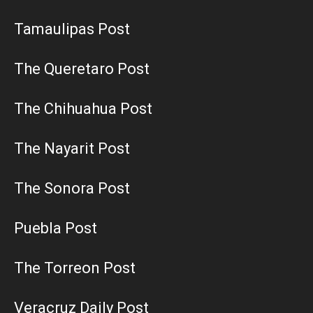
Tamaulipas Post
The Queretaro Post
The Chihuahua Post
The Nayarit Post
The Sonora Post
Puebla Post
The Torreon Post
Veracruz Daily Post