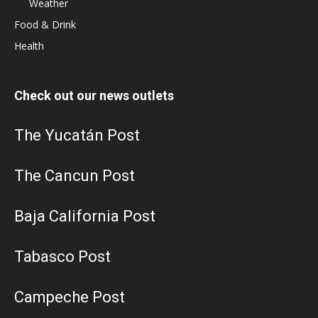
Weather
Food & Drink
Health
Check out our news outlets
The Yucatán Post
The Cancun Post
Baja California Post
Tabasco Post
Campeche Post