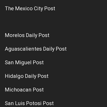
The Mexico City Post
Morelos Daily Post
Aguascalientes Daily Post
San Miguel Post
Hidalgo Daily Post
Michoacan Post
San Luis Potosi Post