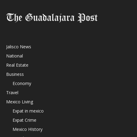
Jalisco News
National
Real Estate
Business
Economy
Travel
Mexico Living
Expat in mexico
Expat Crime
Mexico HIstory