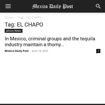
Home
Tags
EL CHAPO
Tag: EL CHAPO
Jalisco News
In Mexico, criminal groups and the tequila
industry maintain a thorny...
Mexico Daily Post
-
June 14, 2020
0