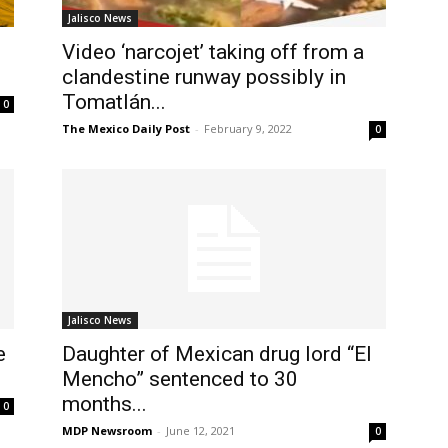
Jalisco News
Video ‘narcojet’ taking off from a
clandestine runway possibly in
Tomatlán...
0
The Mexico Daily Post
-
February 9, 2022
0
Jalisco News
e
Daughter of Mexican drug lord “El
Mencho” sentenced to 30
months...
0
MDP Newsroom
-
June 12, 2021
0