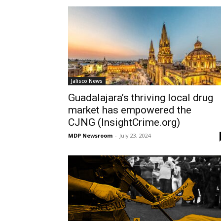
Jalisco News
Guadalajara’s thriving local drug
market has empowered the
CJNG (InsightCrime.org)
MDP Newsroom
-
July 23, 2024