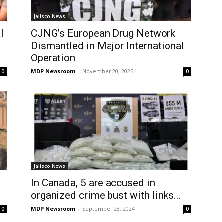
Jalisco News
l
CJNG’s European Drug Network
Dismantled in Major International
Operation
MDP Newsroom
-
November 20, 2025
0
0
Jalisco News
In Canada, 5 are accused in
organized crime bust with links...
MDP Newsroom
-
September 28, 2024
0
0