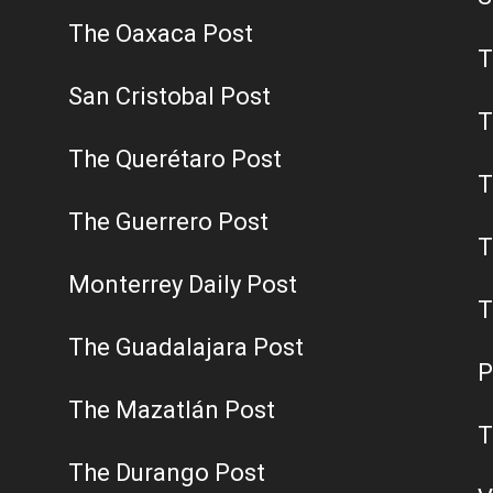
The Oaxaca Post
T
San Cristobal Post
T
The Querétaro Post
T
The Guerrero Post
T
Monterrey Daily Post
T
The Guadalajara Post
P
The Mazatlán Post
T
The Durango Post