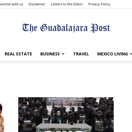
vertise with us
Disclaimer
Letters to the Editor
Privacy Policy
The
REAL ESTATE
BUSINESS
TRAVEL
MEXICO LIVING
Guadalajara
Post