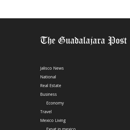
Jalisco News
National
Real Estate
Business
Economy
Travel
Mexico Living
Expat in mexico