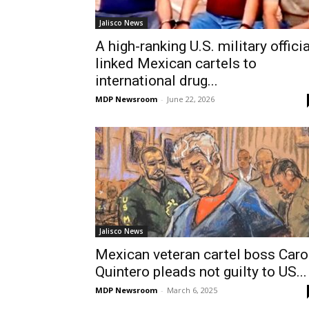
Jalisco News
A high-ranking U.S. military officia
linked Mexican cartels to
international drug...
MDP Newsroom
-
June 22, 2026
Jalisco News
Mexican veteran cartel boss Caro
Quintero pleads not guilty to US...
MDP Newsroom
-
March 6, 2025