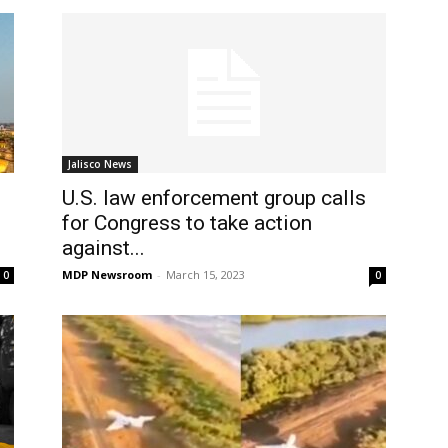
Jalisco News
U.S. law enforcement group calls
for Congress to take action
against...
MDP Newsroom
-
March 15, 2023
0
0