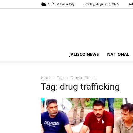
C
15
Friday, August 7, 2026
Ad
Mexico City
JALISCO NEWS
NATIONAL
Home
Tags
Drug trafficking
Tag: drug trafficking