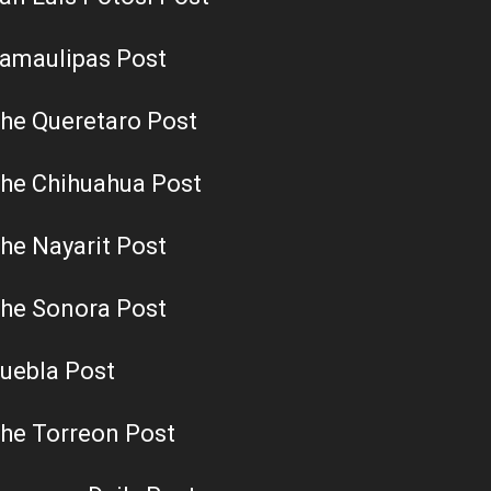
amaulipas Post
he Queretaro Post
he Chihuahua Post
he Nayarit Post
he Sonora Post
uebla Post
he Torreon Post