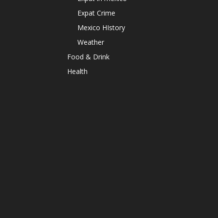
Expat Crime
Mexico HIstory
Weather
Food & Drink
Health