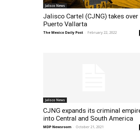
Jalisco News
Jalisco Cartel (CJNG) takes over
Puerto Vallarta
The Mexico Daily Post
-
February 22, 2022
Jalisco News
CJNG expands its criminal empir
into Central and South America
MDP Newsroom
-
October 21, 2021