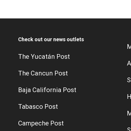
Check out our news outlets
M
The Yucatán Post
A
The Cancun Post
S
Baja California Post
H
Tabasco Post
M
Campeche Post
S