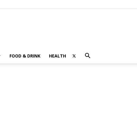
FOOD & DRINK
HEALTH