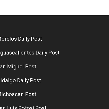
orelos Daily Post
guascalientes Daily Post
an Miguel Post
idalgo Daily Post
ichoacan Post
an Luis Potosi Post