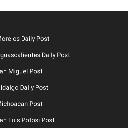
orelos Daily Post
guascalientes Daily Post
an Miguel Post
idalgo Daily Post
ichoacan Post
an Luis Potosi Post