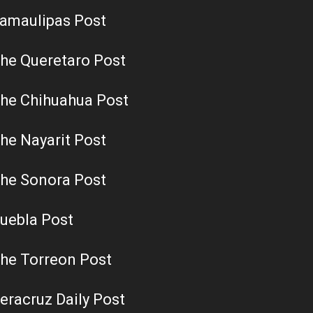
amaulipas Post
he Queretaro Post
he Chihuahua Post
he Nayarit Post
he Sonora Post
uebla Post
he Torreon Post
eracruz Daily Post