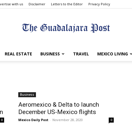
vertise with us
Disclaimer
Letters to the Editor
Privacy Policy
The
REAL ESTATE
BUSINESS
TRAVEL
MEXICO LIVING
Guadalajara
Business
t
Aeromexico & Delta to launch
in
December US-Mexico flights
Mexico Daily Post
-
November 28, 2020
0
0
Post