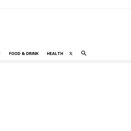
FOOD & DRINK
HEALTH