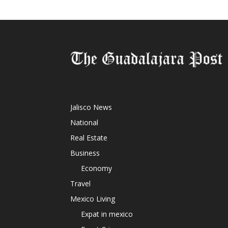
Jalisco News
National
Real Estate
Business
Economy
Travel
Mexico Living
Expat in mexico