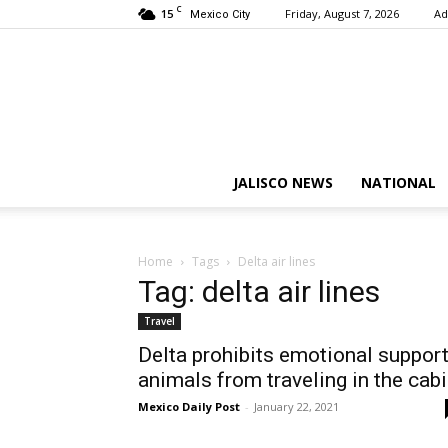
C
15
Friday, August 7, 2026
Ad
Mexico City
JALISCO NEWS
NATIONAL
Home
Tags
Delta air lines
Tag: delta air lines
Travel
Delta prohibits emotional suppor
animals from traveling in the cab
Mexico Daily Post
-
January 22, 2021