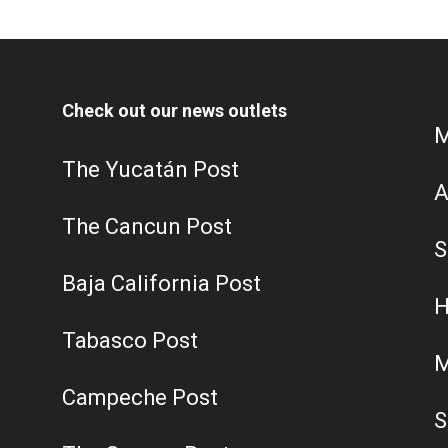
Check out our news outlets
M
The Yucatán Post
A
The Cancun Post
S
Baja California Post
H
Tabasco Post
M
Campeche Post
S