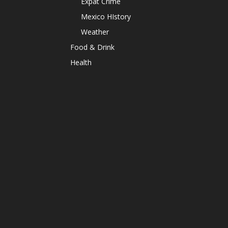
Expat Crime
Mexico HIstory
Weather
Food & Drink
Health