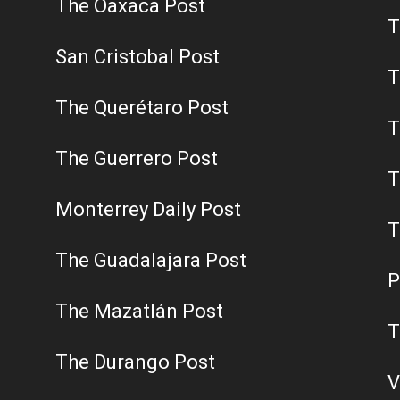
The Oaxaca Post
T
San Cristobal Post
T
The Querétaro Post
T
The Guerrero Post
T
Monterrey Daily Post
T
The Guadalajara Post
P
The Mazatlán Post
T
The Durango Post
V