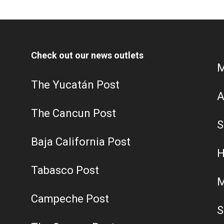
Check out our news outlets
M
The Yucatán Post
A
The Cancun Post
S
Baja California Post
H
Tabasco Post
M
Campeche Post
S