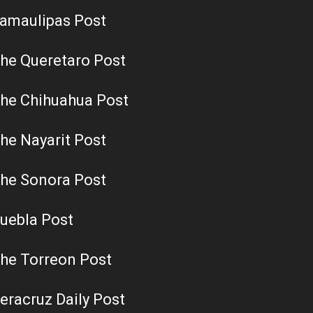
amaulipas Post
he Queretaro Post
he Chihuahua Post
he Nayarit Post
he Sonora Post
uebla Post
he Torreon Post
eracruz Daily Post