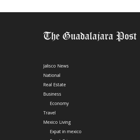
Jalisco News
National
Real Estate
Business
Economy
Travel
Mexico Living
Expat in mexico