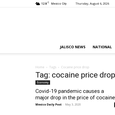
C
12.8
Thursday, August 6, 2026
Mexico City
JALISCO NEWS
NATIONAL
Home
Tags
Cocaine price drop
Tag: cocaine price dro
Economy
Covid-19 pandemic causes a
major drop in the price of cocaine
Mexico Daily Post
-
May 3, 2020