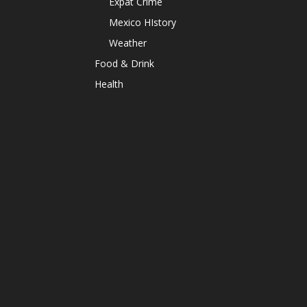
Expat Crime
Mexico HIstory
Weather
Food & Drink
Health