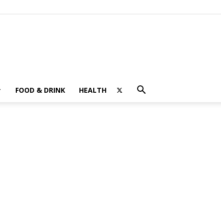
FOOD & DRINK
HEALTH