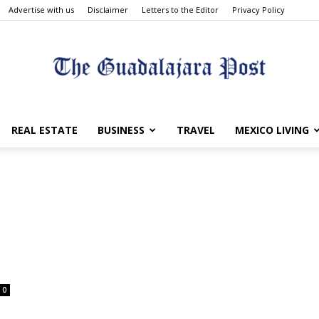
Advertise with us
Disclaimer
Letters to the Editor
Privacy Policy
The
REAL ESTATE
BUSINESS
TRAVEL
MEXICO LIVING
p
Guadalajara
0
Post