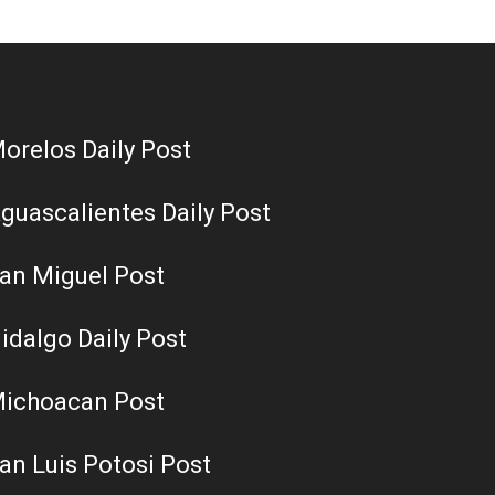
orelos Daily Post
guascalientes Daily Post
an Miguel Post
idalgo Daily Post
ichoacan Post
an Luis Potosi Post