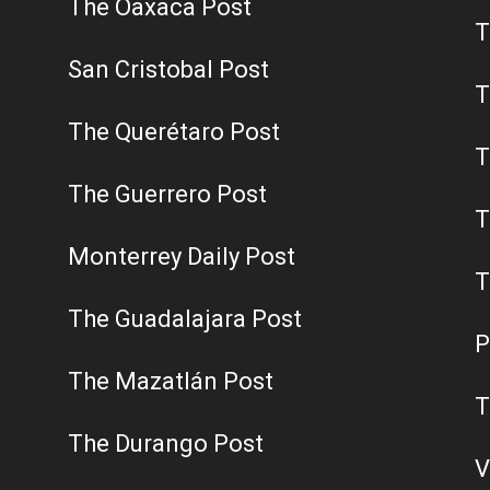
The Oaxaca Post
T
San Cristobal Post
T
The Querétaro Post
T
The Guerrero Post
T
Monterrey Daily Post
T
The Guadalajara Post
P
The Mazatlán Post
T
The Durango Post
V