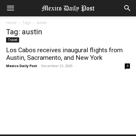
Home
Tags
Austin
Tag: austin
Travel
Los Cabos receives inaugural flights from
Austin, Sacramento, and New York
Mexico Daily Post
-
December 21, 2020
0