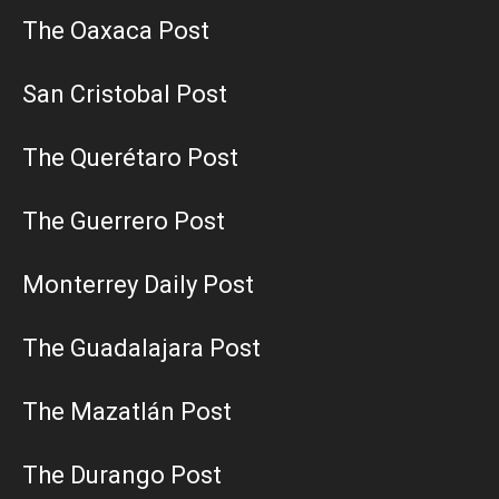
The Oaxaca Post
San Cristobal Post
The Querétaro Post
The Guerrero Post
Monterrey Daily Post
The Guadalajara Post
The Mazatlán Post
The Durango Post