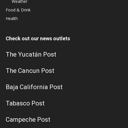
Weather
Food & Drink
Health
Check out our news outlets
The Yucatán Post
The Cancun Post
Baja California Post
Tabasco Post
Campeche Post