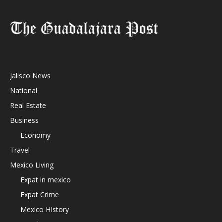
Jalisco News
National
Real Estate
Business
Economy
Travel
Mexico Living
Expat in mexico
Expat Crime
Mexico HIstory