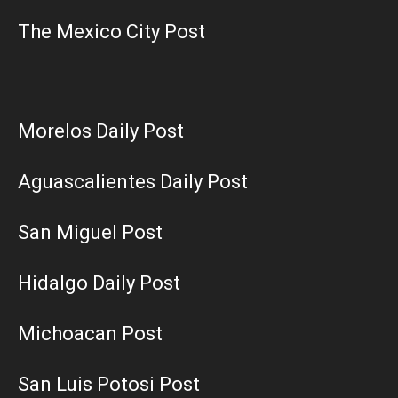
The Mexico City Post
Morelos Daily Post
Aguascalientes Daily Post
San Miguel Post
Hidalgo Daily Post
Michoacan Post
San Luis Potosi Post