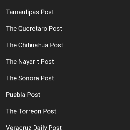
Tamaulipas Post
The Queretaro Post
The Chihuahua Post
The Nayarit Post
The Sonora Post
Puebla Post
The Torreon Post
Veracruz Daily Post