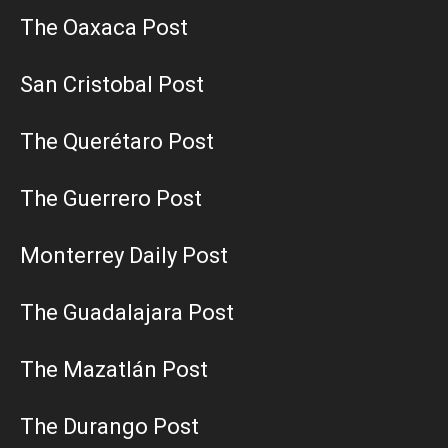
The Oaxaca Post
San Cristobal Post
The Querétaro Post
The Guerrero Post
Monterrey Daily Post
The Guadalajara Post
The Mazatlán Post
The Durango Post