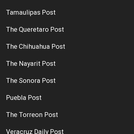
Tamaulipas Post
The Queretaro Post
The Chihuahua Post
The Nayarit Post
The Sonora Post
Puebla Post
The Torreon Post
Veracruz Daily Post