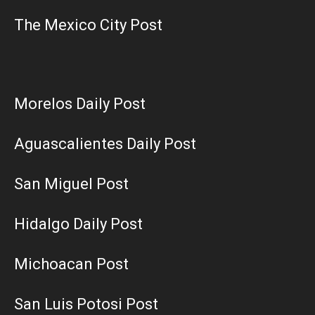
The Mexico City Post
Morelos Daily Post
Aguascalientes Daily Post
San Miguel Post
Hidalgo Daily Post
Michoacan Post
San Luis Potosi Post