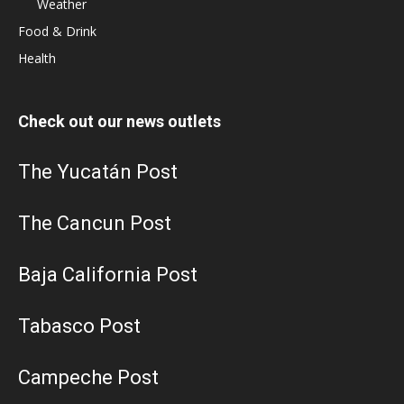
Weather
Food & Drink
Health
Check out our news outlets
The Yucatán Post
The Cancun Post
Baja California Post
Tabasco Post
Campeche Post