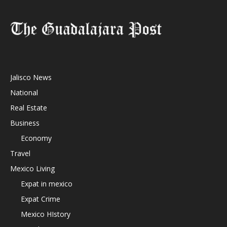
Jalisco News
National
Real Estate
Business
Economy
Travel
Mexico Living
Expat in mexico
Expat Crime
Mexico HIstory