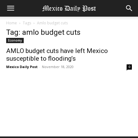
Home
Tags
Amlo budget cuts
Tag: amlo budget cuts
Economy
AMLO budget cuts have left Mexico
susceptible to flooding’s
Mexico Daily Post
-
November 18, 2020
0