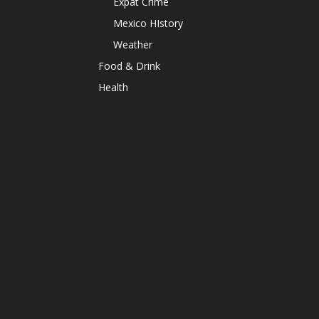
Expat Crime
Mexico HIstory
Weather
Food & Drink
Health