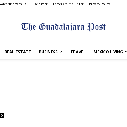
Advertise with us
Disclaimer
Letters to the Editor
Privacy Policy
The
REAL ESTATE
BUSINESS
TRAVEL
MEXICO LIVING
Guadalajara
0
Post