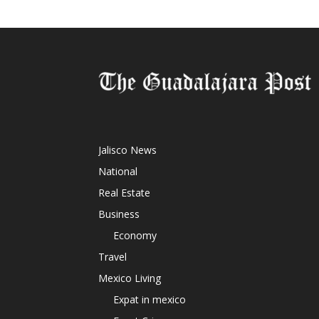
Jalisco News
National
Real Estate
Business
Economy
Travel
Mexico Living
Expat in mexico