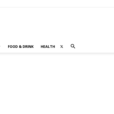
FOOD & DRINK
HEALTH