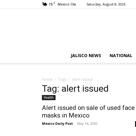
C
15
Saturday, August 8, 2026
Mexico City
JALISCO NEWS
NATIONAL
Home
Tags
Alert issued
Tag: alert issued
Health
Alert issued on sale of used face
masks in Mexico
Mexico Daily Post
-
May 14, 2020