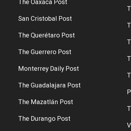
The Oaxaca Post
T
San Cristobal Post
T
The Querétaro Post
T
The Guerrero Post
T
Monterrey Daily Post
T
The Guadalajara Post
P
The Mazatlán Post
T
The Durango Post
V