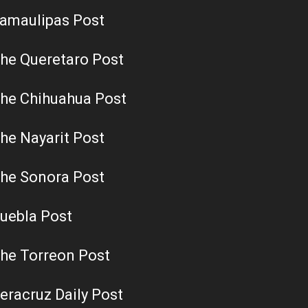
amaulipas Post
he Queretaro Post
he Chihuahua Post
he Nayarit Post
he Sonora Post
uebla Post
he Torreon Post
eracruz Daily Post