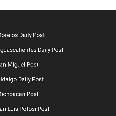
orelos Daily Post
guascalientes Daily Post
an Miguel Post
idalgo Daily Post
ichoacan Post
an Luis Potosi Post