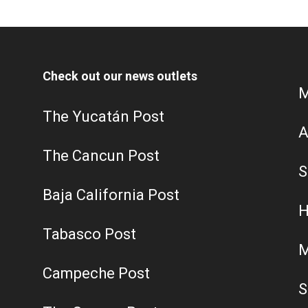
Check out our news outlets
M
The Yucatán Post
A
The Cancun Post
S
Baja California Post
H
Tabasco Post
M
Campeche Post
S