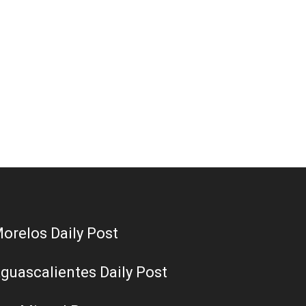
orelos Daily Post
guascalientes Daily Post