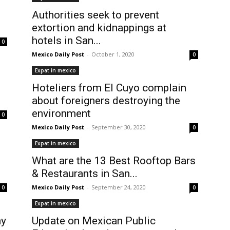
Authorities seek to prevent
extortion and kidnappings at
hotels in San...
0
Mexico Daily Post
-
October 1, 2020
0
Expat in mexico
Hoteliers from El Cuyo complain
about foreigners destroying the
environment
0
Mexico Daily Post
-
September 30, 2020
0
Expat in mexico
What are the 13 Best Rooftop Bars
& Restaurants in San...
Mexico Daily Post
-
September 24, 2020
0
0
Expat in mexico
ny
Update on Mexican Public