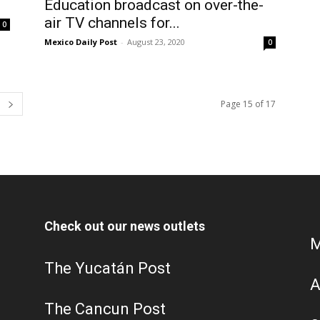
Education broadcast on over-the-
air TV channels for...
0
Mexico Daily Post
-
August 23, 2020
0
Page 15 of 17
Check out our news outlets
M
The Yucatán Post
A
The Cancun Post