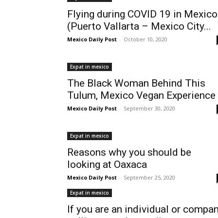
Flying during COVID 19 in Mexico
(Puerto Vallarta – Mexico City...
Mexico Daily Post
-
October 10, 2020
Expat in mexico
The Black Woman Behind This
Tulum, Mexico Vegan Experience
Mexico Daily Post
-
September 30, 2020
Expat in mexico
Reasons why you should be
looking at Oaxaca
Mexico Daily Post
-
September 25, 2020
Expat in mexico
If you are an individual or compa