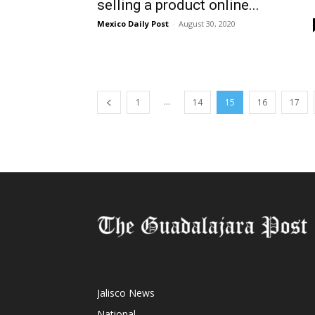
selling a product online...
Mexico Daily Post
-
August 30, 2020
...
1
14
15
16
17
Jalisco News
National