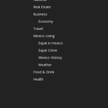
Real Estate
Business
Economy
Travel
Mexico Living
Expat in mexico
Expat Crime
Mexico HIstory
Weather
Food & Drink
Health