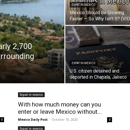
EXPAT IN MEXICO
Mexico Should Be Growing
Faster — So Why Isn’t It? (VI
arly 2,700
urrounding
h
EXPAT IN MEXICO
U.S. citizen detained and
deported in Chapala, Jalisco
Expat in mexico
With how much money can you
enter or leave Mexico without...
Mexico Daily Post
-
October 10, 2020
0
0
Expat in mexico