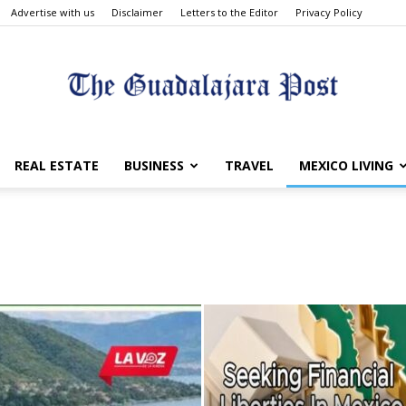
Advertise with us
Disclaimer
Letters to the Editor
Privacy Policy
The
REAL ESTATE
BUSINESS
TRAVEL
MEXICO LIVING
Guadalajara
Post