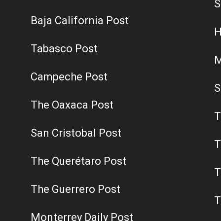
S
Baja California Post
H
Tabasco Post
M
Campeche Post
S
The Oaxaca Post
T
San Cristobal Post
T
The Querétaro Post
T
The Guerrero Post
T
Monterrey Daily Post