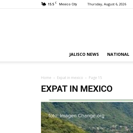
C
15.5
Thursday, August 6, 2026
Mexico City
JALISCO NEWS
NATIONAL
Home
Expat in mexico
Page 15
EXPAT IN MEXICO