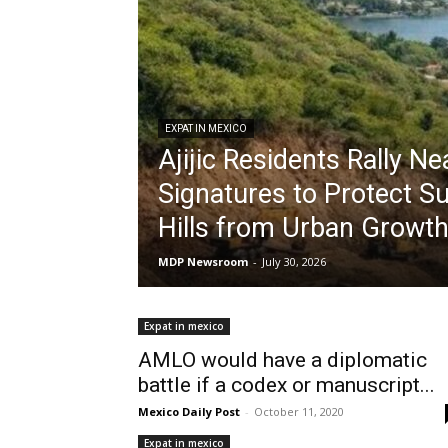
EXPAT IN MEXICO
Ajijic Residents Rally Ne
Signatures to Protect S
Hills from Urban Growt
MDP Newsroom
-
July 30, 2026
Expat in mexico
AMLO would have a diplomatic
battle if a codex or manuscript...
Mexico Daily Post
-
October 11, 2020
Expat in mexico