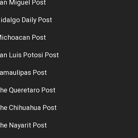
an Miguel Post
idalgo Daily Post
ichoacan Post
an Luis Potosi Post
amaulipas Post
he Queretaro Post
he Chihuahua Post
he Nayarit Post