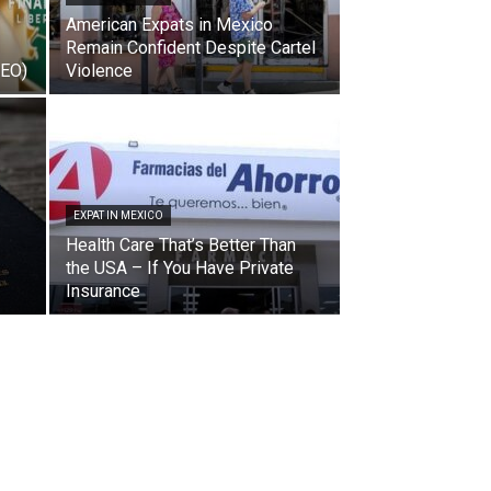
American Expats in Mexico
Remain Confident Despite Cartel
DEO)
Violence
EXPAT IN MEXICO
Health Care That’s Better Than
the USA – If You Have Private
Insurance