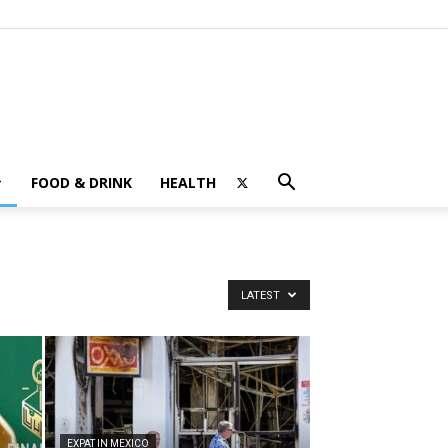
FOOD & DRINK
HEALTH
LATEST
EXPAT IN MEXICO