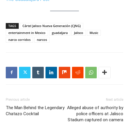
TAGS
Cártel Jalisco Nueva Generación (CJNG)
entertainment in Mexico
guadaljara
Jalisco
Music
narco corridos
narcos
Previous article
Next article
The Man Behind the Legendary
Alleged abuse of authority by
Chatazo Cocktail
police officers at Jalisco
Stadium captured on camera