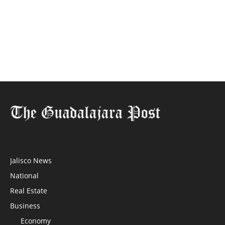
Jalisco News
National
Real Estate
Business
Economy