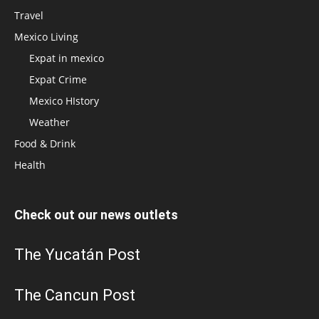
Travel
Mexico Living
Expat in mexico
Expat Crime
Mexico HIstory
Weather
Food & Drink
Health
Check out our news outlets
The Yucatán Post
The Cancun Post