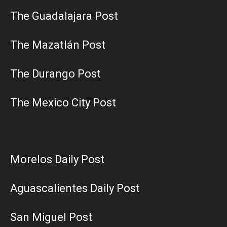
The Guadalajara Post
The Mazatlán Post
The Durango Post
The Mexico City Post
Morelos Daily Post
Aguascalientes Daily Post
San Miguel Post