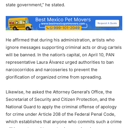
state government,” he stated.
He affirmed that during his administration, artists who
ignore messages supporting criminal acts or drug cartels
will be banned. In the nation’s capital, on April 10, PAN
representative Laura Álvarez urged authorities to ban
narcocorridos and narcoseries to prevent the
glorification of organized crime from spreading.
Likewise, he asked the Attorney General’s Office, the
Secretariat of Security and Citizen Protection, and the
National Guard to apply the criminal offense of apology
for crime under Article 208 of the Federal Penal Code,
which establishes that anyone who commits such a crime