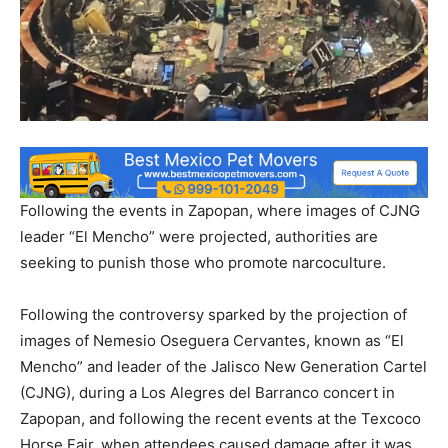
Following the events in Zapopan, where images of CJNG
leader “El Mencho” were projected, authorities are
seeking to punish those who promote narcoculture.
Following the controversy sparked by the projection of
images of Nemesio Oseguera Cervantes, known as “El
Mencho” and leader of the Jalisco New Generation Cartel
(CJNG), during a Los Alegres del Barranco concert in
Zapopan, and following the recent events at the Texcoco
Horse Fair, when attendees caused damage after it was