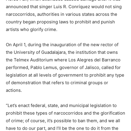
announced that singer Luis R. Conríquez would not sing
narcocorridos, authorities in various states across the
country began proposing laws to prohibit and punish
artists who glorify crime.
On April 1, during the inauguration of the new rector of
the University of Guadalajara, the institution that owns
the Telmex Auditorium where Los Alegres del Barranco
performed, Pablo Lemus, governor of Jalisco, called for
legislation at all levels of government to prohibit any type
of demonstration that refers to criminal groups or
actions.
“Let’s enact federal, state, and municipal legislation to
prohibit these types of narcocorridos and the glorification
of crime; of course, it’s possible to ban them, and we all
have to do our part, and I’ll be the one to do it from the