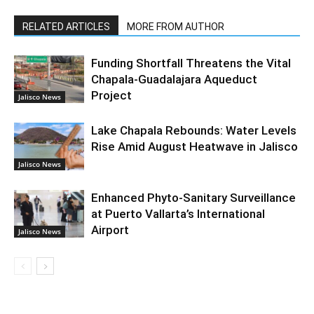
RELATED ARTICLES
MORE FROM AUTHOR
Funding Shortfall Threatens the Vital
Chapala-Guadalajara Aqueduct
Project
Jalisco News
Lake Chapala Rebounds: Water Levels
Rise Amid August Heatwave in Jalisco
Jalisco News
Enhanced Phyto-Sanitary Surveillance
at Puerto Vallarta’s International
Airport
Jalisco News