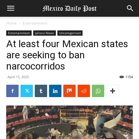
Home
Entertainment
Entertainment
Jalisco News
Uncategorized
At least four Mexican states
are seeking to ban
narcocorridos
April 15, 2025
1154