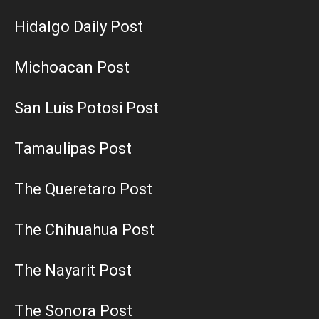
Hidalgo Daily Post
Michoacan Post
San Luis Potosi Post
Tamaulipas Post
The Queretaro Post
The Chihuahua Post
The Nayarit Post
The Sonora Post