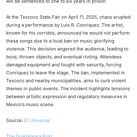
will be sentenced to one to six years in prison.
At the Texcoco State Fair on April 11, 2025, chaos erupted
during a performance by Luis R. Conriquez. The artist,
known for his corridos, announced he would not perform
these songs due to a local ban on music glorifying
violence. This decision angered the audience, leading to
boos, thrown objects, and eventual rioting. Attendees
damaged equipment and fought with security, forcing
Conriquez to leave the stage. The ban, implemented in
Texcoco and nearby municipalities, aims to curb violent
themes in public events. The incident highlights tensions
between artistic expression and regulatory measures in
Mexico’s music scene.
Source:
El Universal
The Guadalajara Post