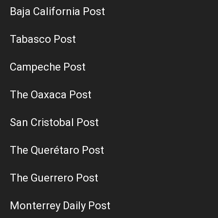
Baja California Post
Tabasco Post
Campeche Post
The Oaxaca Post
San Cristobal Post
The Querétaro Post
The Guerrero Post
Monterrey Daily Post